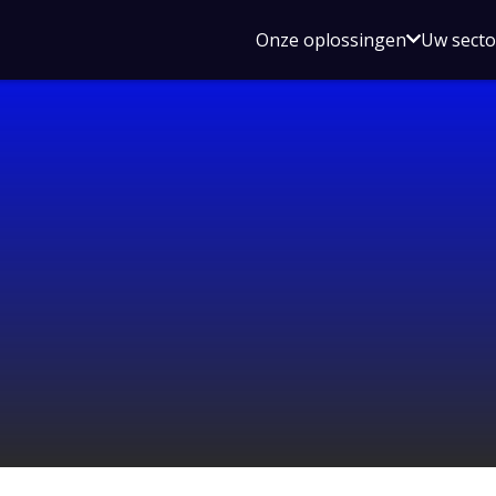
Open
Onze oplossingen
Uw sect
submen
voor
Onze
oplossin