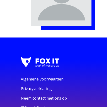
Algemene voorwaarden
Privacyverklaring
Neem contact met ons op