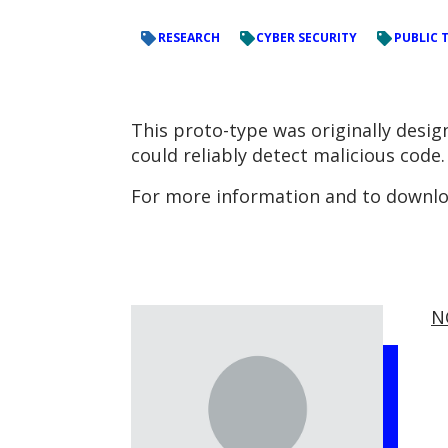
RESEARCH
CYBER SECURITY
PUBLIC 
This proto-type was originally desi
could reliably detect malicious code.
For more information and to downloa
N