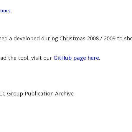
TOOLS
gned a developed during Christmas 2008 / 2009 to s
d the tool, visit our
GitHub page here.
CC Group Publication Archive