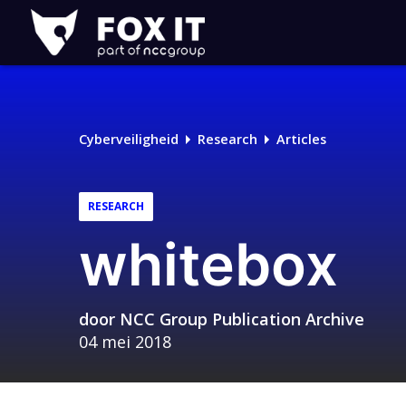
Fox-
IT
Cyberveiligheid
Research
Articles
RESEARCH
whitebox
door
NCC Group Publication Archive
04 mei 2018