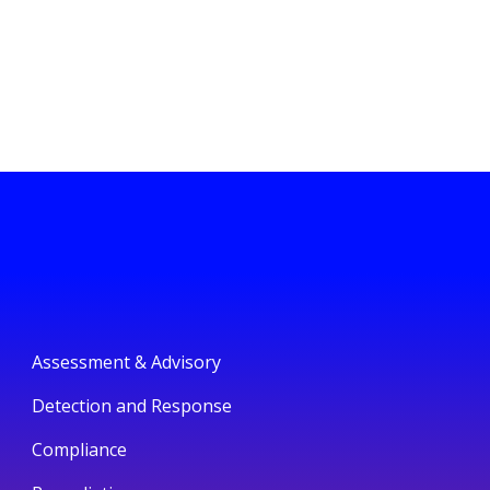
Assessment & Advisory
Detection and Response
Compliance