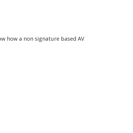
how how a non signature based AV