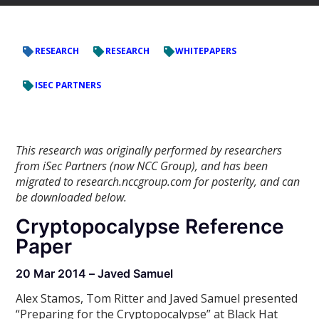
RESEARCH
RESEARCH
WHITEPAPERS
ISEC PARTNERS
This research was originally performed by researchers
from iSec Partners (now NCC Group), and has been
migrated to research.nccgroup.com for posterity, and can
be downloaded below.
Cryptopocalypse Reference
Paper
20 Mar 2014 – Javed Samuel
Alex Stamos, Tom Ritter and Javed Samuel presented
“Preparing for the Cryptopocalypse” at Black Hat