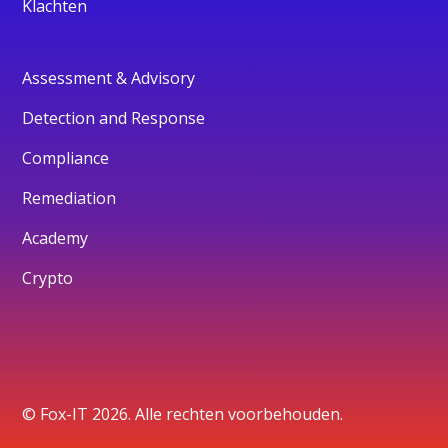
Klachten
Assessment & Advisory
Detection and Response
Compliance
Remediation
Academy
Crypto
© Fox-IT 2026. Alle rechten voorbehouden.