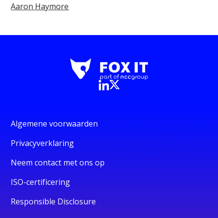
Aaron Haymore
Algemene voorwaarden
Privacyverklaring
Neem contact met ons op
ISO-certificering
Responsible Disclosure