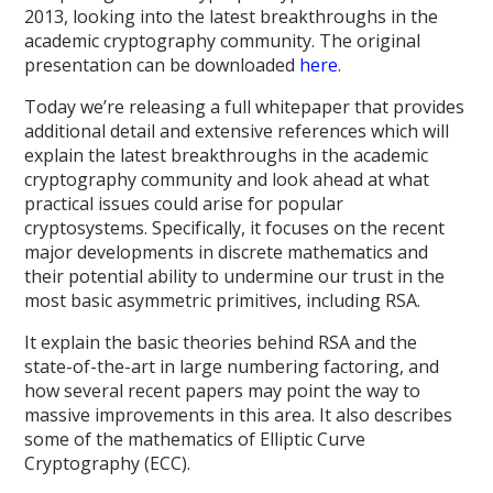
2013, looking into the latest breakthroughs in the
academic cryptography community. The original
presentation can be downloaded
here
.
Today we’re releasing a full whitepaper that provides
additional detail and extensive references which will
explain the latest breakthroughs in the academic
cryptography community and look ahead at what
practical issues could arise for popular
cryptosystems. Specifically, it focuses on the recent
major developments in discrete mathematics and
their potential ability to undermine our trust in the
most basic asymmetric primitives, including RSA.
It explain the basic theories behind RSA and the
state-of-the-art in large numbering factoring, and
how several recent papers may point the way to
massive improvements in this area. It also describes
some of the mathematics of Elliptic Curve
Cryptography (ECC).