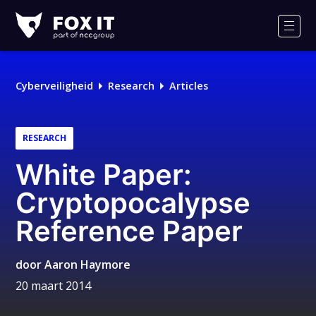
Fox-
IT
Men
Cyberveiligheid
Research
Articles
RESEARCH
White Paper:
Cryptopocalypse
Reference Paper
door
Aaron Haymore
20 maart 2014