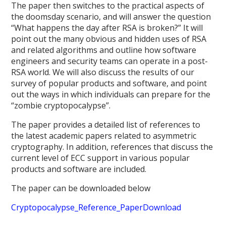
The paper then switches to the practical aspects of
the doomsday scenario, and will answer the question
“What happens the day after RSA is broken?” It will
point out the many obvious and hidden uses of RSA
and related algorithms and outline how software
engineers and security teams can operate in a post-
RSA world. We will also discuss the results of our
survey of popular products and software, and point
out the ways in which individuals can prepare for the
“zombie cryptopocalypse”.
The paper provides a detailed list of references to
the latest academic papers related to asymmetric
cryptography. In addition, references that discuss the
current level of ECC support in various popular
products and software are included.
The paper can be downloaded below
Cryptopocalypse_Reference_Paper
Download