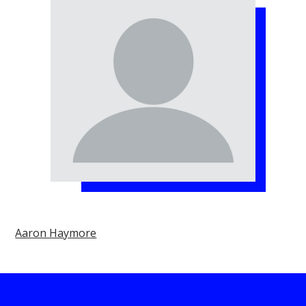
Aaron Haymore