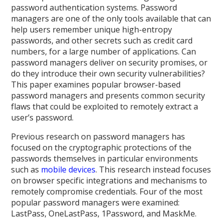
password authentication systems. Password
managers are one of the only tools available that can
help users remember unique high-entropy
passwords, and other secrets such as credit card
numbers, for a large number of applications. Can
password managers deliver on security promises, or
do they introduce their own security vulnerabilities?
This paper examines popular browser-based
password managers and presents common security
flaws that could be exploited to remotely extract a
user’s password.
Previous research on password managers has
focused on the cryptographic protections of the
passwords themselves in particular environments
such as
mobile devices
. This research instead focuses
on browser specific integrations and mechanisms to
remotely compromise credentials. Four of the most
popular password managers were examined:
LastPass, OneLastPass, 1Password, and MaskMe.