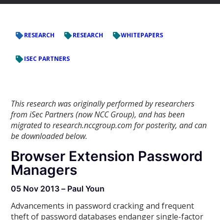
RESEARCH
RESEARCH
WHITEPAPERS
ISEC PARTNERS
This research was originally performed by researchers
from iSec Partners (now NCC Group), and has been
migrated to research.nccgroup.com for posterity, and can
be downloaded below.
Browser Extension Password
Managers
05 Nov 2013 – Paul Youn
Advancements in password cracking and frequent
theft of password databases endanger single-factor