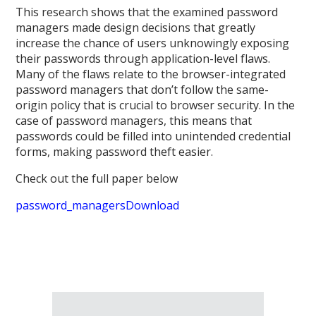
This research shows that the examined password
managers made design decisions that greatly
increase the chance of users unknowingly exposing
their passwords through application-level flaws.
Many of the flaws relate to the browser-integrated
password managers that don’t follow the same-
origin policy that is crucial to browser security. In the
case of password managers, this means that
passwords could be filled into unintended credential
forms, making password theft easier.
Check out the full paper below
password_managers
Download