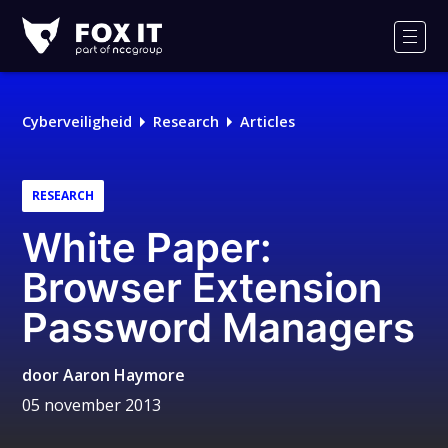
Fox-
IT
Men
Cyberveiligheid
Research
Articles
RESEARCH
White Paper:
Browser Extension
Password Managers
door
Aaron Haymore
05 november 2013