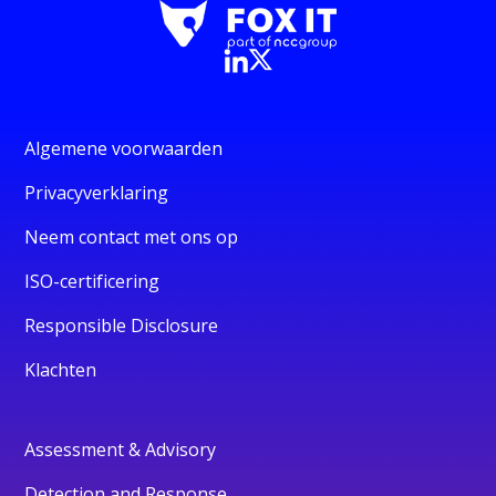
Algemene voorwaarden
Privacyverklaring
Neem contact met ons op
ISO-certificering
Responsible Disclosure
Klachten
Assessment & Advisory
Detection and Response