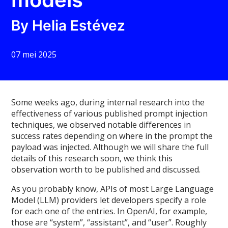
By Helia Estévez
07 mei 2025
Some weeks ago, during internal research into the
effectiveness of various published prompt injection
techniques, we observed notable differences in
success rates depending on where in the prompt the
payload was injected. Although we will share the full
details of this research soon, we think this
observation worth to be published and discussed.
As you probably know, APIs of most Large Language
Model (LLM) providers let developers specify a role
for each one of the entries. In OpenAI, for example,
those are “system”, “assistant”, and “user”. Roughly