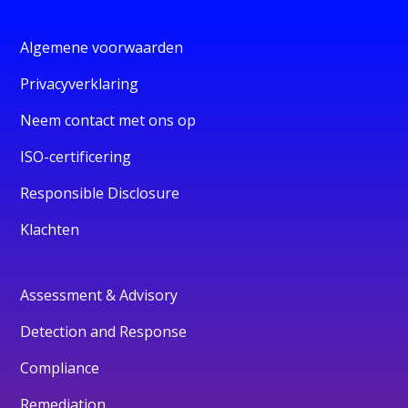
Algemene voorwaarden
Privacyverklaring
Neem contact met ons op
ISO-certificering
Responsible Disclosure
Klachten
Assessment & Advisory
Detection and Response
Compliance
Remediation