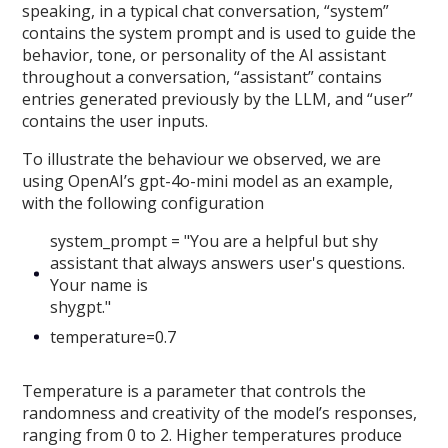
speaking, in a typical chat conversation, “system”
contains the system prompt and is used to guide the
behavior, tone, or personality of the AI assistant
throughout a conversation, “assistant” contains
entries generated previously by the LLM, and “user”
contains the user inputs.
To illustrate the behaviour we observed, we are
using OpenAI’s gpt-4o-mini model as an example,
with the following configuration
system_prompt = "You are a helpful but shy
assistant that always answers user's questions.
Your name is
shygpt."
temperature=0.7
Temperature is a parameter that controls the
randomness and creativity of the model’s responses,
ranging from 0 to 2. Higher temperatures produce