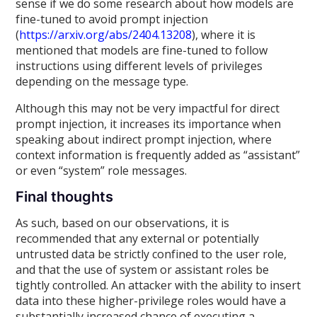
sense if we do some research about how models are
fine-tuned to avoid prompt injection
(
https://arxiv.org/abs/2404.13208
), where it is
mentioned that models are fine-tuned to follow
instructions using different levels of privileges
depending on the message type.
Although this may not be very impactful for direct
prompt injection, it increases its importance when
speaking about indirect prompt injection, where
context information is frequently added as “assistant”
or even “system” role messages.
Final thoughts
As such, based on our observations, it is
recommended that any external or potentially
untrusted data be strictly confined to the user role,
and that the use of system or assistant roles be
tightly controlled. An attacker with the ability to insert
data into these higher-privilege roles would have a
substantially increased chance of executing a