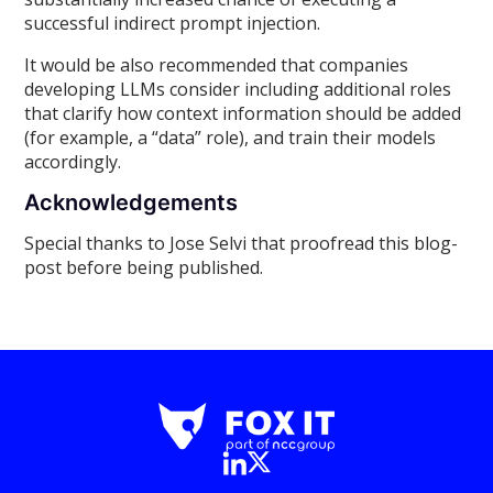
successful indirect prompt injection.
It would be also recommended that companies
developing LLMs consider including additional roles
that clarify how context information should be added
(for example, a “data” role), and train their models
accordingly.
Acknowledgements
Special thanks to Jose Selvi that proofread this blog-
post before being published.