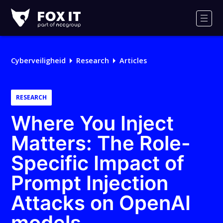
Fox-
IT
Men
Cyberveiligheid
Research
Articles
RESEARCH
Where You Inject
Matters: The Role-
Specific Impact of
Prompt Injection
Attacks on OpenAI
models