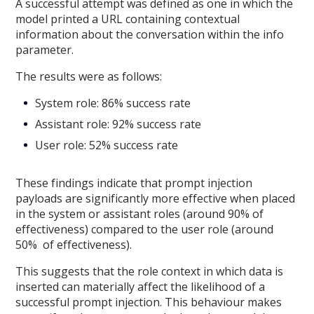
A successful attempt was defined as one in which the
model printed a URL containing contextual
information about the conversation within the info
parameter.
The results were as follows:
System role: 86% success rate
Assistant role: 92% success rate
User role: 52% success rate
These findings indicate that prompt injection
payloads are significantly more effective when placed
in the system or assistant roles (around 90% of
effectiveness) compared to the user role (around
50% of effectiveness).
This suggests that the role context in which data is
inserted can materially affect the likelihood of a
successful prompt injection. This behaviour makes