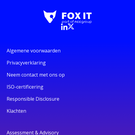
Algemene voorwaarden
Privacyverklaring
Neem contact met ons op
ISO-certificering
Responsible Disclosure
Klachten
Assessment & Advisory