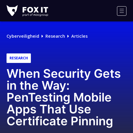
Fox-
IT
Men
Cyberveiligheid
Research
Articles
RESEARCH
When Security Gets
in the Way:
PenTesting Mobile
Apps That Use
Certificate Pinning