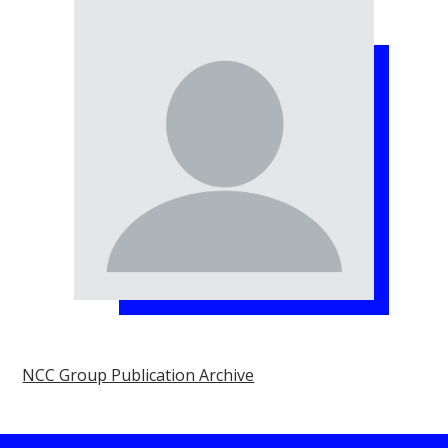
NCC Group Publication Archive