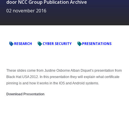
door
NCC Group Publication Archive
02 november 2016
RESEARCH
CYBER SECURITY
PRESENTATIONS
These slides come from Justine Osborne Alban Diquet’s presentation from
Black Hat USA 2012. In this presentation they will explain what certificate
pinning is and how it works in the IOS and Android systems.
Download Presentation