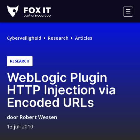
Fox-
IT
Men
Cyberveiligheid
Research
Articles
RESEARCH
WebLogic Plugin
HTTP Injection via
Encoded URLs
door
Robert Wessen
13 juli 2010