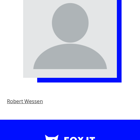
Robert Wessen