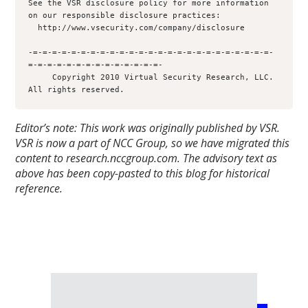
Editor’s note: This work was originally published by VSR.
VSR is now a part of NCC Group, so we have migrated this
content to research.nccgroup.com. The advisory text as
above has been copy-pasted to this blog for historical
reference.