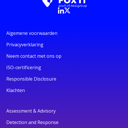
Algemene voorwaarden
Privacyverklaring
Neem contact met ons op
ISO-certificering
Responsible Disclosure
Klachten
Assessment & Advisory
Detection and Response