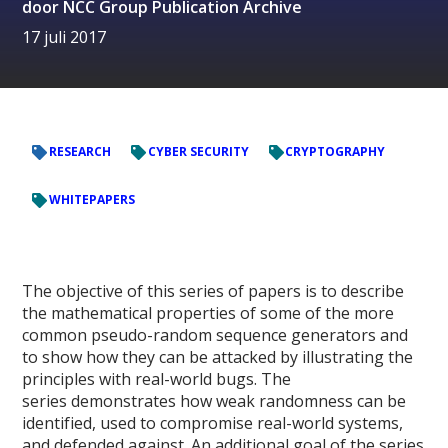
door
NCC Group Publication Archive
17 juli 2017
RESEARCH
CYBER SECURITY
CRYPTOGRAPHY
WHITEPAPERS
The objective of this series of papers is to describe
the mathematical properties of some of the more
common pseudo-random sequence generators and
to show how they can be attacked by illustrating the
principles with real-world bugs. The
series demonstrates how weak randomness can be
identified, used to compromise real-world systems,
and defended against. An additional goal of the series