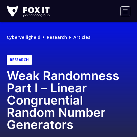
Fox-
IT
Men
Cyberveiligheid
Research
Articles
RESEARCH
Weak Randomness
Part I – Linear
Congruential
Random Number
Generators