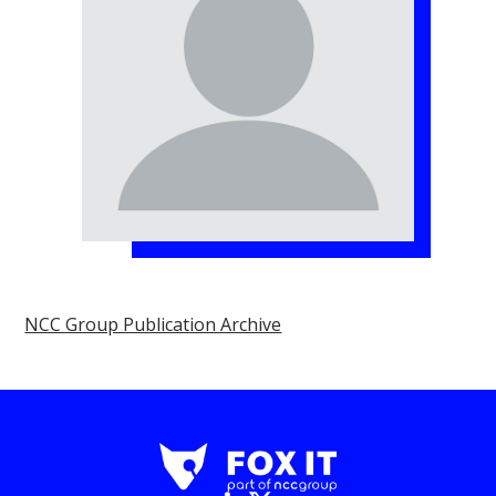
NCC Group Publication Archive