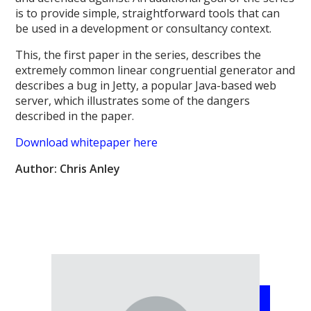
is to provide simple, straightforward tools that can
be used in a development or consultancy context.
This, the first paper in the series, describes the
extremely common linear congruential generator and
describes a bug in Jetty, a popular Java-based web
server, which illustrates some of the dangers
described in the paper.
Download whitepaper here
Author: Chris Anley