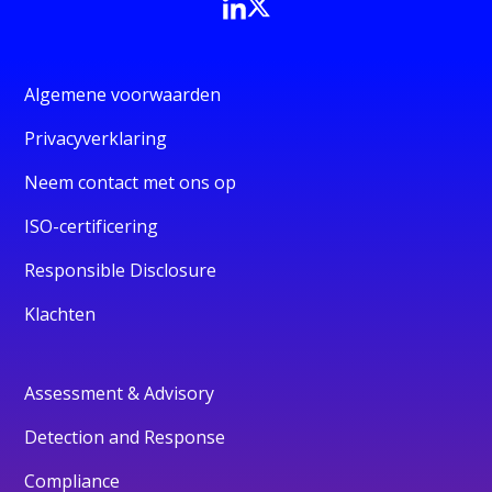
Algemene voorwaarden
Privacyverklaring
Neem contact met ons op
ISO-certificering
Responsible Disclosure
Klachten
Assessment & Advisory
Detection and Response
Compliance