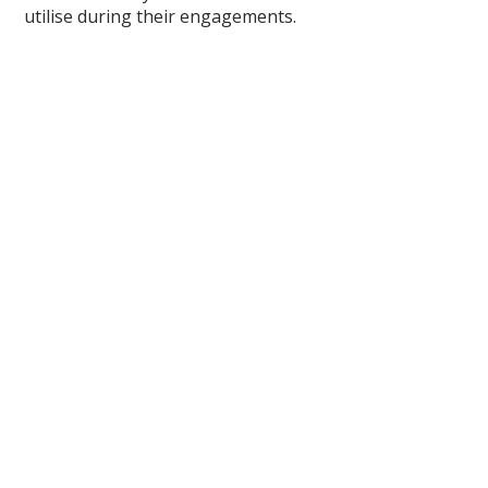
utilise during their engagements.