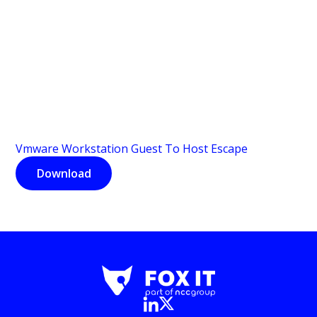
Vmware Workstation Guest To Host Escape
Download