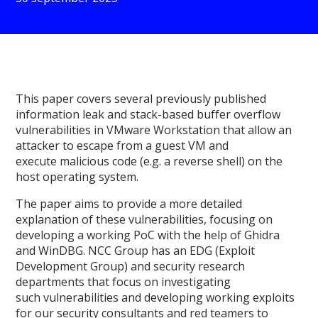
This paper covers several previously published
information leak and stack-based buffer overflow
vulnerabilities in VMware Workstation that allow an
attacker to escape from a guest VM and
execute malicious code (e.g. a reverse shell) on the
host operating system.
The paper aims to provide a more detailed
explanation of these vulnerabilities, focusing on
developing a working PoC with the help of Ghidra
and WinDBG. NCC Group has an EDG (Exploit
Development Group) and security research
departments that focus on investigating
such vulnerabilities and developing working exploits
for our security consultants and red teamers to