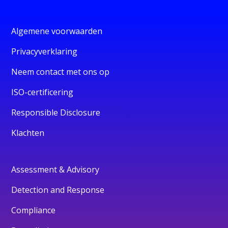
Algemene voorwaarden
Privacyverklaring
Neem contact met ons op
ISO-certificering
Responsible Disclosure
Klachten
Assessment & Advisory
Detection and Response
Compliance