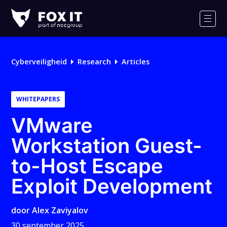
Fox-
IT
Men
Cyberveiligheid
Research
Articles
WHITEPAPERS
VMware
Workstation Guest-
to-Host Escape
Exploit Development
door
Alex Zaviyalov
30 september 2025