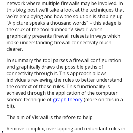
network where multiple firewalls may be involved. In
this blog post we’ll take a look at the techniques that
we’re employing and how the solution is shaping up.
“A picture speaks a thousand words” – this adage is
the crux of the tool dubbed “Visiwall” which
graphically presents firewall rulesets in ways which
make understanding firewall connectivity much
clearer.
In summary the tool parses a firewall configuration
and graphically draws the possible paths of
connectivity through it. This approach allows
individuals reviewing the rules to better understand
the context of those rules. This functionality is
achieved through the application of the computer
science technique of
graph theory
(more on this in a
bit).
The aim of Visiwall is therefore to help:
Remove complex, overlapping and redundant rules in