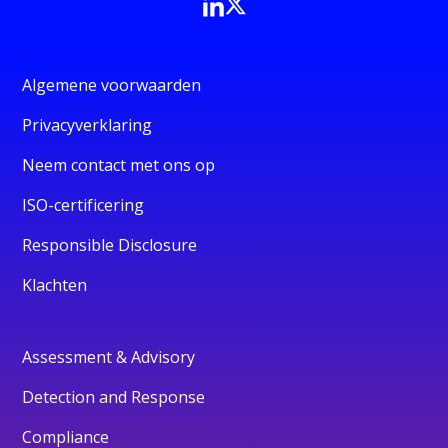
Algemene voorwaarden
Privacyverklaring
Neem contact met ons op
ISO-certificering
Responsible Disclosure
Klachten
Assessment & Advisory
Detection and Response
Compliance