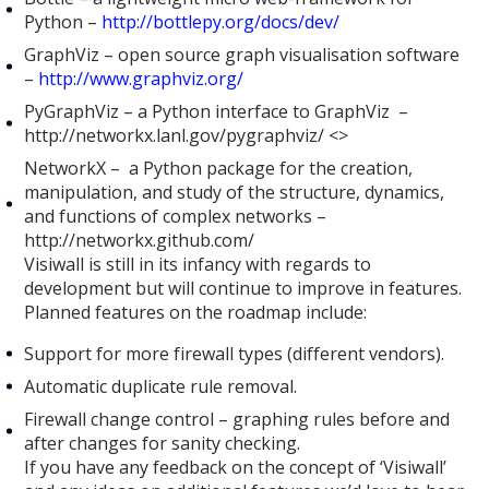
Python –
http://bottlepy.org/docs/dev/
GraphViz – open source graph visualisation software
–
http://www.graphviz.org/
PyGraphViz – a Python interface to GraphViz –
http://networkx.lanl.gov/pygraphviz/ <>
NetworkX – a Python package for the creation,
manipulation, and study of the structure, dynamics,
and functions of complex networks –
http://networkx.github.com/
Visiwall is still in its infancy with regards to
development but will continue to improve in features.
Planned features on the roadmap include:
Support for more firewall types (different vendors).
Automatic duplicate rule removal.
Firewall change control – graphing rules before and
after changes for sanity checking.
If you have any feedback on the concept of ‘Visiwall’