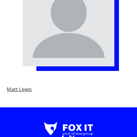
Matt Lewis