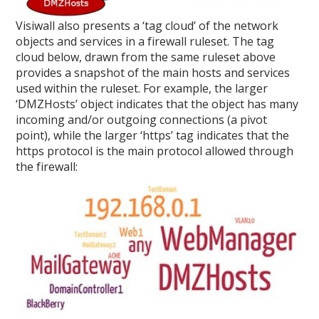
Visiwall also presents a ‘tag cloud’ of the network
objects and services in a firewall ruleset. The tag
cloud below, drawn from the same ruleset above
provides a snapshot of the main hosts and services
used within the ruleset. For example, the larger
‘DMZHosts’ object indicates that the object has many
incoming and/or outgoing connections (a pivot
point), while the larger ‘https’ tag indicates that the
https protocol is the main protocol allowed through
the firewall: