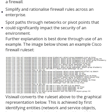
a firewall.
Simplify and rationalise firewall rules across an
enterprise.
Spot paths through networks or pivot points that
could significantly impact the security of an
environment.
Further explanation is best done through use of an
example. The image below shows an example Cisco
firewall ruleset:
Visiwall converts the ruleset above to the graphical
representation below. This is achieved by first
identifying entities (network and service objects,