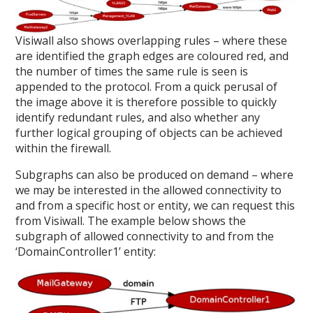
Visiwall also shows overlapping rules – where these
are identified the graph edges are coloured red, and
the number of times the same rule is seen is
appended to the protocol. From a quick perusal of
the image above it is therefore possible to quickly
identify redundant rules, and also whether any
further logical grouping of objects can be achieved
within the firewall.
Subgraphs can also be produced on demand – where
we may be interested in the allowed connectivity to
and from a specific host or entity, we can request this
from Visiwall. The example below shows the
subgraph of allowed connectivity to and from the
‘DomainController1’ entity: