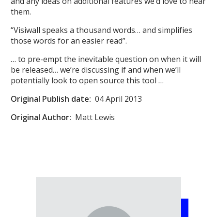
and any ideas on additional features we’d love to hear
them.
“Visiwall speaks a thousand words… and simplifies
those words for an easier read”.
… to pre-empt the inevitable question on when it will
be released… we’re discussing if and when we’ll
potentially look to open source this tool …
Original
Publish date:
04 April 2013
Original Author:
Matt Lewis