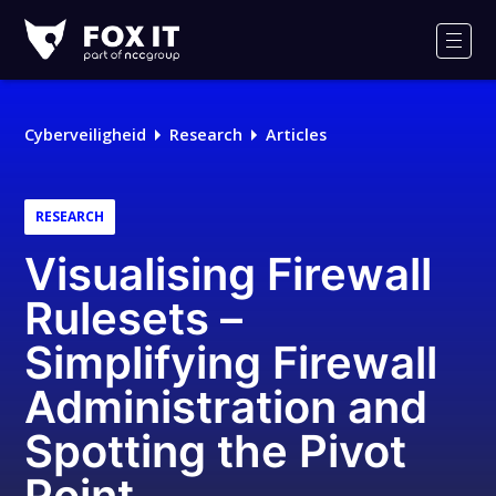
Fox-
IT
Men
Cyberveiligheid
Research
Articles
RESEARCH
Visualising Firewall
Rulesets –
Simplifying Firewall
Administration and
Spotting the Pivot
Point