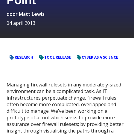
door
Matt Lewis
04 april 2013
RESEARCH
TOOL RELEASE
CYBER AS A SCIENCE
Managing firewall rulesets in any moderately-sized
environment can be a complicated task. As IT
infrastructures perpetuate change, firewall rules
often become more complicated, overlapped and
difficult to manage. We’ve been working on a
prototype of a tool which seeks to provide more
assurance over firewall rulesets; by providing better
insight through visualising the paths through a