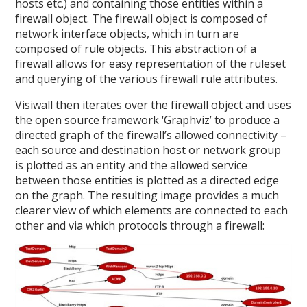
hosts etc.) and containing those entities within a
firewall object. The firewall object is composed of
network interface objects, which in turn are
composed of rule objects. This abstraction of a
firewall allows for easy representation of the ruleset
and querying of the various firewall rule attributes.
Visiwall then iterates over the firewall object and uses
the open source framework ‘Graphviz’ to produce a
directed graph of the firewall’s allowed connectivity –
each source and destination host or network group
is plotted as an entity and the allowed service
between those entities is plotted as a directed edge
on the graph. The resulting image provides a much
clearer view of which elements are connected to each
other and via which protocols through a firewall: