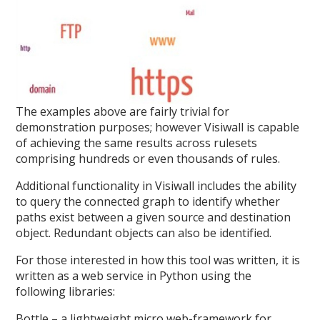
The examples above are fairly trivial for
demonstration purposes; however Visiwall is capable
of achieving the same results across rulesets
comprising hundreds or even thousands of rules.
Additional functionality in Visiwall includes the ability
to query the connected graph to identify whether
paths exist between a given source and destination
object. Redundant objects can also be identified.
For those interested in how this tool was written, it is
written as a web service in Python using the
following libraries:
Bottle – a lightweight micro web-framework for