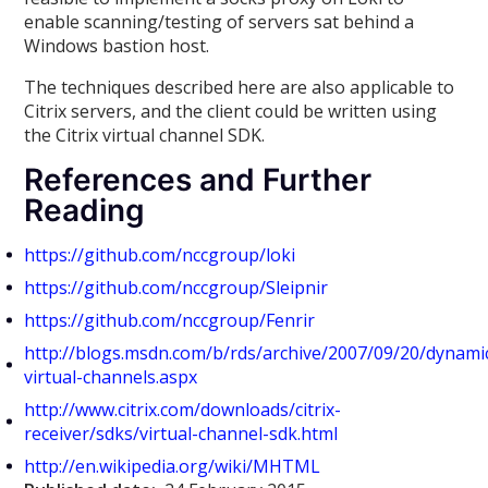
enable scanning/testing of servers sat behind a
Windows bastion host.
The techniques described here are also applicable to
Citrix servers, and the client could be written using
the Citrix virtual channel SDK.
References and Further
Reading
https://github.com/nccgroup/loki
https://github.com/nccgroup/Sleipnir
https://github.com/nccgroup/Fenrir
http://blogs.msdn.com/b/rds/archive/2007/09/20/dynami
virtual-channels.aspx
http://www.citrix.com/downloads/citrix-
receiver/sdks/virtual-channel-sdk.html
http://en.wikipedia.org/wiki/MHTML