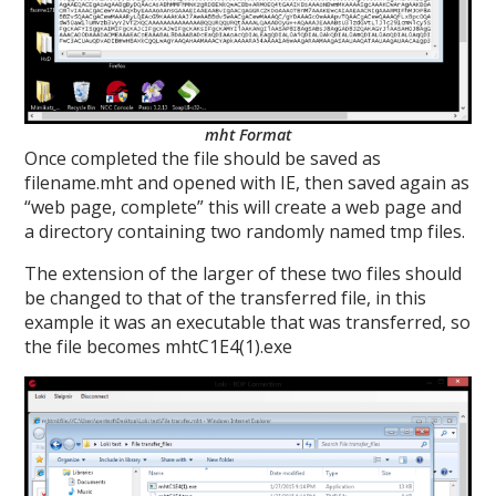
mht Format
Once completed the file should be saved as
filename.mht and opened with IE, then saved again as
“web page, complete” this will create a web page and
a directory containing two randomly named tmp files.
The extension of the larger of these two files should
be changed to that of the transferred file, in this
example it was an executable that was transferred, so
the file becomes mhtC1E4(1).exe