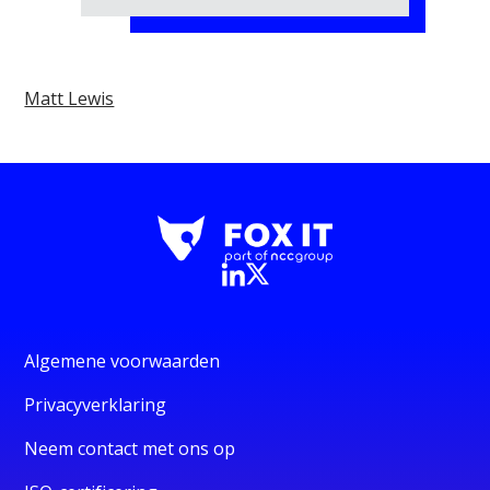
Matt Lewis
Algemene voorwaarden
Privacyverklaring
Neem contact met ons op