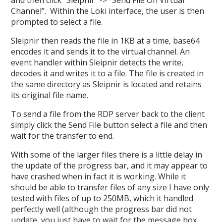
Channel”. Within the Loki interface, the user is then
prompted to select a file.
Sleipnir then reads the file in 1KB at a time, base64
encodes it and sends it to the virtual channel. An
event handler within Sleipnir detects the write,
decodes it and writes it to a file. The file is created in
the same directory as Sleipnir is located and retains
its original file name.
To send a file from the RDP server back to the client
simply click the Send File button select a file and then
wait for the transfer to end.
With some of the larger files there is a little delay in
the update of the progress bar, and it may appear to
have crashed when in fact it is working. While it
should be able to transfer files of any size I have only
tested with files of up to 250MB, which it handled
perfectly well (although the progress bar did not
update, you just have to wait for the message box