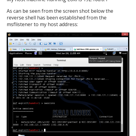
As can be seen from the screen shot below the
reverse shell has been established from the
msflistener to my host address: