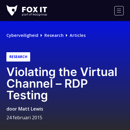
Fox-
IT
Men
Cyberveiligheid
Research
Articles
RESEARCH
Violating the Virtual
Channel – RDP
Testing
door
Matt Lewis
24 februari 2015