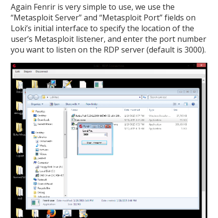
Again Fenrir is very simple to use, we use the
“Metasploit Server” and “Metasploit Port” fields on
Loki’s initial interface to specify the location of the
user’s Metasploit listener, and enter the port number
you want to listen on the RDP server (default is 3000).