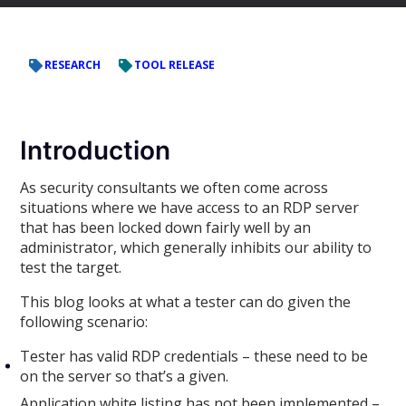
RESEARCH
TOOL RELEASE
Introduction
As security consultants we often come across
situations where we have access to an RDP server
that has been locked down fairly well by an
administrator, which generally inhibits our ability to
test the target.
This blog looks at what a tester can do given the
following scenario:
Tester has valid RDP credentials – these need to be
on the server so that’s a given.
Application white listing has not been implemented –