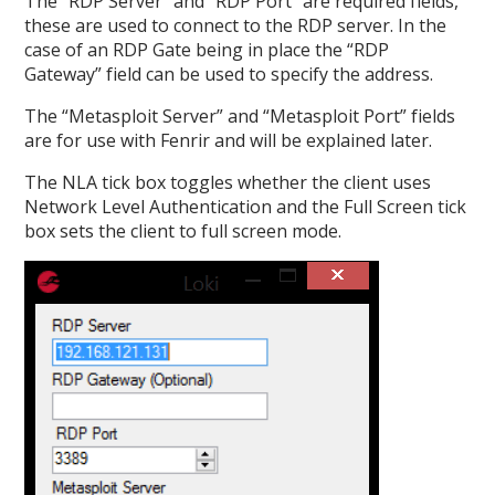
The “RDP Server” and “RDP Port” are required fields,
these are used to connect to the RDP server. In the
case of an RDP Gate being in place the “RDP
Gateway” field can be used to specify the address.
The “Metasploit Server” and “Metasploit Port” fields
are for use with Fenrir and will be explained later.
The NLA tick box toggles whether the client uses
Network Level Authentication and the Full Screen tick
box sets the client to full screen mode.