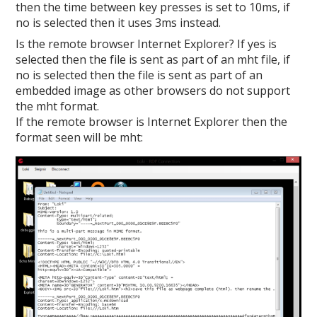
then the time between key presses is set to 10ms, if
no is selected then it uses 3ms instead.
Is the remote browser Internet Explorer? If yes is
selected then the file is sent as part of an mht file, if
no is selected then the file is sent as part of an
embedded image as other browsers do not support
the mht format.
If the remote browser is Internet Explorer then the
format seen will be mht: