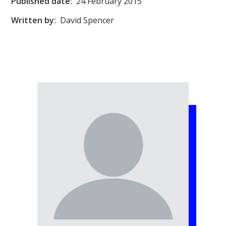
Published date:
24 February 2015
Written by:
David Spencer