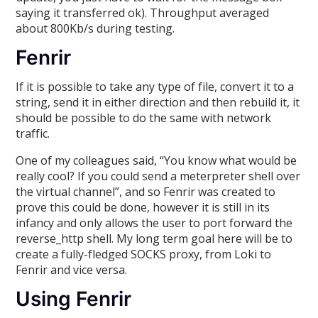
saying it transferred ok). Throughput averaged
about 800Kb/s during testing.
Fenrir
If it is possible to take any type of file, convert it to a
string, send it in either direction and then rebuild it, it
should be possible to do the same with network
traffic.
One of my colleagues said, “You know what would be
really cool? If you could send a meterpreter shell over
the virtual channel”, and so Fenrir was created to
prove this could be done, however it is still in its
infancy and only allows the user to port forward the
reverse_http shell. My long term goal here will be to
create a fully-fledged SOCKS proxy, from Loki to
Fenrir and vice versa.
Using Fenrir