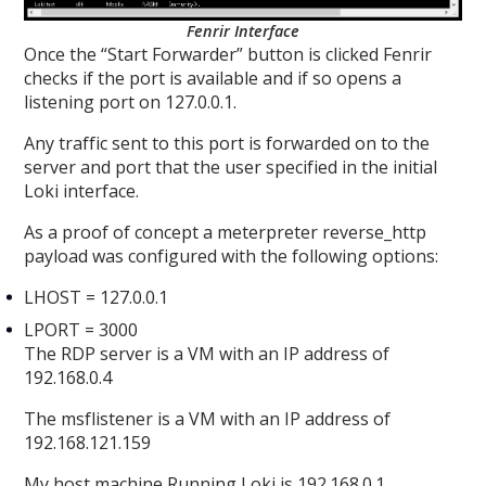
Fenrir Interface
Once the “Start Forwarder” button is clicked Fenrir
checks if the port is available and if so opens a
listening port on 127.0.0.1.
Any traffic sent to this port is forwarded on to the
server and port that the user specified in the initial
Loki interface.
As a proof of concept a meterpreter reverse_http
payload was configured with the following options:
LHOST = 127.0.0.1
LPORT = 3000
The RDP server is a VM with an IP address of
192.168.0.4
The msflistener is a VM with an IP address of
192.168.121.159
My host machine Running Loki is 192.168.0.1