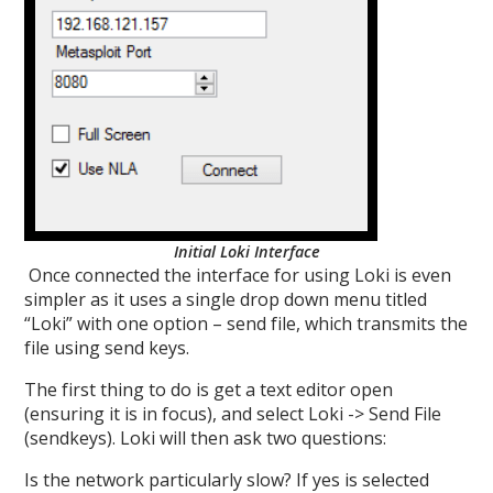
Initial Loki Interface
Once connected the interface for using Loki is even
simpler as it uses a single drop down menu titled
“Loki” with one option – send file, which transmits the
file using send keys.
The first thing to do is get a text editor open
(ensuring it is in focus), and select Loki -> Send File
(sendkeys). Loki will then ask two questions:
Is the network particularly slow? If yes is selected