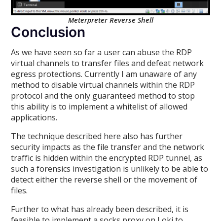
Meterpreter Reverse Shell
Conclusion
As we have seen so far a user can abuse the RDP
virtual channels to transfer files and defeat network
egress protections. Currently I am unaware of any
method to disable virtual channels within the RDP
protocol and the only guaranteed method to stop
this ability is to implement a whitelist of allowed
applications.
The technique described here also has further
security impacts as the file transfer and the network
traffic is hidden within the encrypted RDP tunnel, as
such a forensics investigation is unlikely to be able to
detect either the reverse shell or the movement of
files.
Further to what has already been described, it is
feasible to implement a socks proxy on Loki to