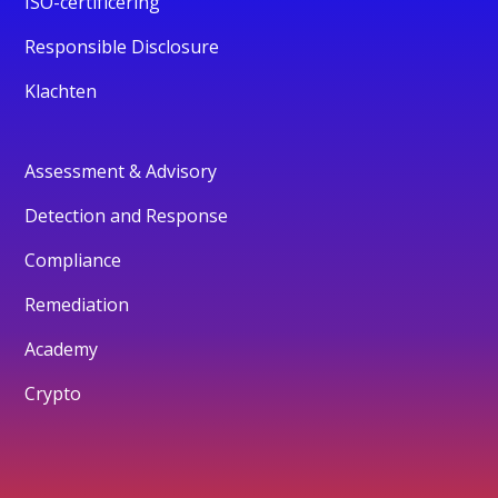
ISO-certificering
Responsible Disclosure
Klachten
Assessment & Advisory
Detection and Response
Compliance
Remediation
Academy
Crypto