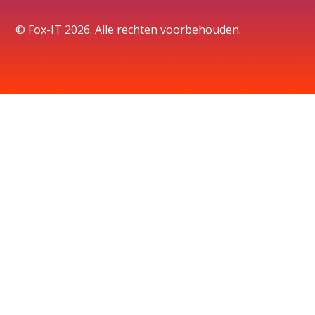
© Fox-IT 2026. Alle rechten voorbehouden.