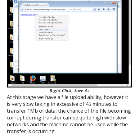
Right Click, Save As
At this stage we have a file upload ability, however it
is very slow taking in excessive of 45 minutes to
transfer 1Mb of data, the chance of the file becoming
corrupt during transfer can be quite high with slow
networks and the machine cannot be used while the
transfer is occurring.