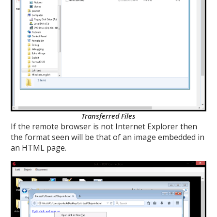
Transferred Files
If the remote browser is not Internet Explorer then
the format seen will be that of an image embedded in
an HTML page.