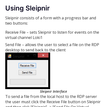
Using Sleipnir
Sleipnir consists of a form with a progress bar and
two buttons:
Receive File – sets Sleipnir to listen for events on the
virtual channel Loki1
Send File – allows the user to select a file on the RDP
desktop to send back to the client
Sleipnir Interface
To send a file from the local host to the RDP server
the user must click the Receive File button on Sleipnir
and then click “Sleipnir” -> “Send File On Virtual