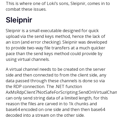
This is where one of Loki’s sons, Sleipnir, comes in to
combat these issues.
Sleipnir
Sleipnir is a small executable designed for quick
upload via the send keys method, hence the lack of
an icon (and error checking). Sleipnir was developed
to provide two-way file transfers at a much quicker
pace than the send keys method could provide by
using virtual channels.
A virtual channel needs to be created on the server
side and then connected to from the client side, any
data passed through these channels is done so via
the RDP connection. The .NET function
AxMsRdpClient7NotSafeForScripting.SendOnVirtualChan
can only send string data of a limited length, for this
reason the files are carved in to 1k chunks and
base64 encoded on one side and then then base64
decoded into a stream on the other side.