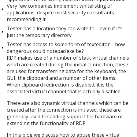
Very few companies implement whitelisting of
applications, despite most security consultants
recommending it.
Tester has a location they can write to – even if it’s
just the temporary directory.
Tester has access to some form of texteditor – how
dangerous could notepad.exe be?
RDP makes use of a number of static virtual channels
which are created during the initial connection, these
are used for transferring data for the keyboard, the
GUI, the clipboard and a number of other items.
When clipboard redirection is disabled, it is the
associated virtual channel that is actually disabled.
There are also dynamic virtual channels which can be
created after the connection is initiated, these are
generally used for adding support for hardware or
extending the functionality of RDP.
In this blog we discuss how to abuse these virtual