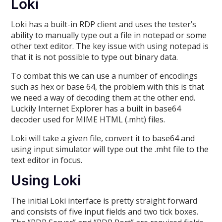
Loki
Loki has a built-in RDP client and uses the tester’s
ability to manually type out a file in notepad or some
other text editor. The key issue with using notepad is
that it is not possible to type out binary data.
To combat this we can use a number of encodings
such as hex or base 64, the problem with this is that
we need a way of decoding them at the other end.
Luckily Internet Explorer has a built in base64
decoder used for MIME HTML (.mht) files.
Loki will take a given file, convert it to base64 and
using input simulator will type out the .mht file to the
text editor in focus.
Using Loki
The initial Loki interface is pretty straight forward
and consists of five input fields and two tick boxes.