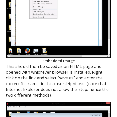
Embedded Image
This should then be saved as an HTML page and
opened with whichever browser is installed. Right
click on the link and select “save as” and enter the
correct file name, in this case sleipnir.exe (note that
Internet Explorer does not allow this step, hence the
two different methods).