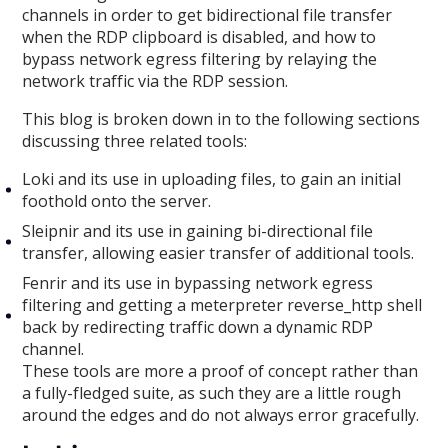
channels in order to get bidirectional file transfer
when the RDP clipboard is disabled, and how to
bypass network egress filtering by relaying the
network traffic via the RDP session.
This blog is broken down in to the following sections
discussing three related tools:
Loki and its use in uploading files, to gain an initial
foothold onto the server.
Sleipnir and its use in gaining bi-directional file
transfer, allowing easier transfer of additional tools.
Fenrir and its use in bypassing network egress
filtering and getting a meterpreter reverse_http shell
back by redirecting traffic down a dynamic RDP
channel.
These tools are more a proof of concept rather than
a fully-fledged suite, as such they are a little rough
around the edges and do not always error gracefully.