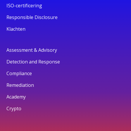
ISO-certificering
Responsible Disclosure
Klachten
Assessment & Advisory
Detection and Response
Compliance
Remediation
Academy
Crypto