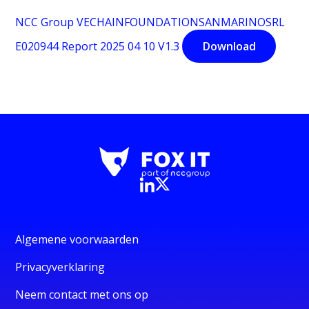
NCC Group VECHAINFOUNDATIONSANMARINOSRL
E020944 Report 2025 04 10 V1.3
Download
Algemene voorwaarden
Privacyverklaring
Neem contact met ons op