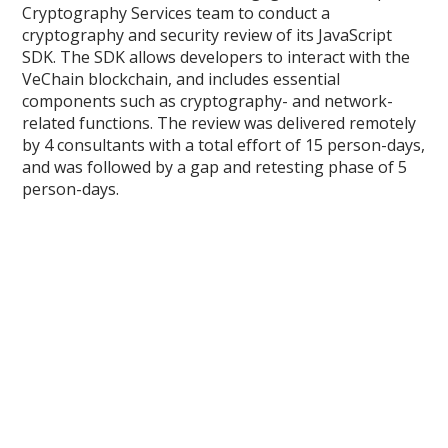
Cryptography Services team to conduct a
cryptography and security review of its JavaScript
SDK. The SDK allows developers to interact with the
VeChain blockchain, and includes essential
components such as cryptography- and network-
related functions. The review was delivered remotely
by 4 consultants with a total effort of 15 person-days,
and was followed by a gap and retesting phase of 5
person-days.