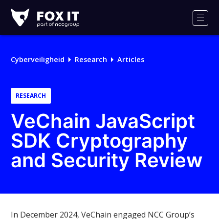
Fox-
IT
Men
Cyberveiligheid
Research
Articles
RESEARCH
VeChain JavaScript
SDK Cryptography
and Security Review
In December 2024, VeChain engaged NCC Group’s