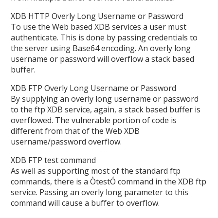
XDB HTTP Overly Long Username or Password
To use the Web based XDB services a user must
authenticate. This is done by passing credentials to
the server using Base64 encoding. An overly long
username or password will overflow a stack based
buffer.
XDB FTP Overly Long Username or Password
By supplying an overly long username or password
to the ftp XDB service, again, a stack based buffer is
overflowed. The vulnerable portion of code is
different from that of the Web XDB
username/password overflow.
XDB FTP test command
As well as supporting most of the standard ftp
commands, there is a ÒtestÓ command in the XDB ftp
service. Passing an overly long parameter to this
command will cause a buffer to overflow.