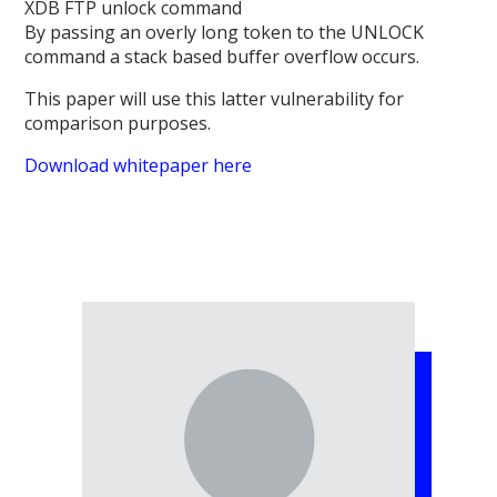
XDB FTP unlock command
By passing an overly long token to the UNLOCK
command a stack based buffer overflow occurs.
This paper will use this latter vulnerability for
comparison purposes.
Download whitepaper here