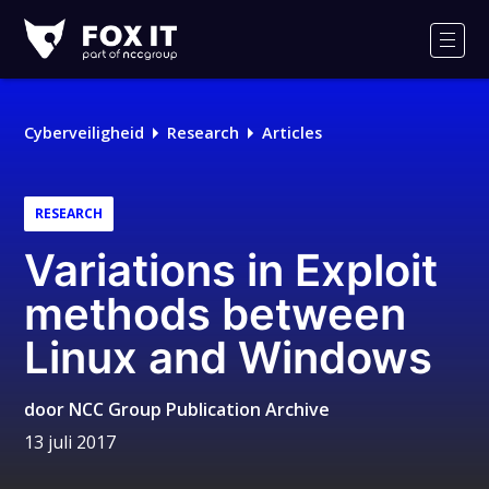
Fox-
IT
Men
Cyberveiligheid
Research
Articles
RESEARCH
Variations in Exploit
methods between
Linux and Windows
door
NCC Group Publication Archive
13 juli 2017