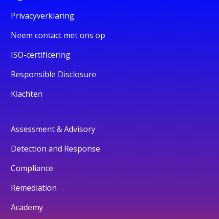
Privacyverklaring
Neem contact met ons op
ISO-certificering
Responsible Disclosure
Klachten
Assessment & Advisory
Detection and Response
Compliance
Remediation
Academy