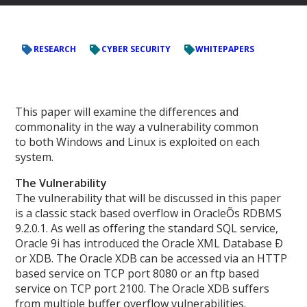
RESEARCH
CYBER SECURITY
WHITEPAPERS
This paper will examine the differences and
commonality in the way a vulnerability common
to both Windows and Linux is exploited on each
system.
The Vulnerability
The vulnerability that will be discussed in this paper
is a classic stack based overflow in OracleÕs RDBMS
9.2.0.1. As well as offering the standard SQL service,
Oracle 9i has introduced the Oracle XML Database Ð
or XDB. The Oracle XDB can be accessed via an HTTP
based service on TCP port 8080 or an ftp based
service on TCP port 2100. The Oracle XDB suffers
from multiple buffer overflow vulnerabilities.