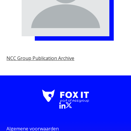
NCC Group Publication Archive
Algemene voorwaarden