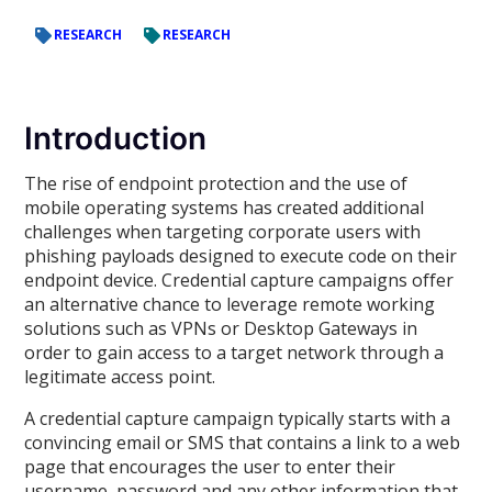
RESEARCH
RESEARCH
Introduction
The rise of endpoint protection and the use of
mobile operating systems has created additional
challenges when targeting corporate users with
phishing payloads designed to execute code on their
endpoint device. Credential capture campaigns offer
an alternative chance to leverage remote working
solutions such as VPNs or Desktop Gateways in
order to gain access to a target network through a
legitimate access point.
A credential capture campaign typically starts with a
convincing email or SMS that contains a link to a web
page that encourages the user to enter their
username, password and any other information that