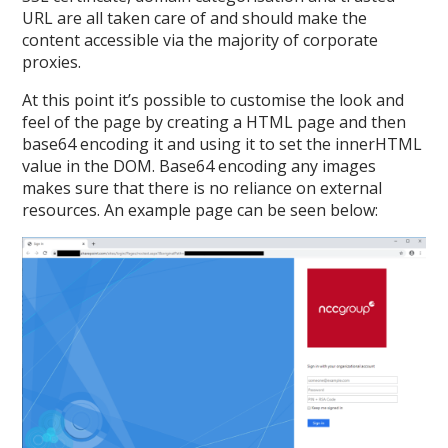
URL are all taken care of and should make the
content accessible via the majority of corporate
proxies.
At this point it’s possible to customise the look and
feel of the page by creating a HTML page and then
base64 encoding it and using it to set the innerHTML
value in the DOM. Base64 encoding any images
makes sure that there is no reliance on external
resources. An example page can be seen below: