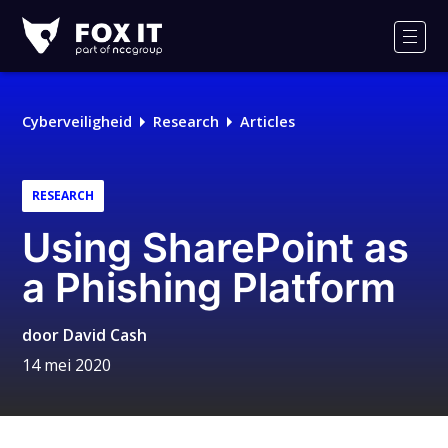
Fox-
IT
Men
Cyberveiligheid
Research
Articles
RESEARCH
Using SharePoint as
a Phishing Platform
door
David Cash
14 mei 2020