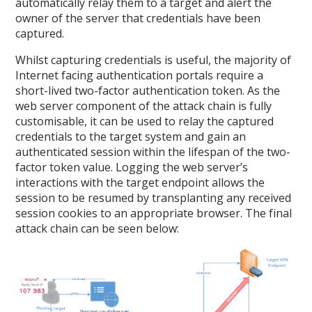
automatically relay them to a target and alert the
owner of the server that credentials have been
captured.
Whilst capturing credentials is useful, the majority of
Internet facing authentication portals require a
short-lived two-factor authentication token. As the
web server component of the attack chain is fully
customisable, it can be used to relay the captured
credentials to the target system and gain an
authenticated session within the lifespan of the two-
factor token value. Logging the web server’s
interactions with the target endpoint allows the
session to be resumed by transplanting any received
session cookies to an appropriate browser. The final
attack chain can be seen below: