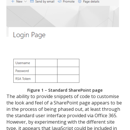
Figure 1 – Standard SharePoint page
The ability to provide snippets of code to customise
the look and feel of a SharePoint page appears to be
in the process of being phased out, at least through
the standard user interface provided via Office 365.
However, by experimenting with the different site
type, it appears that JavaScript could be included in