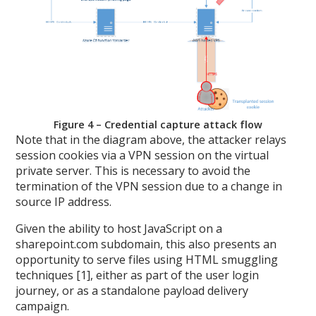
Figure 4 – Credential capture attack flow
Note that in the diagram above, the attacker relays
session cookies via a VPN session on the virtual
private server. This is necessary to avoid the
termination of the VPN session due to a change in
source IP address.
Given the ability to host JavaScript on a
sharepoint.com subdomain, this also presents an
opportunity to serve files using HTML smuggling
techniques [1], either as part of the user login
journey, or as a standalone payload delivery
campaign.