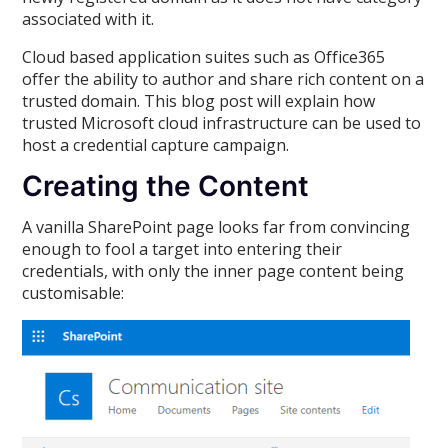
associated with it.
Cloud based application suites such as Office365
offer the ability to author and share rich content on a
trusted domain. This blog post will explain how
trusted Microsoft cloud infrastructure can be used to
host a credential capture campaign.
Creating the Content
A vanilla SharePoint page looks far from convincing
enough to fool a target into entering their
credentials, with only the inner page content being
customisable: