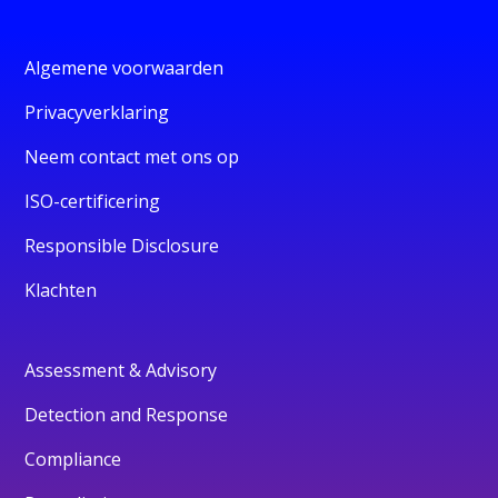
Algemene voorwaarden
Privacyverklaring
Neem contact met ons op
ISO-certificering
Responsible Disclosure
Klachten
Assessment & Advisory
Detection and Response
Compliance