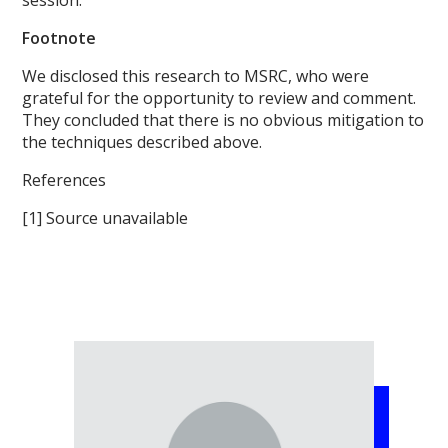
Footnote
We disclosed this research to MSRC, who were
grateful for the opportunity to review and comment.
They concluded that there is no obvious mitigation to
the techniques described above.
References
[1] Source unavailable