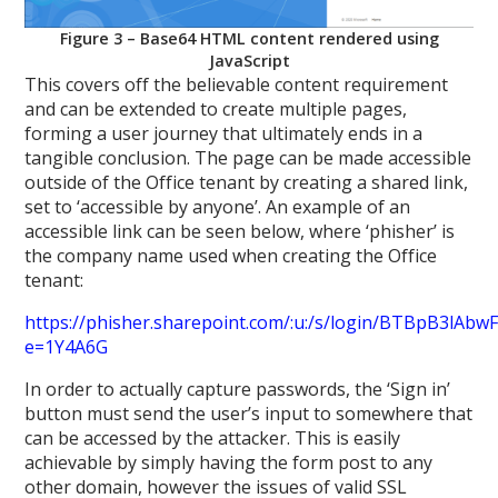
Figure 3 – Base64 HTML content rendered using
JavaScript
This covers off the believable content requirement
and can be extended to create multiple pages,
forming a user journey that ultimately ends in a
tangible conclusion. The page can be made accessible
outside of the Office tenant by creating a shared link,
set to ‘accessible by anyone’. An example of an
accessible link can be seen below, where ‘phisher’ is
the company name used when creating the Office
tenant:
https://phisher.sharepoint.com/:u:/s/login/BTBpB3
e=1Y4A6G
In order to actually capture passwords, the ‘Sign in’
button must send the user’s input to somewhere that
can be accessed by the attacker. This is easily
achievable by simply having the form post to any
other domain, however the issues of valid SSL