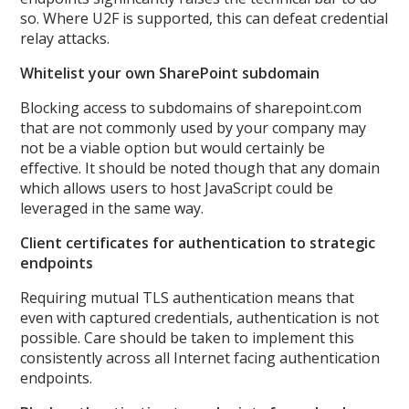
so. Where U2F is supported, this can defeat credential
relay attacks.
Whitelist your own SharePoint subdomain
Blocking access to subdomains of sharepoint.com
that are not commonly used by your company may
not be a viable option but would certainly be
effective. It should be noted though that any domain
which allows users to host JavaScript could be
leveraged in the same way.
Client certificates for authentication to strategic
endpoints
Requiring mutual TLS authentication means that
even with captured credentials, authentication is not
possible. Care should be taken to implement this
consistently across all Internet facing authentication
endpoints.