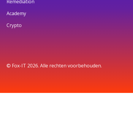
Remediation
Academy
Crypto
© Fox-IT 2026. Alle rechten voorbehouden.