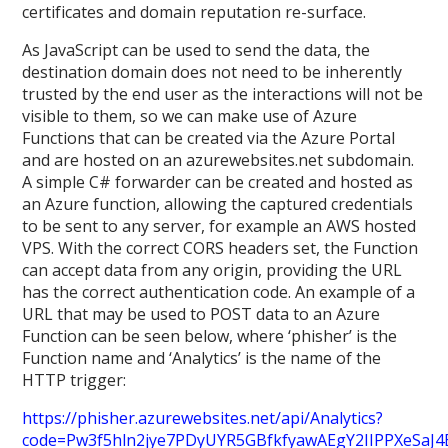
certificates and domain reputation re-surface.
As JavaScript can be used to send the data, the
destination domain does not need to be inherently
trusted by the end user as the interactions will not be
visible to them, so we can make use of Azure
Functions that can be created via the Azure Portal
and are hosted on an azurewebsites.net subdomain.
A simple C# forwarder can be created and hosted as
an Azure function, allowing the captured credentials
to be sent to any server, for example an AWS hosted
VPS. With the correct CORS headers set, the Function
can accept data from any origin, providing the URL
has the correct authentication code. An example of a
URL that may be used to POST data to an Azure
Function can be seen below, where ‘phisher’ is the
Function name and ‘Analytics’ is the name of the
HTTP trigger:
https://phisher.azurewebsites.net/api/Analytics?
code=Pw3f5hln2jye7PDyUYR5GBfkfyawAEgY2IIPPXeSaJ