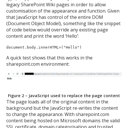
legacy SharePoint Wiki pages in order to allow
customisation of the appearance and function. Given
that JavaScript has control of the entire DOM
(Document Object Model), something like the snippet
of code below would override any existing page
content and print the word ‘Hello’:
document.body.innerHTML=("Hello")
A quick test shows that this works in the
sharepoint.com environment:
Figure 2 – JavaScript used to replace the page content
The page loads all of the original content in the
background but the JavaScript re-writes the content
to change the appearance. With sharepoint.com
content being hosted on Microsoft domains the valid
SSL certificate, domain categorisation and trusted