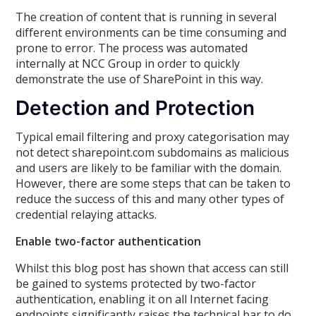
The creation of content that is running in several
different environments can be time consuming and
prone to error. The process was automated
internally at NCC Group in order to quickly
demonstrate the use of SharePoint in this way.
Detection and Protection
Typical email filtering and proxy categorisation may
not detect sharepoint.com subdomains as malicious
and users are likely to be familiar with the domain.
However, there are some steps that can be taken to
reduce the success of this and many other types of
credential relaying attacks.
Enable two-factor authentication
Whilst this blog post has shown that access can still
be gained to systems protected by two-factor
authentication, enabling it on all Internet facing
endpoints significantly raises the technical bar to do