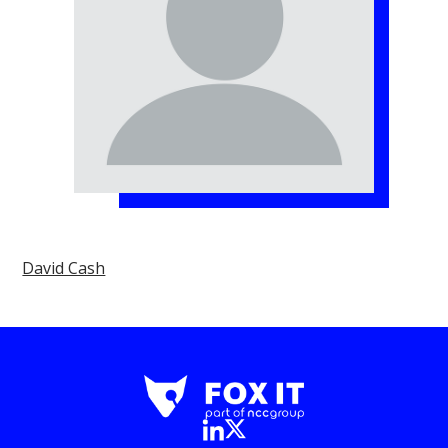
David Cash