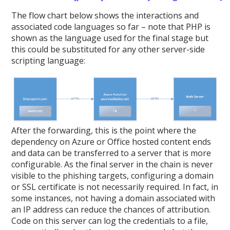
The flow chart below shows the interactions and
associated code languages so far – note that PHP is
shown as the language used for the final stage but
this could be substituted for any other server-side
scripting language:
After the forwarding, this is the point where the
dependency on Azure or Office hosted content ends
and data can be transferred to a server that is more
configurable. As the final server in the chain is never
visible to the phishing targets, configuring a domain
or SSL certificate is not necessarily required. In fact, in
some instances, not having a domain associated with
an IP address can reduce the chances of attribution.
Code on this server can log the credentials to a file,