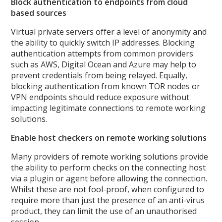
Block authentication to endpoints from cloud
based sources
Virtual private servers offer a level of anonymity and
the ability to quickly switch IP addresses. Blocking
authentication attempts from common providers
such as AWS, Digital Ocean and Azure may help to
prevent credentials from being relayed. Equally,
blocking authentication from known TOR nodes or
VPN endpoints should reduce exposure without
impacting legitimate connections to remote working
solutions.
Enable host checkers on remote working solutions
Many providers of remote working solutions provide
the ability to perform checks on the connecting host
via a plugin or agent before allowing the connection.
Whilst these are not fool-proof, when configured to
require more than just the presence of an anti-virus
product, they can limit the use of an unauthorised
session.