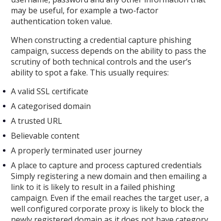
may be useful, for example a two-factor
authentication token value.
When constructing a credential capture phishing
campaign, success depends on the ability to pass the
scrutiny of both technical controls and the user’s
ability to spot a fake. This usually requires:
A valid SSL certificate
A categorised domain
A trusted URL
Believable content
A properly terminated user journey
A place to capture and process captured credentials
Simply registering a new domain and then emailing a
link to it is likely to result in a failed phishing
campaign. Even if the email reaches the target user, a
well configured corporate proxy is likely to block the
newly registered domain as it does not have category