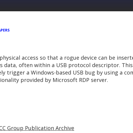
APERS
physical access so that a rogue device can be insert
us data, often within a USB protocol descriptor. Thi
ely trigger a Windows-based USB bug by using a co
onality provided by Microsoft RDP server.
CC Group Publication Archive