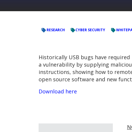
RESEARCH
CYBER SECURITY
WHITEP
Historically USB bugs have required 
a vulnerability by supplying malicio
instructions, showing how to remot
open source software and new functi
Download here
N