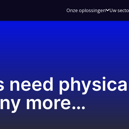
Open
Onze oplossingen
Uw sect
submen
voor
Onze
oplossin
s need physica
 any more…