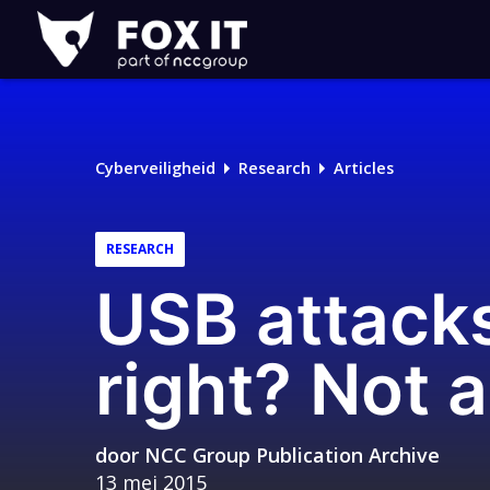
Fox-
IT
Cyberveiligheid
Research
Articles
RESEARCH
USB attack
right? Not
door
NCC Group Publication Archive
13 mei 2015