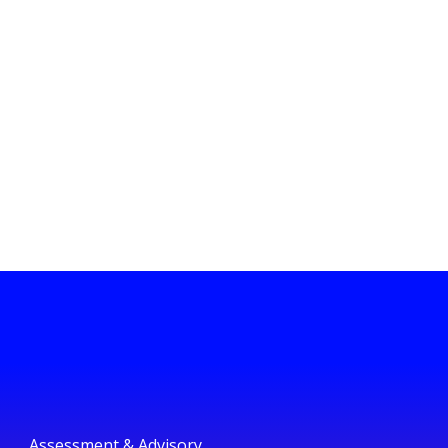
Assessment & Advisory