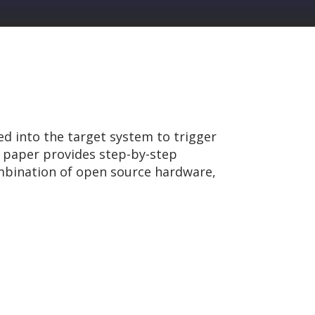
ed into the target system to trigger
s paper provides step-by-step
mbination of open source hardware,