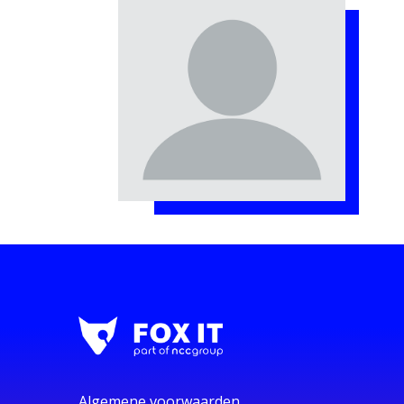
Algemene voorwaarden