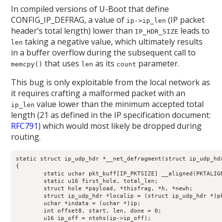
In compiled versions of U-Boot that define
CONFIG_IP_DEFRAG, a value of
(IP packet
ip->ip_len
header’s total length) lower than
leads to
IP_HDR_SIZE
taking a negative value, which ultimately results
len
in a buffer overflow during the subsequent call to
that uses
as its
parameter.
memcpy()
len
count
This bug is only exploitable from the local network as
it requires crafting a malformed packet with an
value lower than the minimum accepted total
ip_len
length (21 as defined in the IP specification document:
RFC791
) which would most likely be dropped during
routing.
static struct ip_udp_hdr *__net_defragment(struct ip_udp_hdr
{

	static uchar pkt_buff[IP_PKTSIZE] __aligned(PKTALIGN);

	static u16 first_hole, total_len;

	struct hole *payload, *thisfrag, *h, *newh;

	struct ip_udp_hdr *localip = (struct ip_udp_hdr *)pkt_buff;

	uchar *indata = (uchar *)ip;

	int offset8, start, len, done = 0;

	u16 ip_off = ntohs(ip->ip_off);
