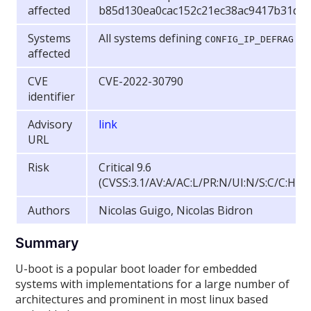
affected
b85d130ea0cac152c21ec38ac9417b31d4
Systems
All systems defining
CONFIG_IP_DEFRAG
affected
CVE
CVE-2022-30790
identifier
Advisory
link
URL
Risk
Critical 9.6
(CVSS:3.1/AV:A/AC:L/PR:N/UI:N/S:C/C:H/I:
Authors
Nicolas Guigo, Nicolas Bidron
Summary
U-boot is a popular boot loader for embedded
systems with implementations for a large number of
architectures and prominent in most linux based