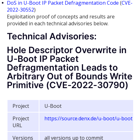
DoS in U-Boot IP Packet Defragmentation Code
(
CVE-
2022-30552
)
Exploitation proof of concepts and results are
provided in each technical advisories below.
Technical Advisories:
Hole Descriptor Overwrite in
U-Boot IP Packet
Defragmentation Leads to
Arbitrary Out of Bounds Write
Primitive (CVE-2022-30790)
Project
U-Boot
Project
https://source.denx.de/u-boot/u-boot
URL
Versions
all versions up to commit