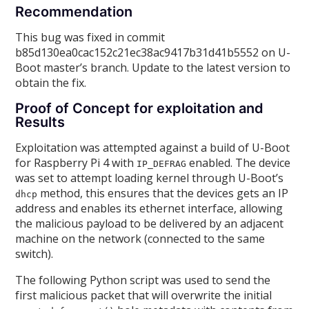
Recommendation
This bug was fixed in commit
b85d130ea0cac152c21ec38ac9417b31d41b5552 on U-
Boot master’s branch. Update to the latest version to
obtain the fix.
Proof of Concept for exploitation and
Results
Exploitation was attempted against a build of U-Boot
for Raspberry Pi 4 with
enabled. The device
IP_DEFRAG
was set to attempt loading kernel through U-Boot’s
method, this ensures that the devices gets an IP
dhcp
address and enables its ethernet interface, allowing
the malicious payload to be delivered by an adjacent
machine on the network (connected to the same
switch).
The following Python script was used to send the
first malicious packet that will overwrite the initial