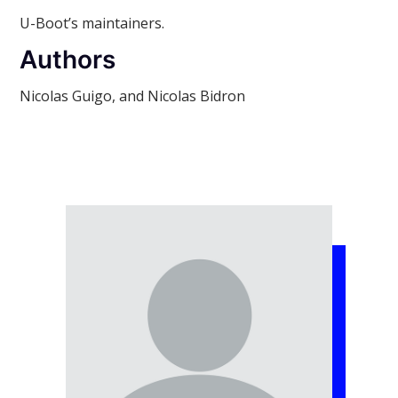
U-Boot’s maintainers.
Authors
Nicolas Guigo, and Nicolas Bidron