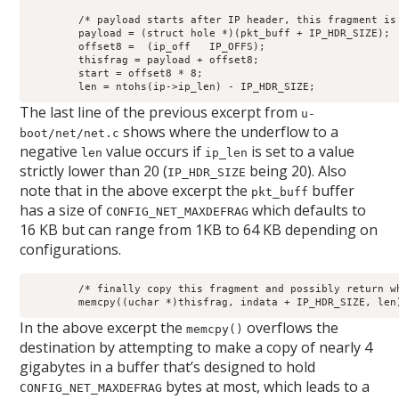
	/* payload starts after IP header, this fragment is in there */

	payload = (struct hole *)(pkt_buff + IP_HDR_SIZE);

	offset8 =  (ip_off   IP_OFFS);

	thisfrag = payload + offset8;

	start = offset8 * 8;

	len = ntohs(ip->ip_len) - IP_HDR_SIZE;
The last line of the previous excerpt from
u-
shows where the underflow to a
boot/net/net.c
negative
value occurs if
is set to a value
len
ip_len
strictly lower than 20 (
being 20). Also
IP_HDR_SIZE
note that in the above excerpt the
buffer
pkt_buff
has a size of
which defaults to
CONFIG_NET_MAXDEFRAG
16 KB but can range from 1KB to 64 KB depending on
configurations.
	/* finally copy this fragment and possibly return whole packet */

	memcpy((uchar *)thisfrag, indata + IP_HDR_SIZE, len
In the above excerpt the
overflows the
memcpy()
destination by attempting to make a copy of nearly 4
gigabytes in a buffer that’s designed to hold
bytes at most, which leads to a
CONFIG_NET_MAXDEFRAG