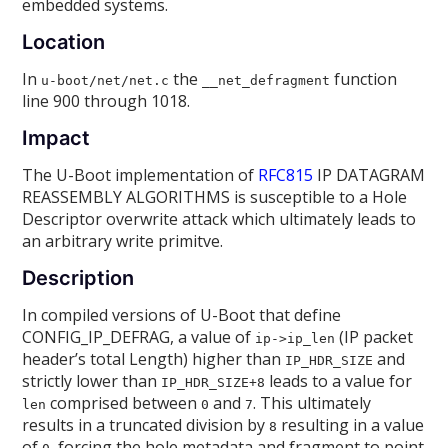
embedded systems.
Location
In
the
function
u-boot/net/net.c
__net_defragment
line 900 through 1018.
Impact
The U-Boot implementation of
RFC815
IP DATAGRAM
REASSEMBLY ALGORITHMS is susceptible to a Hole
Descriptor overwrite attack which ultimately leads to
an arbitrary write primitve.
Description
In compiled versions of U-Boot that define
CONFIG_IP_DEFRAG, a value of
(IP packet
ip->ip_len
header’s total Length) higher than
and
IP_HDR_SIZE
strictly lower than
leads to a value for
IP_HDR_SIZE+8
comprised between
and
. This ultimately
len
0
7
results in a truncated division by
resulting in a value
8
of
, forcing the hole metadata and fragment to point