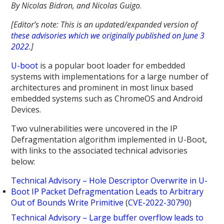
By Nicolas Bidron, and Nicolas Guigo
.
[Editor’s note: This is an updated/expanded version of
these advisories which we originally published on June 3
2022
.]
U-boot
is a popular boot loader for embedded
systems with implementations for a large number of
architectures and prominent in most linux based
embedded systems such as ChromeOS and Android
Devices.
Two vulnerabilities were uncovered in the IP
Defragmentation algorithm implemented in U-Boot,
with links to the associated technical advisories
below:
Technical Advisory – Hole Descriptor Overwrite in U-
Boot IP Packet Defragmentation Leads to Arbitrary
Out of Bounds Write Primitive
(
CVE-2022-30790
)
Technical Advisory – Large buffer overflow leads to