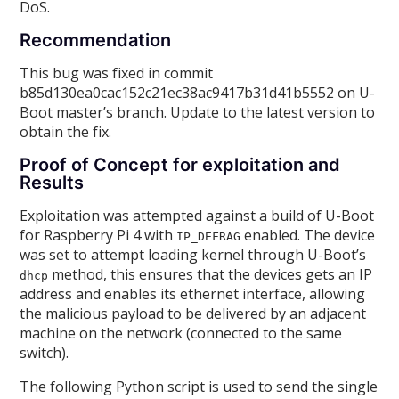
DoS.
Recommendation
This bug was fixed in commit
b85d130ea0cac152c21ec38ac9417b31d41b5552 on U-
Boot master’s branch. Update to the latest version to
obtain the fix.
Proof of Concept for exploitation and
Results
Exploitation was attempted against a build of U-Boot
for Raspberry Pi 4 with
enabled. The device
IP_DEFRAG
was set to attempt loading kernel through U-Boot’s
method, this ensures that the devices gets an IP
dhcp
address and enables its ethernet interface, allowing
the malicious payload to be delivered by an adjacent
machine on the network (connected to the same
switch).
The following Python script is used to send the single