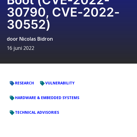
30790, CVE-2022-
30552)
door
Nicolas Bidron
16 juni 2022
RESEARCH
VULNERABILITY
HARDWARE & EMBEDDED SYSTEMS
TECHNICAL ADVISORIES