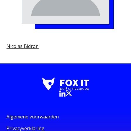
Nicolas Bidron
Algemene voorwaarden
Privacyverklaring