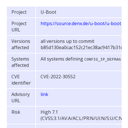
Project
U-Boot
Project
https://source.denx.de/u-boot/u-boot
URL
Versions
all versions up to commit
affected
b85d130ea0cac152c21ec38ac9417b31d4
Systems
All systems defining
CONFIG_IP_DEFRAG
affected
CVE
CVE-2022-30552
identifier
Advisory
link
URL
Risk
High 7.1
(CVSS:3.1/AV:A/AC:L/PR:N/UI:N/S:U/C:N/I: