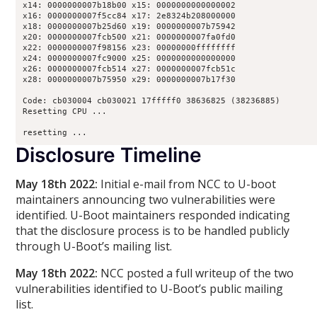
x14: 0000000007b18b00 x15: 0000000000000002

x16: 0000000007f5cc84 x17: 2e8324b208000000

x18: 0000000007b25d60 x19: 0000000007b75942

x20: 0000000007fcb500 x21: 0000000007fa0fd0

x22: 0000000007f98156 x23: 00000000ffffffff

x24: 0000000007fc9000 x25: 0000000000000000

x26: 0000000007fcb514 x27: 0000000007fcb51c

x28: 0000000007b75950 x29: 0000000007b17f30

Code: cb030004 cb030021 17fffff0 38636825 (38236885) 

Resetting CPU ...

resetting ...
Disclosure Timeline
May 18th 2022:
Initial e-mail from NCC to U-boot
maintainers announcing two vulnerabilities were
identified. U-Boot maintainers responded indicating
that the disclosure process is to be handled publicly
through U-Boot’s mailing list.
May 18th 2022:
NCC posted a full writeup of the two
vulnerabilities identified to U-Boot’s public mailing
list.