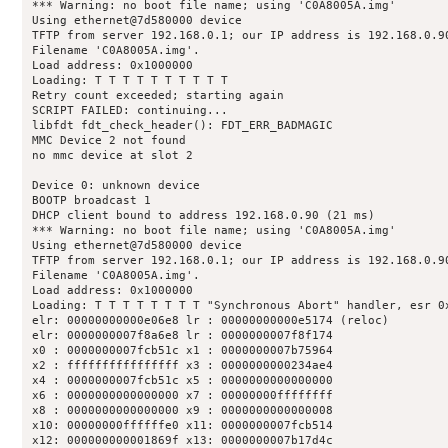
*** Warning: no boot file name; using 'C0A8005A.img'

Using ethernet@7d580000 device

TFTP from server 192.168.0.1; our IP address is 192.168.0.90
Filename 'C0A8005A.img'.

Load address: 0x1000000

Loading: T T T T T T T T T T 

Retry count exceeded; starting again

SCRIPT FAILED: continuing...

libfdt fdt_check_header(): FDT_ERR_BADMAGIC

MMC Device 2 not found

no mmc device at slot 2

Device 0: unknown device

BOOTP broadcast 1

DHCP client bound to address 192.168.0.90 (21 ms)

*** Warning: no boot file name; using 'C0A8005A.img'

Using ethernet@7d580000 device

TFTP from server 192.168.0.1; our IP address is 192.168.0.90
Filename 'C0A8005A.img'.

Load address: 0x1000000

Loading: T T T T T T T T "Synchronous Abort" handler, esr 0x
elr: 00000000000e06e8 lr : 00000000000e5174 (reloc)

elr: 0000000007f8a6e8 lr : 0000000007f8f174

x0 : 0000000007fcb51c x1 : 0000000007b75964

x2 : ffffffffffffffff x3 : 0000000000234ae4

x4 : 0000000007fcb51c x5 : 0000000000000000

x6 : 0000000000000000 x7 : 00000000ffffffff

x8 : 0000000000000000 x9 : 0000000000000008

x10: 00000000ffffffe0 x11: 0000000007fcb514

x12: 000000000001869f x13: 0000000007b17d4c
