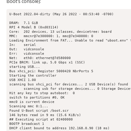
Boot’s console):
U-Boot 2022.04-dirty (May 26 2022 - 00:53:40 -0700)

DRAM:  7.1 GiB

RPI 4 Model B (0xd03114)

Core:  202 devices, 13 uclasses, devicetree: board

MMC:   mmcnr@7e300000: 1, mmc@7e340000: 0

Loading Environment from FAT... Unable to read "uboot.env" f
In:    serial

Out:   vidconsole

Err:   vidconsole

Net:   eth0: ethernet@7d580000

PCIe BRCM: link up, 5.0 Gbps x1 (SSC)

starting USB...

Bus xhci_pci: Register 5000420 NbrPorts 5

Starting the controller

USB XHCI 1.00

scanning bus xhci_pci for devices... 2 USB Device(s) found

       scanning usb for storage devices... 0 Storage Device(
Hit any key to stop autoboot:  0 

switch to partitions #0, OK

mmc0 is current device

Scanning mmc 0:1...

Found U-Boot script /boot.scr

146 bytes read in 9 ms (15.6 KiB/s)

## Executing script at 02400000

BOOTP broadcast 1

DHCP client bound to address 192.168.0.90 (18 ms)
