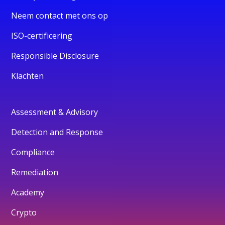
Neem contact met ons op
ISO-certificering
Responsible Disclosure
Klachten
Assessment & Advisory
Detection and Response
Compliance
Remediation
Academy
Crypto