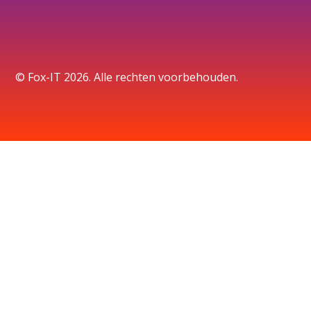
© Fox-IT 2026. Alle rechten voorbehouden.