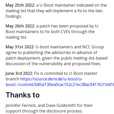
May 25th 2022:
a U-Boot maintainer indicated on the
mailing list that they will implement a fix to the two
findings.
May 26th 2022:
a patch has been proposed by U-
Boot maintainers to fix both CVEs through the
mailing list.
May 31st 2022
: U-boot maintainers and NCC Group
agree to publishing the advisories in advance of
patch deployment, given the public mailing-list-based
discussion of the vulnerability and proposed fixes.
June 3rd 2022:
Fix is commited to U-Boot master
branch
https://source.denx.de/u-boot/u-
boot/-/commit/b85d130ea0cac152c21ec38ac9417b31d41
Thanks to
Jennifer Fernick, and Dave Goldsmith for their
support through the disclosure process.