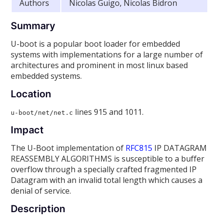
Authors
Nicolas Guigo, Nicolas Bidron
Summary
U-boot is a popular boot loader for embedded
systems with implementations for a large number of
architectures and prominent in most linux based
embedded systems.
Location
lines 915 and 1011.
u-boot/net/net.c
Impact
The U-Boot implementation of
RFC815
IP DATAGRAM
REASSEMBLY ALGORITHMS is susceptible to a buffer
overflow through a specially crafted fragmented IP
Datagram with an invalid total length which causes a
denial of service.
Description