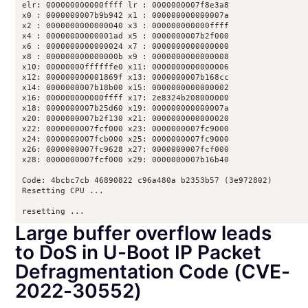
elr: 000000000000ffff lr : 0000000007f8e3a8

x0 : 0000000007b9b942 x1 : 000000000000007a

x2 : 0000000000000040 x3 : 000000000000ffff

x4 : 00000000000001ad x5 : 0000000007b2f000

x6 : 0000000000000024 x7 : 0000000000000000

x8 : 000000000000000b x9 : 0000000000000008

x10: 00000000ffffffe0 x11: 0000000000000006

x12: 000000000001869f x13: 0000000007b168cc

x14: 0000000007b18b00 x15: 0000000000000002

x16: 000000000000ffff x17: 2e8324b208000000

x18: 0000000007b25d60 x19: 000000000000007a

x20: 0000000007b2f130 x21: 0000000000000020

x22: 0000000007fcf000 x23: 0000000007fc9000

x24: 0000000007fcb000 x25: 0000000007fc9000

x26: 0000000007fc9628 x27: 0000000007fcf000

x28: 0000000007fcf000 x29: 0000000007b16b40

Code: 4bcbc7cb 46890822 c96a480a b2353b57 (3e972802) 

Resetting CPU ...

resetting ...
Large buffer overflow leads
to DoS in U-Boot IP Packet
Defragmentation Code (CVE-
2022-30552)