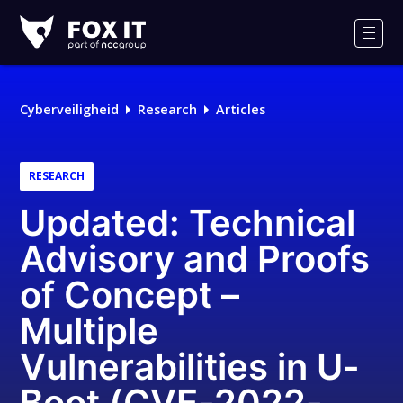
Fox-
IT
Men
Cyberveiligheid
Research
Articles
RESEARCH
Updated: Technical
Advisory and Proofs
of Concept –
Multiple
Vulnerabilities in U-
Boot (CVE-2022-