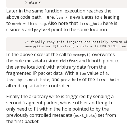
	} else {
Later in the same function, execution reaches the
above code path. Here,
evaluates to
leading
len / 8
0
to
. Also note that
here is
newh = thisfrag
first_hole
since
and
point to the same location.
0
h
payload
	/* finally copy this fragment and possibly return whole packet */

	memcpy((uchar *)thisfrag, indata + IP_HDR_SIZE, len
In the above excerpt the call to
overwrites
memcpy()
the hole metadata (since
and
both point to
thisfrag
h
the same location) with arbitrary data from the
fragmented IP packet data. With a
value of
,
len
6
,
, and
of the
last_byte
next_hole
prev_hole
first_hole
all end- up attacker-controlled.
Finally the arbitrary write is triggered by sending a
second fragment packet, whose offset and length
only need to fit within the hole pointed to by the
previously controlled metadata (
) set from
next_hole
the first packet.