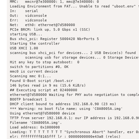
MMC:   mmcnr@7e300000: 1, mmc@7e340000: 0

Loading Environment from FAT... Unable to read "uboot.env" f
In:    serial

Out:   vidconsole

Err:   vidconsole

Net:   eth0: ethernet@7d580000

PCIe BRCM: link up, 5.0 Gbps x1 (SSC)

starting USB...

Bus xhci_pci: Register 5000420 NbrPorts 5

Starting the controller

USB XHCI 1.00

scanning bus xhci_pci for devices... 2 USB Device(s) found

       scanning usb for storage devices... 0 Storage Device(
Hit any key to stop autoboot:  0 

switch to partitions #0, OK

mmc0 is current device

Scanning mmc 0:1...

Found U-Boot script /boot.scr

146 bytes read in 9 ms (15.6 KiB/s)

## Executing script at 02400000

ethernet@7d580000 Waiting for PHY auto negotiation to comple
BOOTP broadcast 1

DHCP client bound to address 192.168.0.90 (23 ms)

*** Warning: no boot file name; using 'C0A8005A.img'

Using ethernet@7d580000 device

TFTP from server 192.168.0.1; our IP address is 192.168.0.90
Filename 'C0A8005A.img'.

Load address: 0x1000000

Loading: T T T T T T T T "Synchronous Abort" handler, esr 0x
elr: fffffffff8165fff lr : 00000000000e43a8 (reloc)
