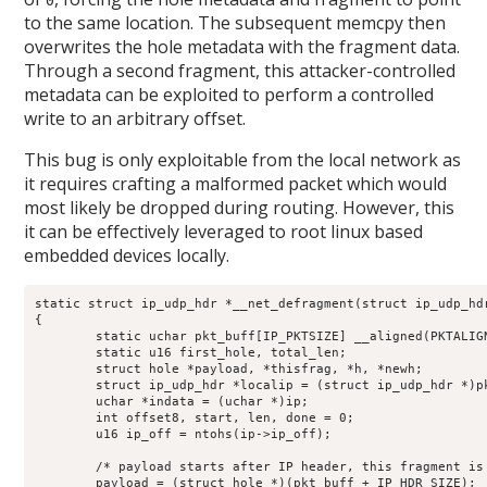
0
to the same location. The subsequent memcpy then
overwrites the hole metadata with the fragment data.
Through a second fragment, this attacker-controlled
metadata can be exploited to perform a controlled
write to an arbitrary offset.
This bug is only exploitable from the local network as
it requires crafting a malformed packet which would
most likely be dropped during routing. However, this
it can be effectively leveraged to root linux based
embedded devices locally.
static struct ip_udp_hdr *__net_defragment(struct ip_udp_hdr
{

	static uchar pkt_buff[IP_PKTSIZE] __aligned(PKTALIGN);

	static u16 first_hole, total_len;

	struct hole *payload, *thisfrag, *h, *newh;

	struct ip_udp_hdr *localip = (struct ip_udp_hdr *)pkt_buff;

	uchar *indata = (uchar *)ip;

	int offset8, start, len, done = 0;

	u16 ip_off = ntohs(ip->ip_off);

	/* payload starts after IP header, this fragment is in there */

	payload = (struct hole *)(pkt_buff + IP_HDR_SIZE);
