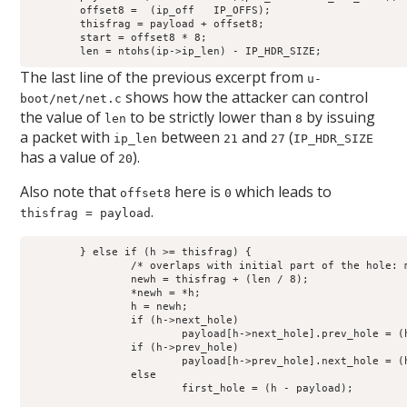
	offset8 =  (ip_off   IP_OFFS);

	thisfrag = payload + offset8;

	start = offset8 * 8;

	len = ntohs(ip->ip_len) - IP_HDR_SIZE;
The last line of the previous excerpt from
u-
shows how the attacker can control
boot/net/net.c
the value of
to be strictly lower than
by issuing
len
8
a packet with
between
and
(
ip_len
21
27
IP_HDR_SIZE
has a value of
).
20
Also note that
here is
which leads to
offset8
0
.
thisfrag = payload
	} else if (h >= thisfrag) {

		/* overlaps with initial part of the hole: move this hole */

		newh = thisfrag + (len / 8);

		*newh = *h;

		h = newh;

		if (h->next_hole)

			payload[h->next_hole].prev_hole = (h - payload);

		if (h->prev_hole)

			payload[h->prev_hole].next_hole = (h - payload);

		else

			first_hole = (h - payload);
