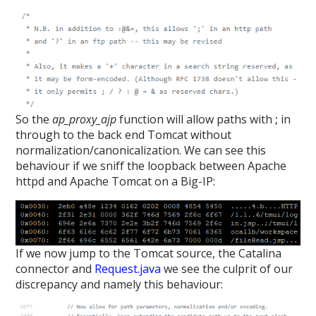
So the
ap_proxy_ajp
function will allow paths with
;
in
through to the back end Tomcat without
normalization/canonicalization. We can see this
behaviour if we sniff the loopback between Apache
httpd and Apache Tomcat on a Big-IP:
If we now jump to the Tomcat source, the Catalina
connector and
Request.java
we see the culprit of our
discrepancy and namely this behaviour: