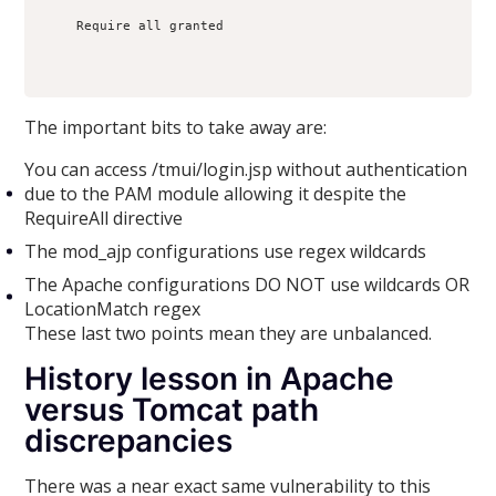
    Require all granted

The important bits to take away are:
You can access /tmui/login.jsp without authentication
due to the PAM module allowing it despite the
RequireAll directive
The mod_ajp configurations use regex wildcards
The Apache configurations DO NOT use wildcards OR
LocationMatch regex
These last two points mean they are unbalanced.
History lesson in Apache
versus Tomcat path
discrepancies
There was a near exact same vulnerability to this