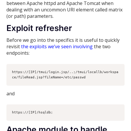
between Apache httpd and Apache Tomcat when
dealing with an uncommon URI element called matrix
(or path) parameters.
Exploit refresher
Before we go into the specifics it is useful to quickly
revisit
the exploits we’ve seen involving
the two
endpoints:
https://[IP]/tmui/login.jsp/..;/tmui/locallb/workspa
ce/fileRead.jsp?fileName=/etc/passwd
and
https://[IP]/hsqldb;
Apache module to handle