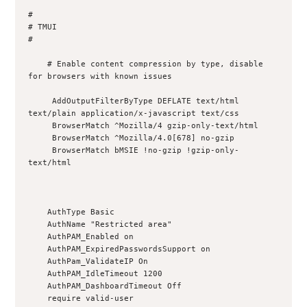
#

# TMUI

#

    # Enable content compression by type, disable 
for browsers with known issues

     AddOutputFilterByType DEFLATE text/html 
text/plain application/x-javascript text/css

     BrowserMatch ^Mozilla/4 gzip-only-text/html

     BrowserMatch ^Mozilla/4.0[678] no-gzip

     BrowserMatch bMSIE !no-gzip !gzip-only-
text/html

    AuthType Basic

    AuthName "Restricted area"

    AuthPAM_Enabled on

    AuthPAM_ExpiredPasswordsSupport on

    AuthPam_ValidateIP On

    AuthPAM_IdleTimeout 1200

    AuthPAM_DashboardTimeout Off

    require valid-user
