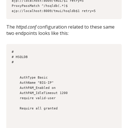
ajp://localhost:8009/tmui/$1 retry=5

ProxyPassMatch ^/hsqldb(.*)$ 
ajp://localhost:8009/tmui/hsqldb$1 retry=5
The
httpd.conf
configuration related to these same
two endpoints looks like this:
#

# HSQLDB

#

    AuthType Basic

    AuthName "BIG-IP"

    AuthPAM_Enabled on

    AuthPAM_IdleTimeout 1200

    require valid-user

    Require all granted
