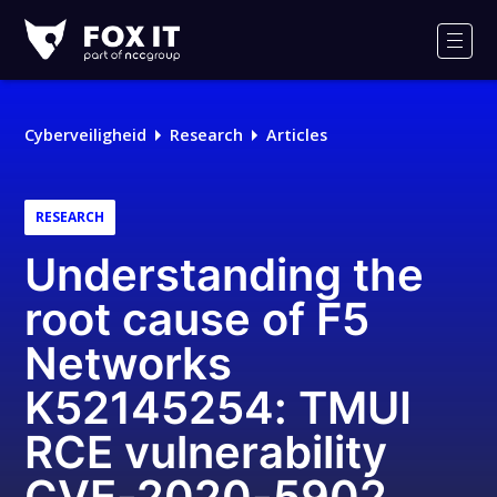
Fox-
IT
Men
Cyberveiligheid
Research
Articles
RESEARCH
Understanding the
root cause of F5
Networks
K52145254: TMUI
RCE vulnerability
CVE-2020-5902