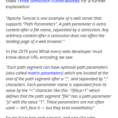
titled
Three Semicolon Vulnerabilities
for a further
explanation:
“Apache Tomcat is one example of a web server that
supports “Path Parameters”. A path parameter is extra
content after a file name, separated by a semicolon. Any
arbitrary content after a semicolon does not affect the
landing page of a web browser.”
In the 2019 post What every web developer must
know about URL encoding we see:
“Each path segment can have optional path parameters
(also called
matrix parameters
) which are located at the
end of the path segment after a “;”, and separated by “;”
characters. Each parameter name is separated from its
value by the “=” character like this: “/file;p=1” which
defines that the path segment “file” has a path parameter
“p” with the value “1”. These parameters are not often
used — let’s face it — but they exist nonetheless”
So we have two web servers and one (Apache