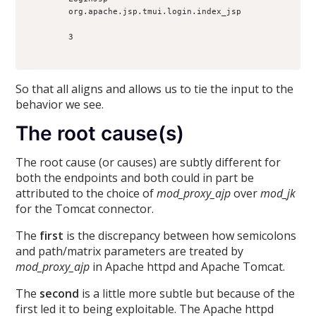
        org.apache.jsp.tmui.login.index_jsp

        3

So that all aligns and allows us to tie the input to the
behavior we see.
The root cause(s)
The root cause (or causes) are subtly different for
both the endpoints and both could in part be
attributed to the choice of
mod_proxy_ajp
over
mod_jk
for the Tomcat connector.
The
first
is the discrepancy between how semicolons
and path/matrix parameters are treated by
mod_proxy_ajp
in Apache httpd and Apache Tomcat.
The
second
is a little more subtle but because of the
first led it to being exploitable. The Apache httpd