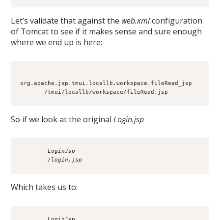
Let’s validate that against the
web.xml
configuration
of Tomcat to see if it makes sense and sure enough
where we end up is here:
org.apache.jsp.tmui.locallb.workspace.fileRead_jsp

So if we look at the original
Login.jsp
        LoginJsp
        /login.jsp
Which takes us to:
        LoginJsp
