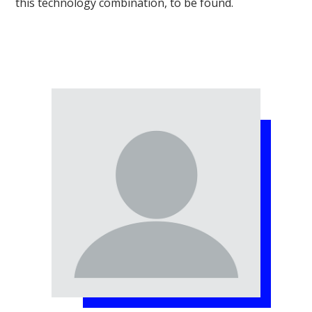
this technology combination, to be found.