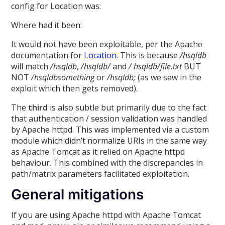
config for Location was:
Where had it been:
It would not have been exploitable, per the Apache
documentation for
Location
. This is because
/hsqldb
will match
/hsqldb
,
/hsqldb/
and
/ hsqldb/file.txt
BUT
NOT
/hsqldbsomething
or
/hsqldb;
(as we saw in the
exploit which then gets removed).
The
third
is also subtle but primarily due to the fact
that authentication / session validation was handled
by Apache httpd. This was implemented via a custom
module which didn’t normalize URIs in the same way
as Apache Tomcat as it relied on Apache httpd
behaviour. This combined with the discrepancies in
path/matrix parameters facilitated exploitation.
General mitigations
If you are using Apache httpd with Apache Tomcat