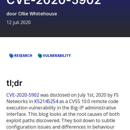
door
Ollie Whitehouse
12 juli 2020
RESEARCH
VULNERABILITY
tl;dr
CVE-2020-5902
was disclosed on July 1st, 2020 by F5
Networks in
K52145254
as a CVSS 10.0 remote code
execution vulnerability in the Big-IP administrative
interface. This blog looks at the root causes of both
exploit paths discovered. They boil down to subtle
configuration issues and differences in behaviour