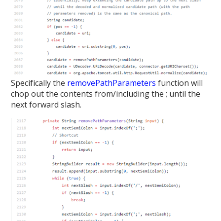
Specifically the
removePathParameters
function will
chop out the contents from/including the ; until the
next forward slash.