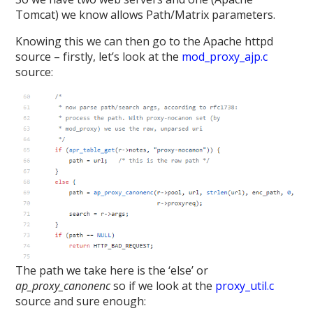
Tomcat) we know allows Path/Matrix parameters.
Knowing this we can then go to the Apache httpd
source – firstly, let’s look at the
mod_proxy_ajp.c
source:
The path we take here is the ‘else’ or
ap_proxy_canonenc
so if we look at the
proxy_util.c
source and sure enough: