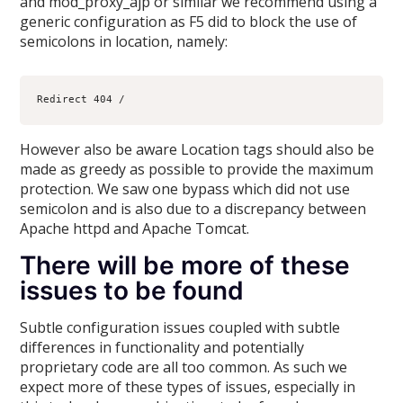
and mod_proxy_ajp or similar we recommend using a
generic configuration as F5 did to block the use of
semicolons in location, namely:
However also be aware Location tags should also be
made as greedy as possible to provide the maximum
protection. We saw one bypass which did not use
semicolon and is also due to a discrepancy between
Apache httpd and Apache Tomcat.
There will be more of these
issues to be found
Subtle configuration issues coupled with subtle
differences in functionality and potentially
proprietary code are all too common. As such we
expect more of these types of issues, especially in