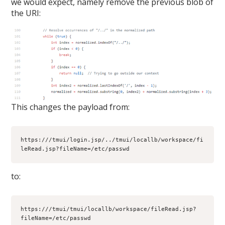
we would expect, namely remove the previous blob of
the URI:
This changes the payload from:
https:///tmui/login.jsp/../tmui/locallb/workspace/fi
leRead.jsp?fileName=/etc/passwd
to:
https:///tmui/tmui/locallb/workspace/fileRead.jsp?
fileName=/etc/passwd