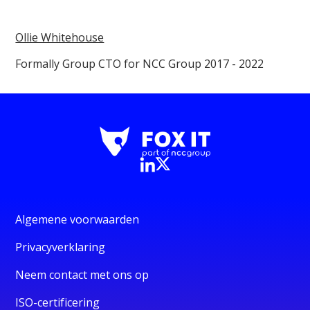
Ollie Whitehouse
Formally Group CTO for NCC Group 2017 - 2022
Algemene voorwaarden
Privacyverklaring
Neem contact met ons op
ISO-certificering