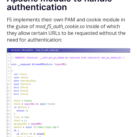
authentication
F5 implements their own PAM and cookie module in
the guise of
mod_f5_auth_cookie.so
inside of which
they allow certain URLs to be requested without the
need for authentication: