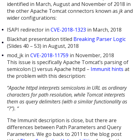
identified in March, August and November of 2018 in
the other Apache Tomcat connectors known as
jk
and
wider configurations:
ISAPI redirector in
CVE-2018-1323
in March, 2018
Blackhat presentation titled
Breaking Parser Logic
(Slides 40 – 53) in August, 2018
mod_jk in
CVE-2018-11759
in November, 2018
This issue is specifically Apache Tomcat’s parsing of
semicolon (;) versus Apache httpd –
Immunit hints
at
the problem with this description:
“
Apache httpd interprets semicolons in URL as ordinary
characters for path resolution, while Tomcat interprets
them as query delimiters (with a similar functionality as
“?”). “
The Immunit description is close, but there are
differences between Path Parameters and Query
Parameters. We go back to 2011 to the blog post