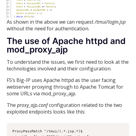
As shown in the above we can request
/tmui/login.jsp
without the need for authentication.
The use of Apache httpd and
mod_proxy_ajp
To understand the issues, we first need to look at the
technologies involved and their configuration.
F5’s Big-IP uses Apache httpd as the user facing
webserver proxying through to Apache Tomcat for
some URLs via mod_proxy_ajp.
The
proxy_ajp.conf
configuration related to the two
exploited endpoints looks like this:
ProxyPassMatch ^/tmui/(.*.jsp.*)$ 