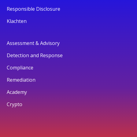
Responsible Disclosure
Klachten
Assessment & Advisory
Detection and Response
Compliance
Remediation
Academy
Crypto