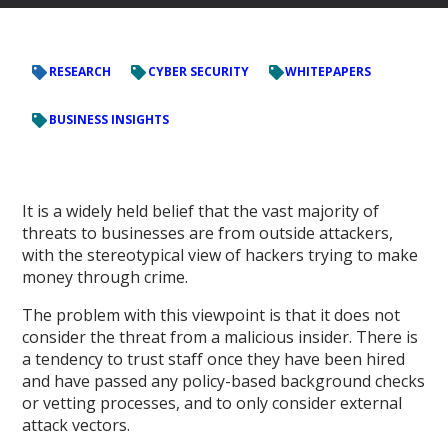
RESEARCH
CYBER SECURITY
WHITEPAPERS
BUSINESS INSIGHTS
It is a widely held belief that the vast majority of
threats to businesses are from outside attackers,
with the stereotypical view of hackers trying to make
money through crime.
The problem with this viewpoint is that it does not
consider the threat from a malicious insider. There is
a tendency to trust staff once they have been hired
and have passed any policy-based background checks
or vetting processes, and to only consider external
attack vectors.