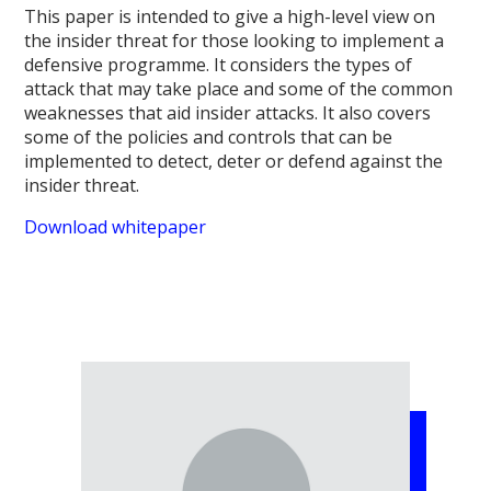
This paper is intended to give a high-level view on
the insider threat for those looking to implement a
defensive programme. It considers the types of
attack that may take place and some of the common
weaknesses that aid insider attacks. It also covers
some of the policies and controls that can be
implemented to detect, deter or defend against the
insider threat.
Download whitepaper