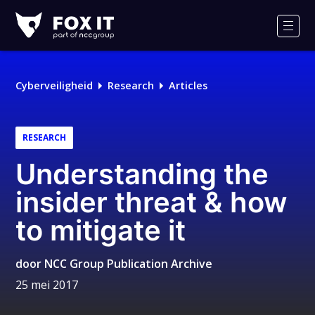
Fox-
IT
Men
Cyberveiligheid
Research
Articles
RESEARCH
Understanding the
insider threat & how
to mitigate it
door
NCC Group Publication Archive
25 mei 2017