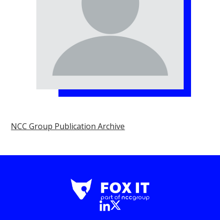
NCC Group Publication Archive