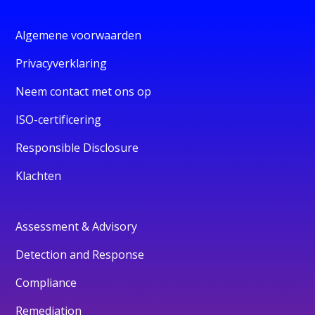
Algemene voorwaarden
Privacyverklaring
Neem contact met ons op
ISO-certificering
Responsible Disclosure
Klachten
Assessment & Advisory
Detection and Response
Compliance
Remediation