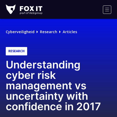
Fox-
IT
Men
Cyberveiligheid
Research
Articles
RESEARCH
Understanding
cyber risk
management vs
uncertainty with
confidence in 2017