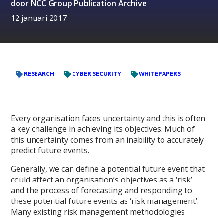
door
NCC Group Publication Archive
12 januari 2017
RESEARCH
CYBER SECURITY
WHITEPAPERS
Every organisation faces uncertainty and this is often
a key challenge in achieving its objectives. Much of
this uncertainty comes from an inability to accurately
predict future events.
Generally, we can define a potential future event that
could affect an organisation’s objectives as a ‘risk’
and the process of forecasting and responding to
these potential future events as ‘risk management’.
Many existing risk management methodologies