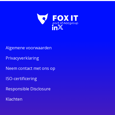
Algemene voorwaarden
Privacyverklaring
Neem contact met ons op
ISO-certificering
Responsible Disclosure
Klachten