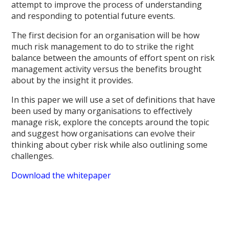
attempt to improve the process of understanding
and responding to potential future events.
The first decision for an organisation will be how
much risk management to do to strike the right
balance between the amounts of effort spent on risk
management activity versus the benefits brought
about by the insight it provides.
In this paper we will use a set of definitions that have
been used by many organisations to effectively
manage risk, explore the concepts around the topic
and suggest how organisations can evolve their
thinking about cyber risk while also outlining some
challenges.
Download the whitepaper