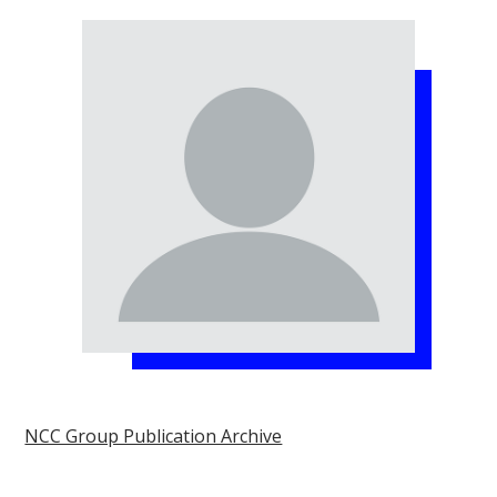
NCC Group Publication Archive