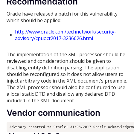
Recommendation
Oracle have released a patch for this vulnerability
which should be applied:
http://www.oracle.com/technetwork/security-
advisory/cpuoct2017-3236626.html
The implementation of the XML processor should be
reviewed and consideration should be given to
disabling entity definition parsing. The application
should be reconfigured so it does not allow users to
inject arbitrary code in the XML document’s preamble.
The XML processor should also be configured to use
a local static DTD and disallow any declared DTD
included in the XML document.
Vendor communication
Advisory reported to Oracle: 31/03/2017 Oracle acknowledgem