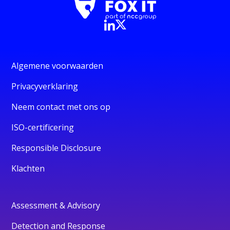
Algemene voorwaarden
Privacyverklaring
Neem contact met ons op
ISO-certificering
Responsible Disclosure
Klachten
Assessment & Advisory
Detection and Response