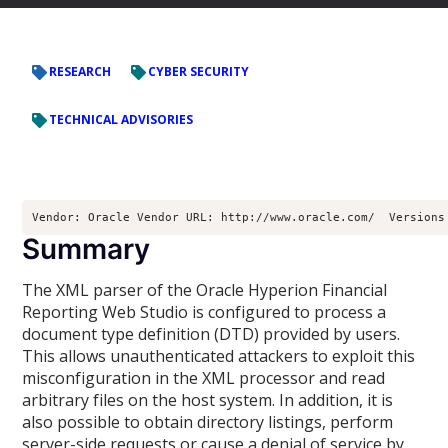
RESEARCH
CYBER SECURITY
TECHNICAL ADVISORIES
Vendor: Oracle Vendor URL: http://www.oracle.com/  Versions
Summary
The XML parser of the Oracle Hyperion Financial
Reporting Web Studio is configured to process a
document type definition (DTD) provided by users.
This allows unauthenticated attackers to exploit this
misconfiguration in the XML processor and read
arbitrary files on the host system. In addition, it is
also possible to obtain directory listings, perform
server-side requests or cause a denial of service by