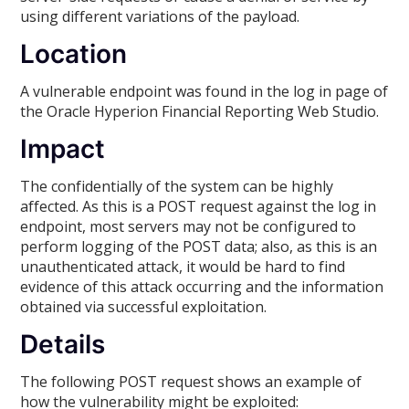
using different variations of the payload.
Location
A vulnerable endpoint was found in the log in page of
the Oracle Hyperion Financial Reporting Web Studio.
Impact
The confidentially of the system can be highly
affected. As this is a POST request against the log in
endpoint, most servers may not be configured to
perform logging of the POST data; also, as this is an
unauthenticated attack, it would be hard to find
evidence of this attack occurring and the information
obtained via successful exploitation.
Details
The following POST request shows an example of
how the vulnerability might be exploited: