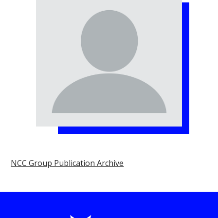
NCC Group Publication Archive