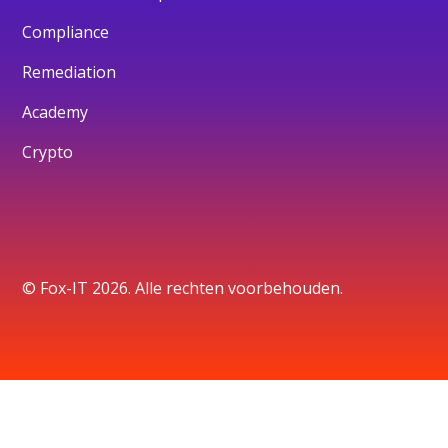
Compliance
Remediation
Academy
Crypto
© Fox-IT 2026. Alle rechten voorbehouden.