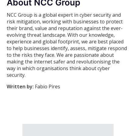
About NCC Group
NCC Group is a global expert in cyber security and
risk mitigation, working with businesses to protect
their brand, value and reputation against the ever-
evolving threat landscape. With our knowledge,
experience and global footprint, we are best placed
to help businesses identify, assess, mitigate respond
to the risks they face. We are passionate about
making the internet safer and revolutionising the
way in which organisations think about cyber
security.
Written by:
Fabio Pires