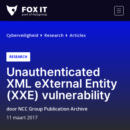
Fox-
IT
Men
Cyberveiligheid
Research
Articles
RESEARCH
Unauthenticated
XML eXternal Entity
(XXE) vulnerability
door
NCC Group Publication Archive
11 maart 2017