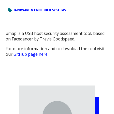
HARDWARE & EMBEDDED SYSTEMS
umap is a USB host security assessment tool, based
on Facedancer by Travis Goodspeed.
For more information and to download the tool visit
our
GitHub page here
.