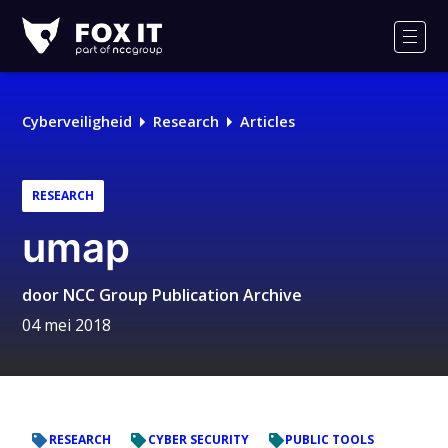
Fox-
IT
Men
Cyberveiligheid
Research
Articles
RESEARCH
umap
door
NCC Group Publication Archive
04 mei 2018
RESEARCH
CYBER SECURITY
PUBLIC TOOLS