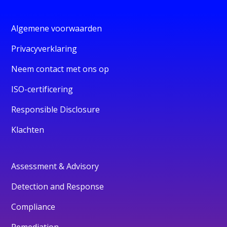
Algemene voorwaarden
Privacyverklaring
Neem contact met ons op
ISO-certificering
Responsible Disclosure
Klachten
Assessment & Advisory
Detection and Response
Compliance
Remediation