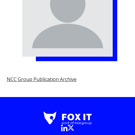
NCC Group Publication Archive