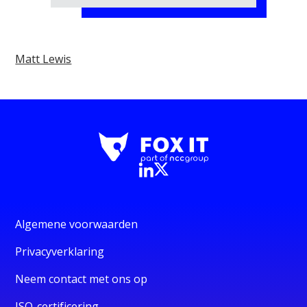
Matt Lewis
Algemene voorwaarden
Privacyverklaring
Neem contact met ons op
ISO-certificering