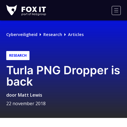
Fox-
IT
Men
Cyberveiligheid
Research
Articles
RESEARCH
Turla PNG Dropper is
back
door
Matt Lewis
22 november 2018