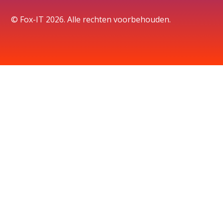
© Fox-IT 2026. Alle rechten voorbehouden.