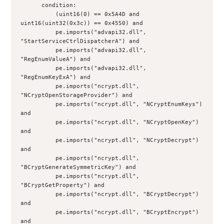
      condition:
          (uint16(0) == 0x5A4D and 
uint16(uint32(0x3c)) == 0x4550) and
          pe.imports("advapi32.dll", 
"StartServiceCtrlDispatcherA") and 
          pe.imports("advapi32.dll", 
"RegEnumValueA") and 
          pe.imports("advapi32.dll", 
"RegEnumKeyExA") and 
          pe.imports("ncrypt.dll", 
"NCryptOpenStorageProvider") and 
          pe.imports("ncrypt.dll", "NCryptEnumKeys") 
and 
          pe.imports("ncrypt.dll", "NCryptOpenKey") 
and 
          pe.imports("ncrypt.dll", "NCryptDecrypt") 
and
          pe.imports("ncrypt.dll", 
"BCryptGenerateSymmetricKey") and 
          pe.imports("ncrypt.dll", 
"BCryptGetProperty") and 
          pe.imports("ncrypt.dll", "BCryptDecrypt") 
and 
          pe.imports("ncrypt.dll", "BCryptEncrypt") 
and 