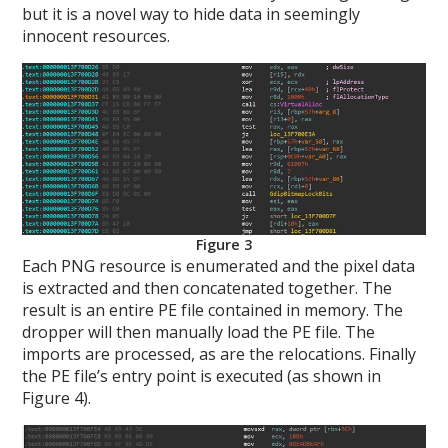
but it is a novel way to hide data in seemingly
innocent resources.
Figure 3
Each PNG resource is enumerated and the pixel data
is extracted and then concatenated together. The
result is an entire PE file contained in memory. The
dropper will then manually load the PE file. The
imports are processed, as are the relocations. Finally
the PE file’s entry point is executed (as shown in
Figure 4).