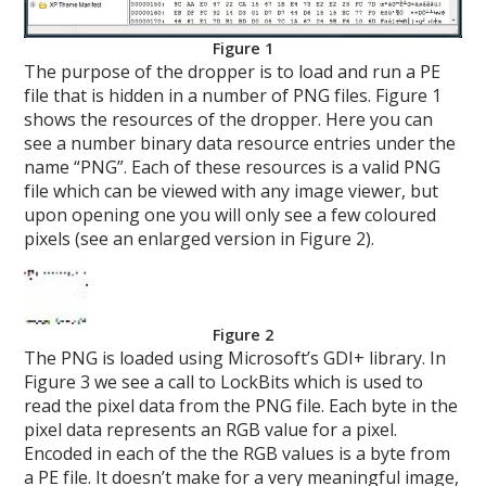
Figure 1
The purpose of the dropper is to load and run a PE
file that is hidden in a number of PNG files. Figure 1
shows the resources of the dropper. Here you can
see a number binary data resource entries under the
name “PNG”. Each of these resources is a valid PNG
file which can be viewed with any image viewer, but
upon opening one you will only see a few coloured
pixels (see an enlarged version in Figure 2).
Figure 2
The PNG is loaded using Microsoft’s GDI+ library. In
Figure 3 we see a call to LockBits which is used to
read the pixel data from the PNG file. Each byte in the
pixel data represents an RGB value for a pixel.
Encoded in each of the the RGB values is a byte from
a PE file. It doesn’t make for a very meaningful image,