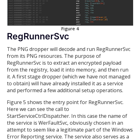
Figure 4
RegRunnerSvc
The PNG dropper will decode and run RegRunnerSvc
from its PNG resources. The purpose of
RegRunnerSvc is to extract an encrypted payload
from the registry, load it into memory, and then run
it. A first stage dropper (which we have not managed
to obtain) will have already installed it as a service
and performed a few additional setup operations.
Figure 5 shows the entry point for RegRunnerSvc.
Here we can see the call to
StartServiceCtrlDispatcher. In this case the name of
the service is WerFaultSvc, obviously chosen in an
attempt to seem like a legitimate part of the Windows
Error Reporting service. The service also serves as a