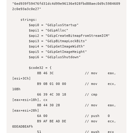
"6ed939f59476fd31dc4d99e96136e928fbd88aec0d9c5984609
2c0e93a3c0e27"
    strings:
        $api0 = "GdiplusStartup"
        $api1 = "GdipAlloc"
        $api2 = "GdipCreateBitmapFromStreamICM"
        $api3 = "GdipBitmapLockBits"
        $api4 = "GdipGetImageWidth"
        $api5 = "GdipGetImageHeight"
        $api6 = "GdiplusShutdown"
        $code32 = {
            8B 46 3C               // mov     eax, 
[esi+3Ch]
            B9 0B 01 00 00         // mov     ecx, 
10Bh
            66 39 4C 30 18         // cmp     
[eax+esi+18h], cx
            8B 44 30 28            // mov     eax, 
[eax+esi+28h]
            6A 00                  // push    0
            B9 AF BE AD DE         // mov     ecx, 
0DEADBEAFh
            51                     // push    ecx