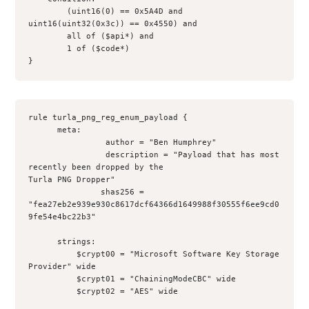
        (uint16(0) == 0x5A4D and 
uint16(uint32(0x3c)) == 0x4550) and
        all of ($api*) and 
        1 of ($code*)
}
rule turla_png_reg_enum_payload {
      meta:
                author = "Ben Humphrey"
                description = "Payload that has most 
recently been dropped by the
Turla PNG Dropper"
               shas256 =
"fea27eb2e939e930c8617dcf64366d1649988f30555f6ee9cd0
9fe54e4bc22b3"
      strings:
          $crypt00 = "Microsoft Software Key Storage 
Provider" wide
          $crypt01 = "ChainingModeCBC" wide
          $crypt02 = "AES" wide