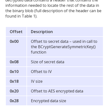
decrypted data contains a header that contains the
information needed to locate the rest of the data in
the binary blob (full description of the header can be
found in Table 1).
Offset
Description
0x00
Offset to secret data – used in call to
the BCryptGenerateSymmetricKey()
function
0x08
Size of secret data
0x10
Offset to IV
0x18
IV size
0x20
Offset to AES encrypted data
0x28
Encrypted data size