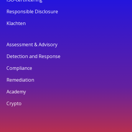
Responsible Disclosure
Klachten
Assessment & Advisory
Detection and Response
Compliance
Remediation
Academy
Crypto