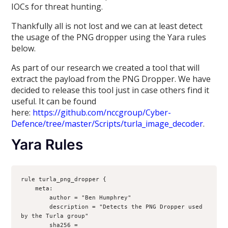
IOCs for threat hunting.
Thankfully all is not lost and we can at least detect
the usage of the PNG dropper using the Yara rules
below.
As part of our research we created a tool that will
extract the payload from the PNG Dropper. We have
decided to release this tool just in case others find it
useful. It can be found
here:
https://github.com/nccgroup/Cyber-
Defence/tree/master/Scripts/turla_image_decoder
.
Yara Rules
rule turla_png_dropper {
    meta:
        author = "Ben Humphrey"
        description = "Detects the PNG Dropper used 
by the Turla group"
        sha256 = 