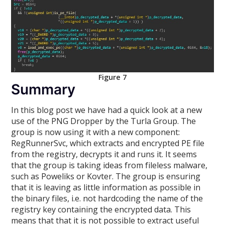
Figure 7
Summary
In this blog post we have had a quick look at a new
use of the PNG Dropper by the Turla Group. The
group is now using it with a new component:
RegRunnerSvc, which extracts and encrypted PE file
from the registry, decrypts it and runs it. It seems
that the group is taking ideas from fileless malware,
such as Poweliks or Kovter. The group is ensuring
that it is leaving as little information as possible in
the binary files, i.e. not hardcoding the name of the
registry key containing the encrypted data. This
means that that it is not possible to extract useful