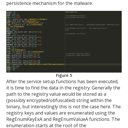
persistence mechanism for the malware.
Figure 5
After the service setup functions has been executed,
it is time to find the data in the registry. Generally the
path to the registry value would be stored as a
(possibly encrypted/obfuscated) string within the
binary, but interestingly this is not the case here. The
registry keys and values are enumerated using the
RegEnumKeyExA and RegEnumValueA functions. The
enumeration starts at the root of the