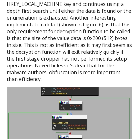
HKEY_LOCAL_MACHINE key and continues using a
depth first search until either the data is found or the
enumeration is exhausted. Another interesting
implementation detail (shown in Figure 6), is that the
only requirement for decryption function to be called
is that the size of the value data is 0x200 (512) bytes
in size. This is not as inefficient as it may first seem as
the decryption function will exit relatively quickly if
the first stage dropper has not performed its setup
operations. Nevertheless it’s clear that for the
malware authors, obfuscation is more important
than efficiency.