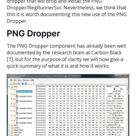
dropper that will drop and install the PNG
Dropper/RegRunnerSvc. Nevertheless, we think that
this it is worth documenting this new use of the PNG
Dropper.
PNG Dropper
The PNG Dropper component has already been well
documented by the research team at Carbon Black
[1], but for the purpose of clarity we will now give a
quick summary of what it is and how it works.