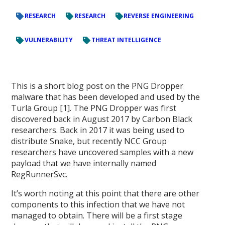
RESEARCH
RESEARCH
REVERSE ENGINEERING
VULNERABILITY
THREAT INTELLIGENCE
This is a short blog post on the PNG Dropper
malware that has been developed and used by the
Turla Group [1]. The PNG Dropper was first
discovered back in August 2017 by Carbon Black
researchers. Back in 2017 it was being used to
distribute Snake, but recently NCC Group
researchers have uncovered samples with a new
payload that we have internally named
RegRunnerSvc.
It’s worth noting at this point that there are other
components to this infection that we have not
managed to obtain. There will be a first stage