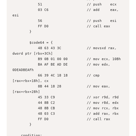
            51                     // push    ecx
            03 C6                  // add     eax, 
esi
            56                     // push    esi
            FF D0                  // call eax
        }
        $code64 = {
            48 63 43 3C            // movsxd rax, 
dword ptr [rbx+3Ch]
            B9 0B 01 00 00         // mov ecx, 10Bh
            BA AF BE AD DE         // mov edx, 
0DEADBEAFh
            66 39 4C 18 18         // cmp 
[rax+rbx+18h], cx
            8B 44 18 28            // mov eax, 
[rax+rbx+28h]
            45 33 C9               // xor r9d, r9d
            44 8B C2               // mov r8d, edx
            48 8B CB               // mov rcx, rbx
            48 03 C3               // add rax, rbx
            FF D0                  // call rax
        }
    condition: