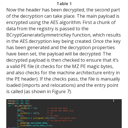
Table 1
Now the header has been decrypted, the second part
of the decryption can take place. The main payload is
encrypted using the AES algorithm. First a chunk of
data from the registry is passed to the
BCryptGenerateSymmetricKey function, which results
in the AES decryption key being created. Once the key
has been generated and the decryption properties
have been set, the payload will be decrypted. The
decrypted payload is then checked to ensure that it’s
a valid PE file (it checks for the MZ PE magic bytes,
and also checks for the machine architecture entry in
the PE header). If the checks pass, the file is manually
loaded (imports and relocations) and the entry point
is called (as shown in Figure 7).