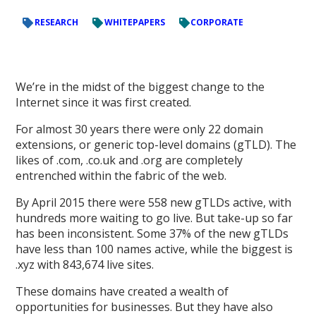
RESEARCH
WHITEPAPERS
CORPORATE
We’re in the midst of the biggest change to the
Internet since it was first created.
For almost 30 years there were only 22 domain
extensions, or generic top-level domains (gTLD). The
likes of .com, .co.uk and .org are completely
entrenched within the fabric of the web.
By April 2015 there were 558 new gTLDs active, with
hundreds more waiting to go live. But take-up so far
has been inconsistent. Some 37% of the new gTLDs
have less than 100 names active, while the biggest is
.xyz with 843,674 live sites.
These domains have created a wealth of
opportunities for businesses. But they have also