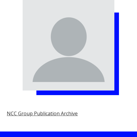
NCC Group Publication Archive