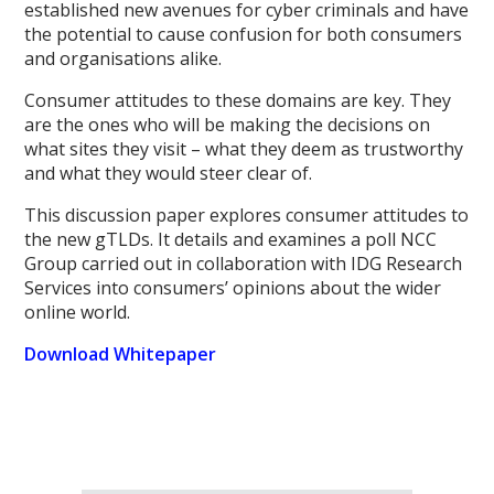
established new avenues for cyber criminals and have
the potential to cause confusion for both consumers
and organisations alike.
Consumer attitudes to these domains are key. They
are the ones who will be making the decisions on
what sites they visit – what they deem as trustworthy
and what they would steer clear of.
This discussion paper explores consumer attitudes to
the new gTLDs. It details and examines a poll NCC
Group carried out in collaboration with IDG Research
Services into consumers’ opinions about the wider
online world.
Download Whitepaper