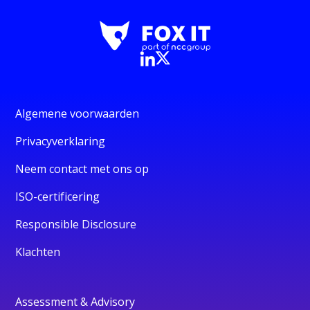
Algemene voorwaarden
Privacyverklaring
Neem contact met ons op
ISO-certificering
Responsible Disclosure
Klachten
Assessment & Advisory