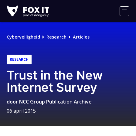
Fox-
IT
Men
Cyberveiligheid
Research
Articles
RESEARCH
Trust in the New
Internet Survey
door
NCC Group Publication Archive
06 april 2015