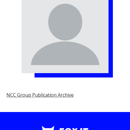
NCC Group Publication Archive