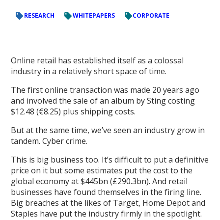
RESEARCH
WHITEPAPERS
CORPORATE
Online retail has established itself as a colossal
industry in a relatively short space of time.
The first online transaction was made 20 years ago
and involved the sale of an album by Sting costing
$12.48 (€8.25) plus shipping costs.
But at the same time, we’ve seen an industry grow in
tandem. Cyber crime.
This is big business too. It’s difficult to put a definitive
price on it but some estimates put the cost to the
global economy at $445bn (£290.3bn). And retail
businesses have found themselves in the firing line.
Big breaches at the likes of Target, Home Depot and
Staples have put the industry firmly in the spotlight.