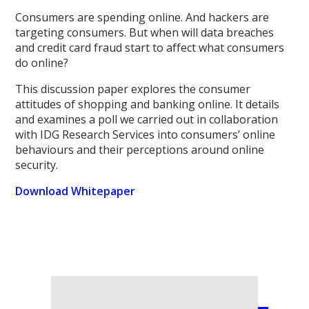
Consumers are spending online. And hackers are
targeting consumers. But when will data breaches
and credit card fraud start to affect what consumers
do online?
This discussion paper explores the consumer
attitudes of shopping and banking online. It details
and examines a poll we carried out in collaboration
with IDG Research Services into consumers’ online
behaviours and their perceptions around online
security.
Download Whitepaper