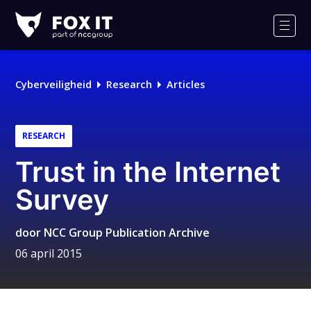
Fox-
IT
Men
Cyberveiligheid
Research
Articles
RESEARCH
Trust in the Internet
Survey
door
NCC Group Publication Archive
06 april 2015