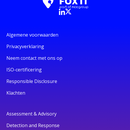
Algemene voorwaarden
Privacyverklaring
Neem contact met ons op
ISO-certificering
Responsible Disclosure
Klachten
Assessment & Advisory
Detection and Response