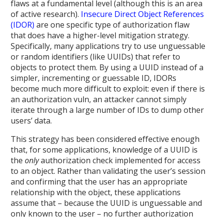
flaws at a fundamental level (although this is an area
of active research).
Insecure Direct Object References
(IDOR)
are one specific type of authorization flaw
that does have a higher-level mitigation strategy.
Specifically, many applications try to use unguessable
or random identifiers (like UUIDs) that refer to
objects to protect them. By using a UUID instead of a
simpler, incrementing or guessable ID, IDORs
become much more difficult to exploit: even if there is
an authorization vuln, an attacker cannot simply
iterate through a large number of IDs to dump other
users’ data.
This strategy has been considered effective enough
that, for some applications, knowledge of a UUID is
the
only
authorization check implemented for access
to an object. Rather than validating the user’s session
and confirming that the user has an appropriate
relationship with the object, these applications
assume that – because the UUID is unguessable and
only known to the user – no further authorization