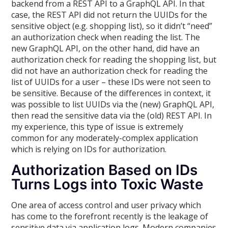
backend from a REST API to a GraphQL API. In that
case, the REST API did not return the UUIDs for the
sensitive object (e.g. shopping list), so it didn’t “need”
an authorization check when reading the list. The
new GraphQL API, on the other hand, did have an
authorization check for reading the shopping list, but
did not have an authorization check for reading the
list of UUIDs for a user – these IDs were not seen to
be sensitive. Because of the differences in context, it
was possible to list UUIDs via the (new) GraphQL API,
then read the sensitive data via the (old) REST API. In
my experience, this type of issue is extremely
common for any moderately-complex application
which is relying on IDs for authorization.
Authorization Based on IDs
Turns Logs into Toxic Waste
One area of access control and user privacy which
has come to the forefront recently is the leakage of
sensitive data via application logs. Modern companies