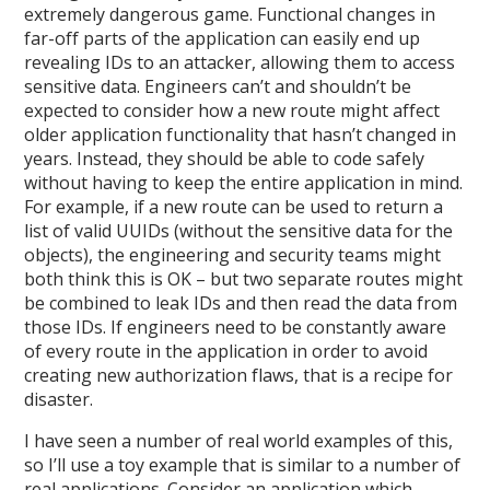
extremely dangerous game. Functional changes in
far-off parts of the application can easily end up
revealing IDs to an attacker, allowing them to access
sensitive data. Engineers can’t and shouldn’t be
expected to consider how a new route might affect
older application functionality that hasn’t changed in
years. Instead, they should be able to code safely
without having to keep the entire application in mind.
For example, if a new route can be used to return a
list of valid UUIDs (without the sensitive data for the
objects), the engineering and security teams might
both think this is OK – but two separate routes might
be combined to leak IDs and then read the data from
those IDs. If engineers need to be constantly aware
of every route in the application in order to avoid
creating new authorization flaws, that is a recipe for
disaster.
I have seen a number of real world examples of this,
so I’ll use a toy example that is similar to a number of
real applications. Consider an application which