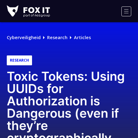
Fox-
IT
Men
Cyberveiligheid
Research
Articles
RESEARCH
Toxic Tokens: Using
UUIDs for
Authorization is
Dangerous (even if
they’re
cryptographically