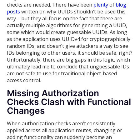
checks are needed. There have been
plenty
of
blog
posts
written on why UUIDs shouldn’t be used this
way – but they all focus on the fact that there are
actually multiple algorithms for generating a UUID,
some which would create guessable UUIDs. As long
as the application uses UUIDv4 for cryptographically
random IDs, and doesn’t give attackers a way to see
IDs belonging to other users, it should be safe, right?
Unfortunately, there are big gaps in this logic, which
ultimately lead me to conclude that unguessable IDs
are not safe to use for traditional object-based
access control.
Missing Authorization
Checks Clash with Functional
Changes
When authorization checks aren’t consistently
applied across all application routes, changing or
adding functionality can suddenly become an