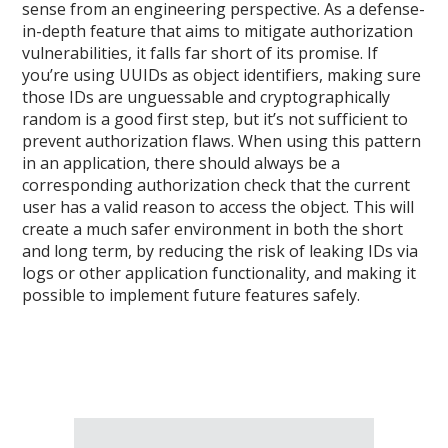
sense from an engineering perspective. As a defense-
in-depth feature that aims to mitigate authorization
vulnerabilities, it falls far short of its promise. If
you’re using UUIDs as object identifiers, making sure
those IDs are unguessable and cryptographically
random is a good first step, but it’s not sufficient to
prevent authorization flaws. When using this pattern
in an application, there should always be a
corresponding authorization check that the current
user has a valid reason to access the object. This will
create a much safer environment in both the short
and long term, by reducing the risk of leaking IDs via
logs or other application functionality, and making it
possible to implement future features safely.