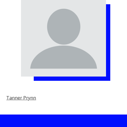
Tanner Prynn