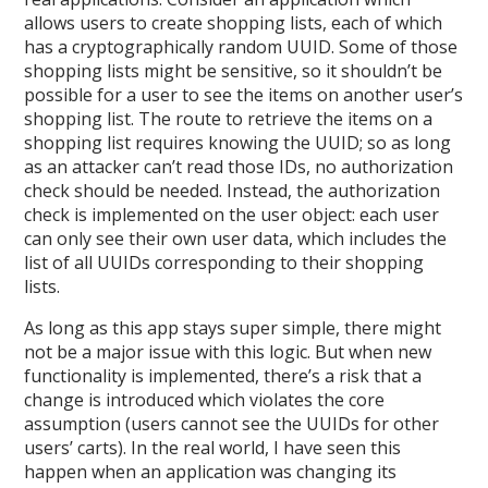
allows users to create shopping lists, each of which
has a cryptographically random UUID. Some of those
shopping lists might be sensitive, so it shouldn’t be
possible for a user to see the items on another user’s
shopping list. The route to retrieve the items on a
shopping list requires knowing the UUID; so as long
as an attacker can’t read those IDs, no authorization
check should be needed. Instead, the authorization
check is implemented on the user object: each user
can only see their own user data, which includes the
list of all UUIDs corresponding to their shopping
lists.
As long as this app stays super simple, there might
not be a major issue with this logic. But when new
functionality is implemented, there’s a risk that a
change is introduced which violates the core
assumption (users cannot see the UUIDs for other
users’ carts). In the real world, I have seen this
happen when an application was changing its