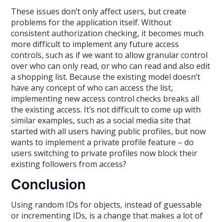
These issues don’t only affect users, but create
problems for the application itself. Without
consistent authorization checking, it becomes much
more difficult to implement any future access
controls, such as if we want to allow granular control
over who can only read, or who can read and also edit
a shopping list. Because the existing model doesn’t
have any concept of who can access the list,
implementing new access control checks breaks all
the existing access. It’s not difficult to come up with
similar examples, such as a social media site that
started with all users having public profiles, but now
wants to implement a private profile feature – do
users switching to private profiles now block their
existing followers from access?
Conclusion
Using random IDs for objects, instead of guessable
or incrementing IDs, is a change that makes a lot of