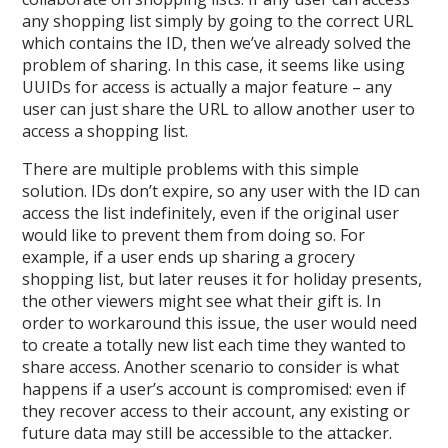
any shopping list simply by going to the correct URL
which contains the ID, then we’ve already solved the
problem of sharing. In this case, it seems like using
UUIDs for access is actually a major feature – any
user can just share the URL to allow another user to
access a shopping list.
There are multiple problems with this simple
solution. IDs don’t expire, so any user with the ID can
access the list indefinitely, even if the original user
would like to prevent them from doing so. For
example, if a user ends up sharing a grocery
shopping list, but later reuses it for holiday presents,
the other viewers might see what their gift is. In
order to workaround this issue, the user would need
to create a totally new list each time they wanted to
share access. Another scenario to consider is what
happens if a user’s account is compromised: even if
they recover access to their account, any existing or
future data may still be accessible to the attacker.