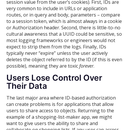
session value from the user’s cookies). First, IDs are
very common to include in URLs or application
routes, or in query and body, parameters – compare
to a session token, which is almost always in a cookie
or Authorization header. Second, there is little-to-no
cultural awareness that a UUID could be sensitive, so
most logging frameworks or engineers would not
expect to strip them from the logs. Finally, IDs
typically never “expire” unless the user actively
deletes the object referred to by the ID (if this is even
possible), meaning they are toxic
forever
.
Users Lose Control Over
Their Data
The last major area where ID-based authorization
can create problems is for applications that allow
users to share access to objects. Returning to the
example of a shopping-list-maker app, we might
want to give users the ability to share and
collaborate on shopping lists. If any user can access