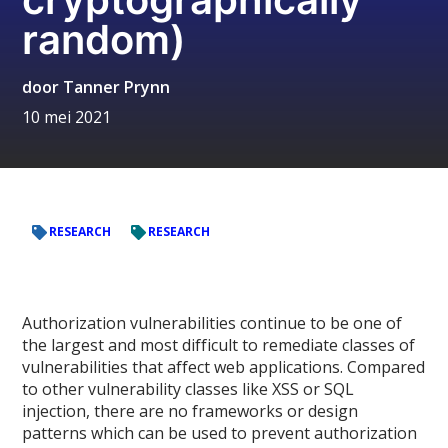
random)
door
Tanner Prynn
10 mei 2021
RESEARCH
RESEARCH
Authorization vulnerabilities continue to be one of
the largest and most difficult to remediate classes of
vulnerabilities that affect web applications. Compared
to other vulnerability classes like XSS or SQL
injection, there are no frameworks or design
patterns which can be used to prevent authorization