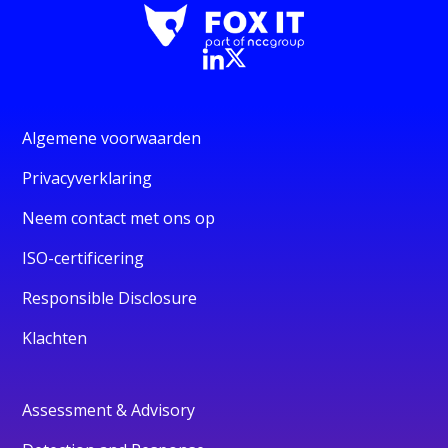
Algemene voorwaarden
Privacyverklaring
Neem contact met ons op
ISO-certificering
Responsible Disclosure
Klachten
Assessment & Advisory