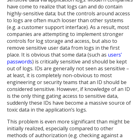
have come to realize that logs can and do contain
highly-sensitive data; but the controls around access
to logs are often much looser than other systems
(e.g. a customer support interface). As a result, most
companies are attempting to implement stronger
controls for log storage and access, but also to
remove sensitive user data from logs in the first
place. It is obvious that some data (such as
users’
passwords
) is critically sensitive and should be kept
out of logs. IDs are generally not seen as sensitive –
at least, it is completely non-obvious to most
engineering or security teams that an ID should be
considered sensitive. However, if knowledge of an ID
is the only thing gating access to sensitive data,
suddenly these IDs have become a massive source of
toxic data in the application’s logs.
This problem is even more significant than might be
initially realized, especially compared to other
methods of authorization (e.g. checking against a