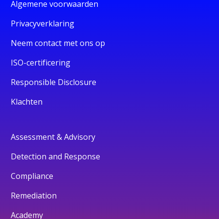
Algemene voorwaarden
Privacyverklaring
Neem contact met ons op
ISO-certificering
Responsible Disclosure
Klachten
Assessment & Advisory
Detection and Response
Compliance
Remediation
Academy