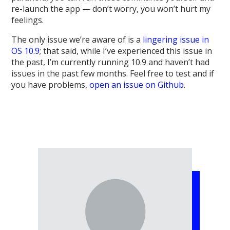
re-launch the app — don’t worry, you won’t hurt my
feelings.
The only issue we’re aware of is a
lingering issue in
OS 10.9
; that said, while I’ve experienced this issue in
the past, I’m currently running 10.9 and haven’t had
issues in the past few months. Feel free to test and if
you have problems,
open an issue on Github
.