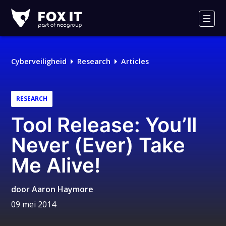
Fox-
IT
Men
Cyberveiligheid
Research
Articles
RESEARCH
Tool Release: You’ll
Never (Ever) Take
Me Alive!
door
Aaron Haymore
09 mei 2014