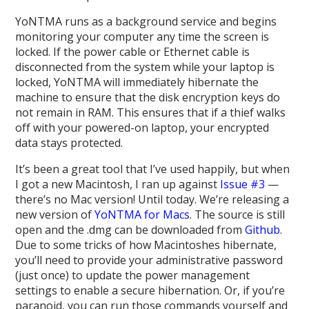
YoNTMA runs as a background service and begins
monitoring your computer any time the screen is
locked. If the power cable or Ethernet cable is
disconnected from the system while your laptop is
locked, YoNTMA will immediately hibernate the
machine to ensure that the disk encryption keys do
not remain in RAM. This ensures that if a thief walks
off with your powered-on laptop, your encrypted
data stays protected.
It’s been a great tool that I’ve used happily, but when
I got a new Macintosh, I ran up against
Issue #3
—
there’s no Mac version! Until today. We’re releasing a
new version of
YoNTMA for Macs
. The source is still
open and the .dmg can be downloaded from
Github
.
Due to some tricks of how Macintoshes hibernate,
you’ll need to provide your administrative password
(just once) to update the power management
settings to enable a secure hibernation. Or, if you’re
paranoid, you can run those commands yourself and