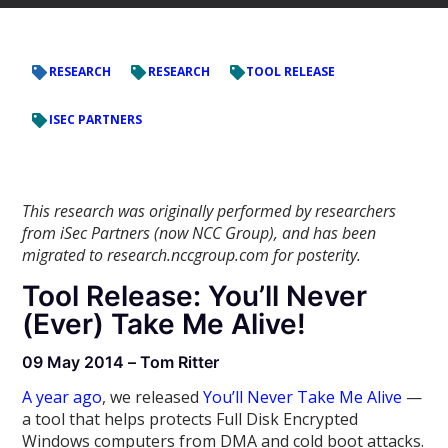
RESEARCH
RESEARCH
TOOL RELEASE
ISEC PARTNERS
This research was originally performed by researchers
from iSec Partners (now NCC Group), and has been
migrated to research.nccgroup.com for posterity.
Tool Release: You’ll Never
(Ever) Take Me Alive!
09 May 2014 – Tom Ritter
A year ago
, we released
You’ll Never Take Me Alive
—
a tool that helps protects Full Disk Encrypted
Windows computers from DMA and cold boot attacks.