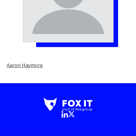
Aaron Haymore