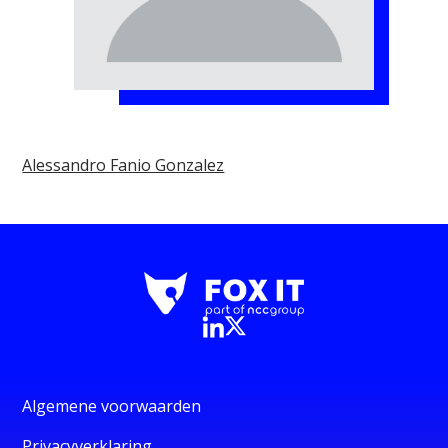
Alessandro Fanio Gonzalez
Algemene voorwaarden
Privacyverklaring