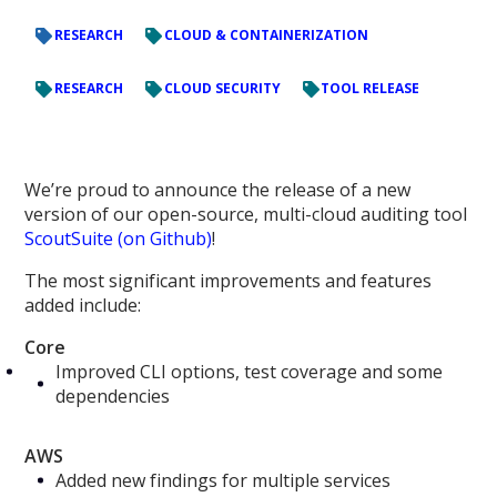
RESEARCH
CLOUD & CONTAINERIZATION
RESEARCH
CLOUD SECURITY
TOOL RELEASE
We’re proud to announce the release of a new
version of our open-source, multi-cloud auditing tool
ScoutSuite (on Github)
!
The most significant improvements and features
added include:
Core
Improved CLI options, test coverage and some
dependencies
AWS
Added new findings for multiple services