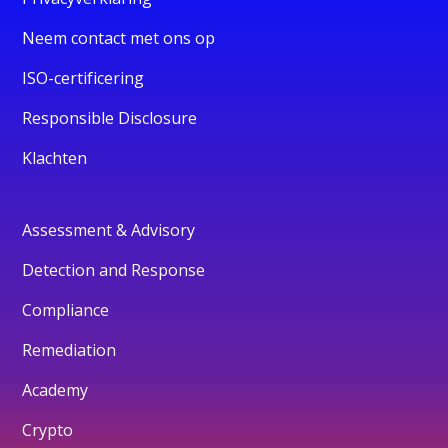
Neem contact met ons op
ISO-certificering
Responsible Disclosure
Klachten
Assessment & Advisory
Detection and Response
Compliance
Remediation
Academy
Crypto