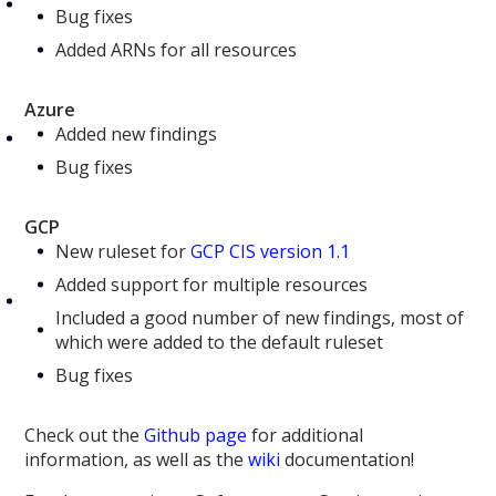
Bug fixes
Added ARNs for all resources
Azure
Added new findings
Bug fixes
GCP
New ruleset for
GCP CIS version 1.1
Added support for multiple resources
Included a good number of new findings, most of
which were added to the default ruleset
Bug fixes
Check out the
Github page
for additional
information, as well as the
wiki
documentation!