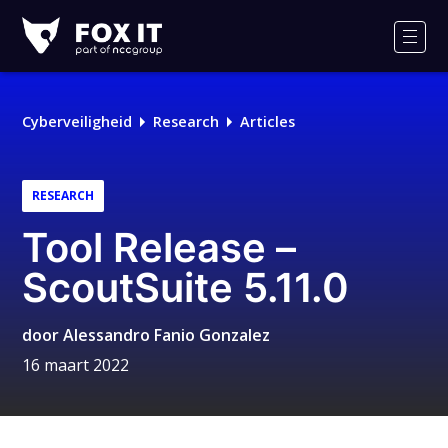
Fox-
IT
Men
Cyberveiligheid
Research
Articles
RESEARCH
Tool Release –
ScoutSuite 5.11.0
door
Alessandro Fanio Gonzalez
16 maart 2022