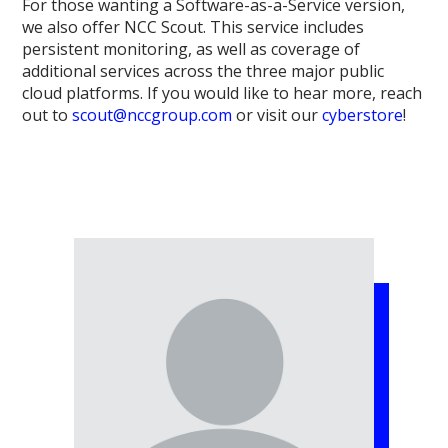
For those wanting a Software-as-a-Service version,
we also offer NCC Scout. This service includes
persistent monitoring, as well as coverage of
additional services across the three major public
cloud platforms. If you would like to hear more, reach
out to
scout@nccgroup.com
or visit our
cyberstore
!