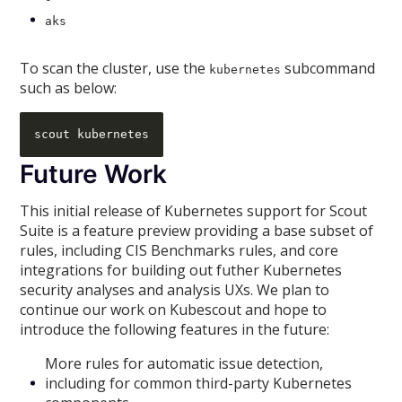
aks
To scan the cluster, use the
subcommand
kubernetes
such as below:
Future Work
This initial release of Kubernetes support for Scout
Suite is a feature preview providing a base subset of
rules, including CIS Benchmarks rules, and core
integrations for building out futher Kubernetes
security analyses and analysis UXs. We plan to
continue our work on Kubescout and hope to
introduce the following features in the future:
More rules for automatic issue detection,
including for common third-party Kubernetes