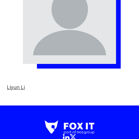
Liyun Li