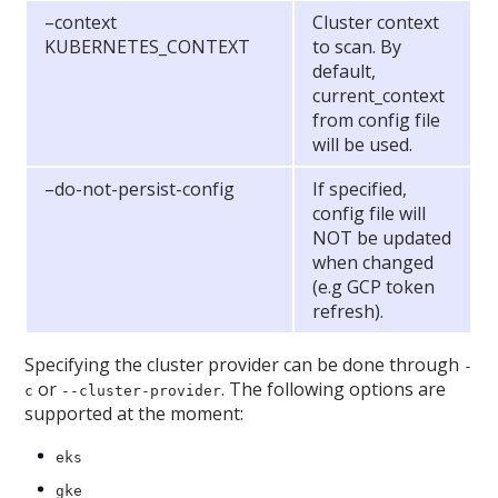
–context
Cluster context
KUBERNETES_CONTEXT
to scan. By
default,
current_context
from config file
will be used.
–do-not-persist-config
If specified,
config file will
NOT be updated
when changed
(e.g GCP token
refresh).
Specifying the cluster provider can be done through
-
or
. The following options are
c
--cluster-provider
supported at the moment:
eks
gke