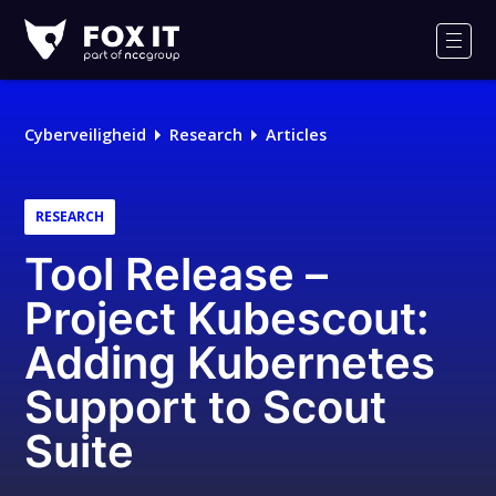
Fox-
IT
Men
Cyberveiligheid
Research
Articles
RESEARCH
Tool Release –
Project Kubescout:
Adding Kubernetes
Support to Scout
Suite