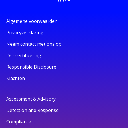
Algemene voorwaarden
Privacyverklaring
Neem contact met ons op
ISO-certificering
Responsible Disclosure
Klachten
Assessment & Advisory
Detection and Response
Compliance