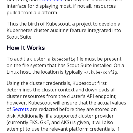
interface for displaying most, if not all, resources
pulled from a platform.
Thus the birth of Kubescout, a project to develop a
Kubernetes cluster auditing feature integrated into
Scout Suite.
How It Works
To audit a cluster, a
file must be present
kubeconfig
on the file system that has Scout Suite installed. On a
Linux host, the location is typically
.
~/.kube/config
Using the cluster credentials, Kubescout first
determines the cluster context and downloads all
cluster resources from the cluster’s API endpoint;
however, Kubescout will ensure that the actual values
of
Secrets
are redacted before they are stored on
disk. Additionally, if a supported cluster provider
(currently EKS, GKE, and AKS) is given, it will also
attempt to use the relevant platform credentials, if