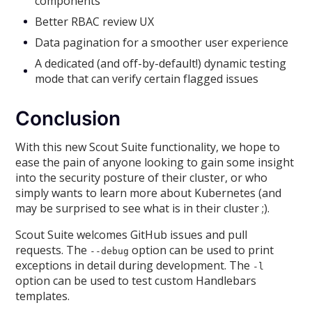
components
Better RBAC review UX
Data pagination for a smoother user experience
A dedicated (and off-by-default!) dynamic testing
mode that can verify certain flagged issues
Conclusion
With this new Scout Suite functionality, we hope to
ease the pain of anyone looking to gain some insight
into the security posture of their cluster, or who
simply wants to learn more about Kubernetes (and
may be surprised to see what is in their cluster ;).
Scout Suite welcomes GitHub issues and pull
requests. The
option can be used to print
--debug
exceptions in detail during development. The
-l
option can be used to test custom Handlebars
templates.