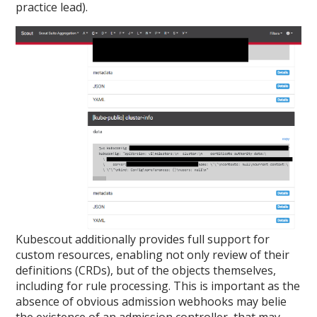
practice lead).
Kubescout additionally provides full support for
custom resources, enabling not only review of their
definitions (CRDs), but of the objects themselves,
including for rule processing. This is important as the
absence of obvious admission webhooks may belie