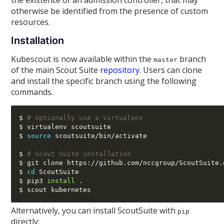
the existence of an admission controller, that may
otherwise be identified from the presence of custom
resources.
Installation
Kubescout is now available within the
branch
master
of the main Scout Suite
repository
. Users can clone
and install the specific branch using the following
commands.
$ 
# optionally use a virtualenv
$ virtualenv scoutsuite

$ 
source
 scoutsuite
/
bin
/
activate

$ 
# Scout Suite installation
$ git clone https
://
github.com
/
nccgroup
/
ScoutSuite.
$ 
cd
 ScoutSuite

$ pip3 
install
 .

Alternatively, you can install ScoutSuite with
pip
directly: