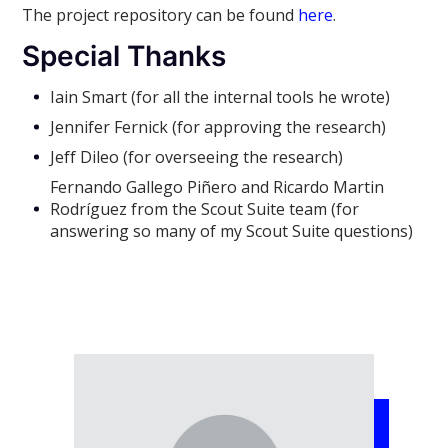
The project repository can be found
here
.
Special Thanks
Iain Smart (for all the internal tools he wrote)
Jennifer Fernick (for approving the research)
Jeff Dileo (for overseeing the research)
Fernando Gallego Piñero and Ricardo Martin
Rodríguez from the Scout Suite team (for
answering so many of my Scout Suite questions)