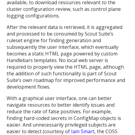
available, to download resources relevant to the
cluster configuration review, such as control plane
logging configurations.
After the relevant data is retrieved, it is aggregated
and processed to be consumed by Scout Suite’s
ruleset engine for finding generation and
subsequently the user interface, which eventually
becomes a static HTML page powered by custom
Handlebars templates. No local web server is
required to properly view the HTML page, although
the addition of such functionality is part of Scout
Suite’s own roadmap for improved performance and
development flows.
With a graphical user interface, one can better
navigate resources to better identify issues and
reduce the rate of false positives. For example,
finding hard-coded secrets in ConfigMap objects is
easier. And unnecessarily privileged subjects are
easier to detect (courtesy of
Iain Smart
, the COSS