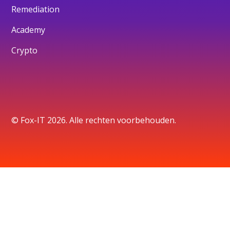
Remediation
Academy
Crypto
© Fox-IT 2026. Alle rechten voorbehouden.