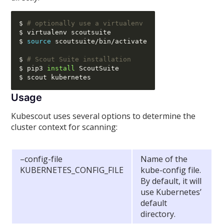
$ 
# optionally use a virtualenv
$ virtualenv scoutsuite

$ 
source
 scoutsuite
/
bin
/
activate

$ 
# Scout Suite installation
$ pip3 
install
 ScoutSuite

Usage
Kubescout uses several options to determine the
cluster context for scanning:
–config-file
Name of the
KUBERNETES_CONFIG_FILE
kube-config file.
By default, it will
use Kubernetes’
default
directory.