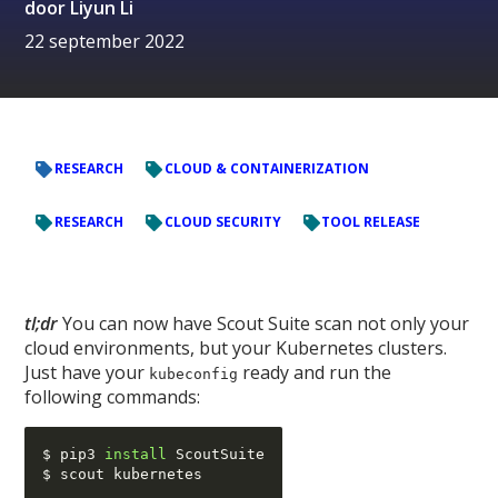
door
Liyun Li
22 september 2022
RESEARCH
CLOUD & CONTAINERIZATION
RESEARCH
CLOUD SECURITY
TOOL RELEASE
tl;dr
You can now have Scout Suite scan not only your
cloud environments, but your Kubernetes clusters.
Just have your
ready and run the
kubeconfig
following commands:
$ pip3 
install
 ScoutSuite
