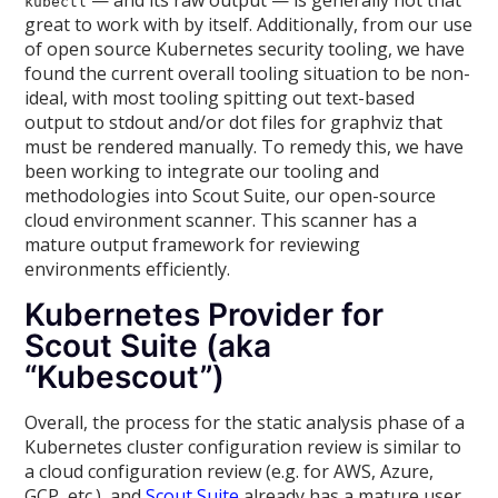
— and its raw output — is generally not that
kubectl
great to work with by itself. Additionally, from our use
of open source Kubernetes security tooling, we have
found the current overall tooling situation to be non-
ideal, with most tooling spitting out text-based
output to stdout and/or dot files for graphviz that
must be rendered manually. To remedy this, we have
been working to integrate our tooling and
methodologies into Scout Suite, our open-source
cloud environment scanner. This scanner has a
mature output framework for reviewing
environments efficiently.
Kubernetes Provider for
Scout Suite (aka
“Kubescout”)
Overall, the process for the static analysis phase of a
Kubernetes cluster configuration review is similar to
a cloud configuration review (e.g. for AWS, Azure,
GCP, etc.), and
Scout Suite
already has a mature user