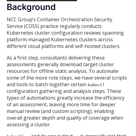
Background
NCC Group’s Container Orchestration Security
Service (COSS) practice regularly conducts
Kubernetes cluster configuration reviews spanning
platform-managed Kubernetes clusters across
different cloud platforms and self-hosted clusters.
As a first step, consultants delivering these
assessments generally download target cluster
resources for offline static analysis. To automate
some of the more rote steps, we have several scripts
and tools to batch together certain
kubectl
configuration gathering and analysis steps. These
types of automations greatly increase the efficiency
of an assessment, leaving more time for deeper
manual review (and custom scripting), enabling
overall greater depth and quality of coverage when
assessing a cluster.