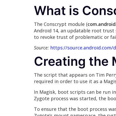
What is Cons
The Conscrypt module (
com.android
Android 14, an updatable root trust 
to revoke trust of problematic or fai
Source:
https://source.android.com/
Creating the
The script that appears on Tim Perr
required in order to use it as a Mag
In Magisk, boot scripts can be run i
Zygote process was started, the boot
To ensure that the boot process was
Zygote’s mount namespace, the sys