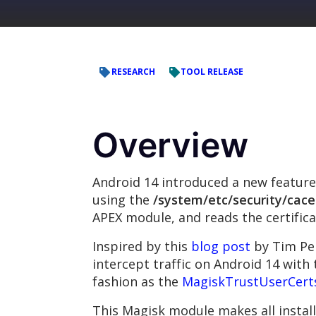
RESEARCH
TOOL RELEASE
Overview
Android 14 introduced a new feature 
using the
/system/etc/security/cace
APEX module, and reads the certific
Inspired by this
blog post
by Tim Per
intercept traffic on Android 14 with 
fashion as the
MagiskTrustUserCert
This Magisk module makes all install