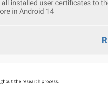
ghout the research process.