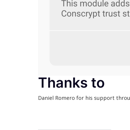
Thanks to
Daniel Romero for his support throu