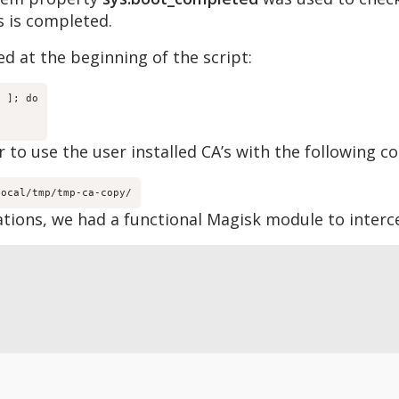
s is completed.
d at the beginning of the script:
 ]; do

 to use the user installed CA’s with the following co
local/tmp/tmp-ca-copy/
tions, we had a functional Magisk module to interc