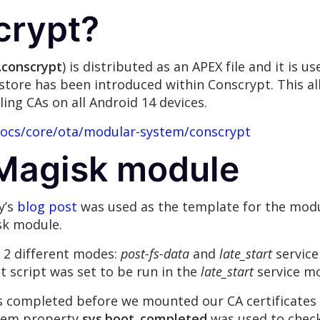
crypt?
.conscrypt
) is distributed as an APEX file and it is u
store has been introduced within Conscrypt. This al
ling CAs on all Android 14 devices.
docs/core/ota/modular-system/conscrypt
 Magisk module
y’s
blog post
was used as the template for the mod
isk module.
n 2 different modes:
post-fs-data
and
late_start
service
 script was set to be run in the
late_start
service m
 completed before we mounted our CA certificates o
tem property
sys.boot_completed
was used to check 