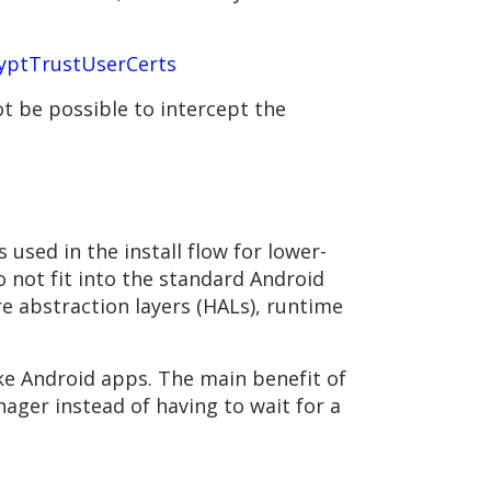
yptTrustUserCerts
t be possible to intercept the
 used in the install flow for lower-
 not fit into the standard Android
e abstraction layers (HALs), runtime
ike Android apps. The main benefit of
ager instead of having to wait for a