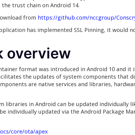
the trust chain on Android 14.
 download from
https://github.com/nccgroup/Conscr
application has implemented SSL Pinning, it would no
k overview
tainer format was introduced in Android 10 and it is
acilitates the updates of system components that do
ponents are native services and libraries, hardwar
m libraries in Android can be updated individually l
be individually updated via the Android Package Man
docs/core/ota/apex