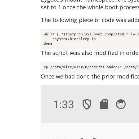
set to 1 once the whole boot proces
The following piece of code was adde
while [ "$(getprop sys.boot_completed)" != 1
    /system/bin/sleep 1s

done
The script was also modified in order
cp /data/misc/user/0/cacerts-added/* /data/
Once we had done the prior modifica