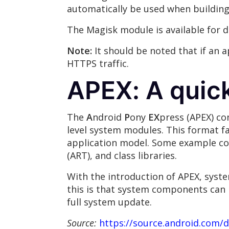
automatically be used when building 
The Magisk module is available for
Note:
It should be noted that if an 
HTTPS traffic.
APEX: A quic
The
A
ndroid
P
ony
EX
press (APEX) con
level system modules. This format f
application model. Some example com
(ART), and class libraries.
With the introduction of APEX, syste
this is that system components can 
full system update.
Source:
https://source.android.com/