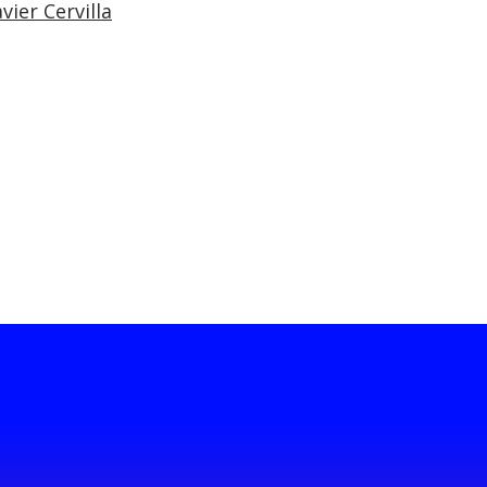
vier Cervilla