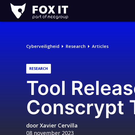
Fox-
IT
Cyberveiligheid
Research
Articles
RESEARCH
Tool Releas
Conscrypt T
door
Xavier Cervilla
08 november 2023