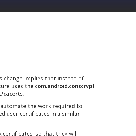
is change implies that instead of
ature uses the
com.android.conscrypt
t/cacerts
.
d automate the work required to
d user certificates in a similar
ertificates, so that they will