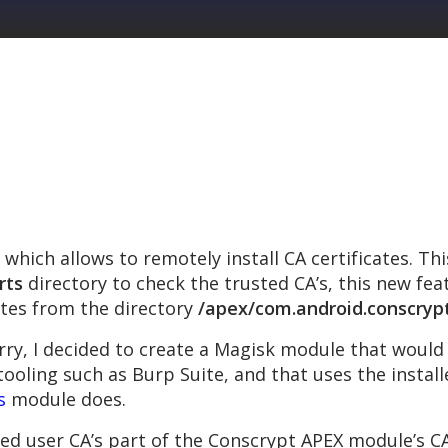
which allows to remotely install CA certificates. Th
rts
directory to check the trusted CA’s, this new fe
ates from the directory
/apex/com.android.conscryp
ry, I decided to create a Magisk module that woul
tooling such as Burp Suite, and that uses the installe
s
module does.
ed user CA’s part of the Conscrypt APEX module’s CA c