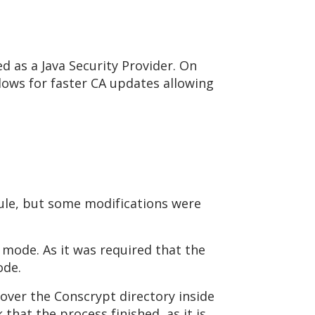
sed as a Java Security Provider. On
lows for faster CA updates allowing
ule, but some modifications were
 mode. As it was required that the
ode.
ver the Conscrypt directory inside
that the process finished, as it is