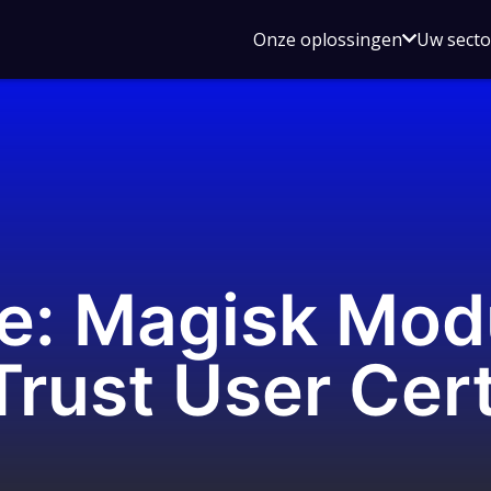
Open
Onze oplossingen
Uw sect
submen
voor
Onze
oplossin
e: Magisk Mod
rust User Cer