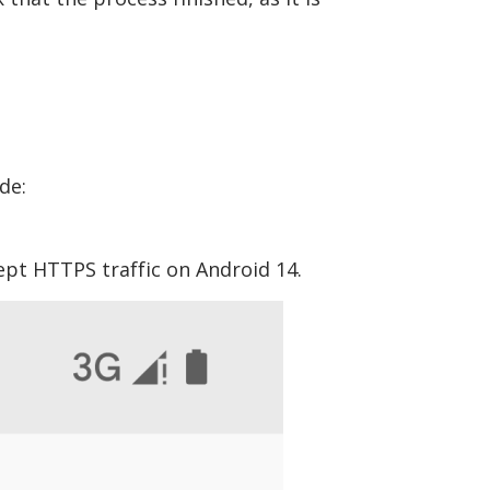
de:
ept HTTPS traffic on Android 14.