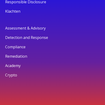
Responsible Disclosure
Klachten
Assessment & Advisory
Detection and Response
Compliance
Remediation
Academy
Crypto