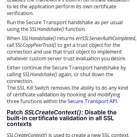
to let the application perform its own certificate
verification.
Run the Secure Transport handshake as per usual
using the
SSLHandshake()
function.
When
SSLHandshake()
returns
errSSLServerAuthCompleted
,
call
SSLCopyPeerTrust()
to get a trust object for the
connection and use that trust object to implement
whatever custom server trust evaluation you desire.
Either continue the Secure Transport handshake by
calling
SSLHandshake()
again, or shut down the
connection.
The SSL Kill Switch removes the ability to do any kind
of certificate validation by hooking and modifying
three functions within the
Secure Transport API
.
Patch
SSLCreateContext()
: Disable the
built-in certificate validation in all SSL
contexts
SSLCreateContext()
is used to create a new SSL context.