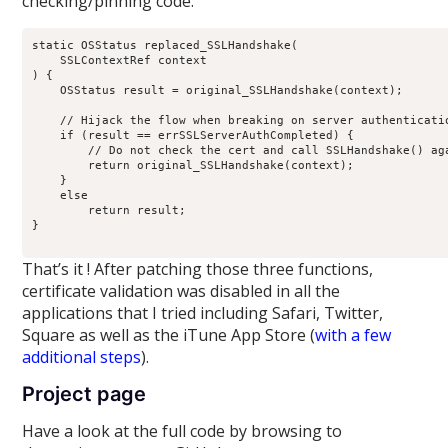
checking/pinning code:
static OSStatus replaced_SSLHandshake(

    SSLContextRef context

) {

    OSStatus result = original_SSLHandshake(context);

    // Hijack the flow when breaking on server authenticatio
    if (result == errSSLServerAuthCompleted) {

        // Do not check the cert and call SSLHandshake() aga
        return original_SSLHandshake(context);

    }

    else

        return result;

}

That’s it ! After patching those three functions,
certificate validation was disabled in all the
applications that I tried including Safari, Twitter,
Square as well as the iTune App Store (
with a few
additional steps
).
Project page
Have a look at the full code by browsing to