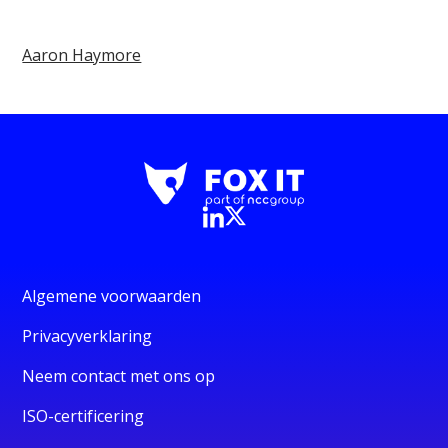
Aaron Haymore
Algemene voorwaarden
Privacyverklaring
Neem contact met ons op
ISO-certificering