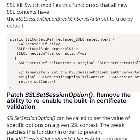
SSL Kill Switch modifies this function so that all new
SSL contexts have
the
kSSLSessionOptionBreakOnServerAuth
set to true by
default:
static SSLContextRef replaced_SSLCreateContext (

   CFAllocatorRef alloc,

   SSLProtocolSide protocolSide,

   SSLConnectionType connectionType

) {

    SSLContextRef sslContext = original_SSLCreateContext(all
    // Immediately set the kSSLSessionOptionBreakOnServerAu
    original_SSLSetSessionOption(sslContext, kSSLSessionOpti
    return sslContext;

Patch
SSLSetSessionOption()
: Remove the
ability to re-enable the built-in certificate
validation
SSLSetSessionOption()
can be called to set the value of
specific options on a given SSL context. The tweak
patches this function in order to prevent
the
kSSLSessionOptionBreakOnServerAuth
from being