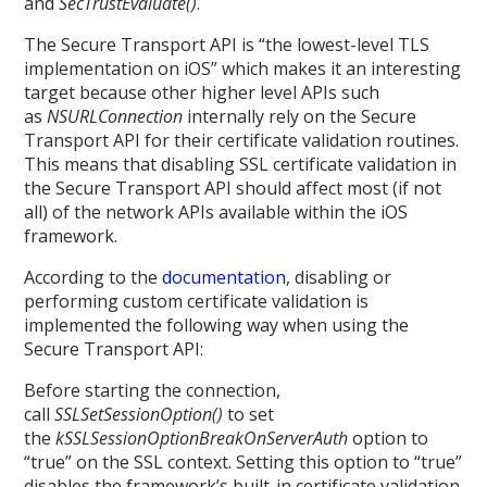
and
SecTrustEvaluate()
.
The Secure Transport API is “the lowest-level TLS
implementation on iOS” which makes it an interesting
target because other higher level APIs such
as
NSURLConnection
internally rely on the Secure
Transport API for their certificate validation routines.
This means that disabling SSL certificate validation in
the Secure Transport API should affect most (if not
all) of the network APIs available within the iOS
framework.
According to the
documentation
, disabling or
performing custom certificate validation is
implemented the following way when using the
Secure Transport API:
Before starting the connection,
call
SSLSetSessionOption()
to set
the
kSSLSessionOptionBreakOnServerAuth
option to
“true” on the SSL context. Setting this option to “true”
disables the framework’s built-in certificate validation