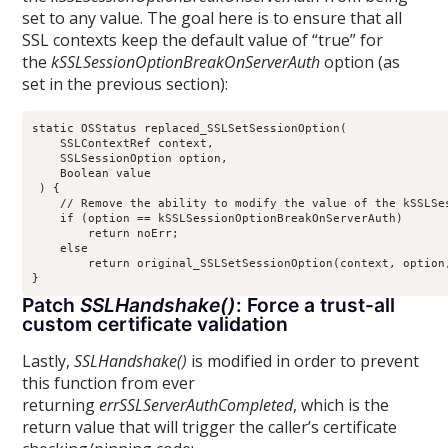
set to any value. The goal here is to ensure that all
SSL contexts keep the default value of “true” for
the
kSSLSessionOptionBreakOnServerAuth
option (as
set in the previous section):
static OSStatus replaced_SSLSetSessionOption(

    SSLContextRef context, 

    SSLSessionOption option, 

    Boolean value

 ) {

    // Remove the ability to modify the value of the kSSLSes
    if (option == kSSLSessionOptionBreakOnServerAuth)

        return noErr;

    else

        return original_SSLSetSessionOption(context, option,
Patch
SSLHandshake()
: Force a trust-all
custom certificate validation
Lastly,
SSLHandshake()
is modified in order to prevent
this function from ever
returning
errSSLServerAuthCompleted
, which is the
return value that will trigger the caller’s certificate