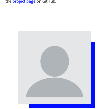
the
project page
on GitHub.