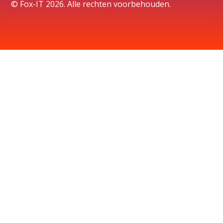
© Fox-IT 2026. Alle rechten voorbehouden.