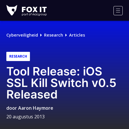
Fox-
IT
Men
Cyberveiligheid
Research
Articles
RESEARCH
Tool Release: iOS
SSL Kill Switch v0.5
Released
door
Aaron Haymore
20 augustus 2013