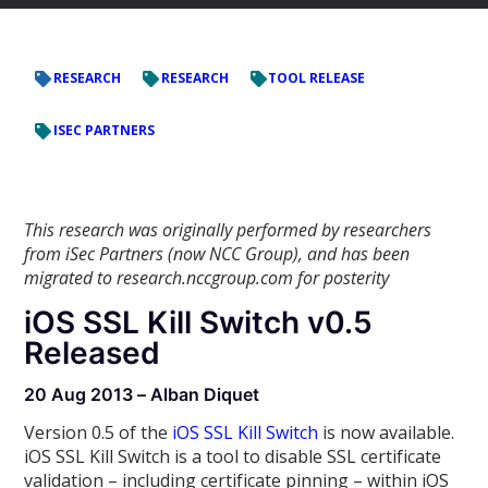
RESEARCH
RESEARCH
TOOL RELEASE
ISEC PARTNERS
This research was originally performed by researchers
from iSec Partners (now NCC Group), and has been
migrated to research.nccgroup.com for posterity
iOS SSL Kill Switch v0.5
Released
20 Aug 2013 – Alban Diquet
Version 0.5 of the
iOS SSL Kill Switch
is now available.
iOS SSL Kill Switch is a tool to disable SSL certificate
validation – including certificate pinning – within iOS