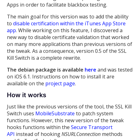
Apps in order to facilitate blackbox testing.
The main goal for this version was to add the ability
to
disable certification within the iTunes App Store
app
. While working on this feature, I discovered a
new way to disable certificate validation that worked
on many more applications than previous versions of
the tweak. As a consequence, version 0.5 of the SSL
Kill Switch is a complete rewrite.
The debian package is available
here
and was tested
on iOS 6.1. Instructions on how to install it are
available on the
project page
.
How it works
Just like the previous versions of the tool, the SSL Kill
Switch uses
MobileSubstrate
to patch system
functions. However, this new version of the tweak
hooks functions within the
Secure Transport
API
instead of hooking
NSURLConnection
methods