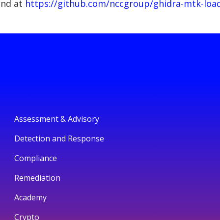
und at
https://github.com/nccgroup/ghidra-mtk-loa
Assessment & Advisory
Detection and Response
Compliance
Remediation
Academy
Crypto