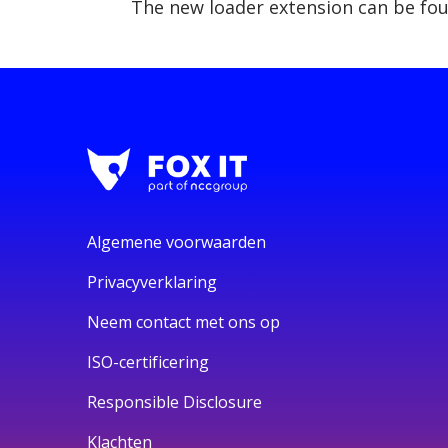
The new loader extension can be fo
Algemene voorwaarden
Privacyverklaring
Neem contact met ons op
ISO-certificering
Responsible Disclosure
Klachten