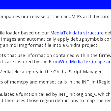
companies our release of the nanoMIPS architecture 
file loader based on our
MediaTek data structure
def
mages and automatically apply debug symbols conta
g an md1img format file into a Ghidra project.
ipts that use information contained within the fir
ts are inspired by the
FirmWire MediaTek image an
Mediatek category in the Ghidra Script Manager:
es of memcpy and memset calls in the INT_InitRegions
ates a function called by INT_InitRegions_C which
d then uses those region definitions to map the re