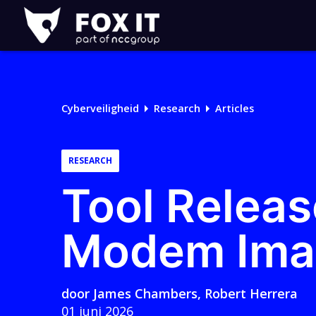
Fox-
IT
Cyberveiligheid
Research
Articles
RESEARCH
Tool Releas
Modem Ima
door
James Chambers
,
Robert Herrera
01 juni 2026