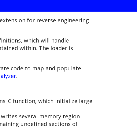
extension for reverse engineering
initions, which will handle
ined within. The loader is
mware code to map and populate
alyzer
.
_C function, which initialize large
 writes several memory region
maining undefined sections of