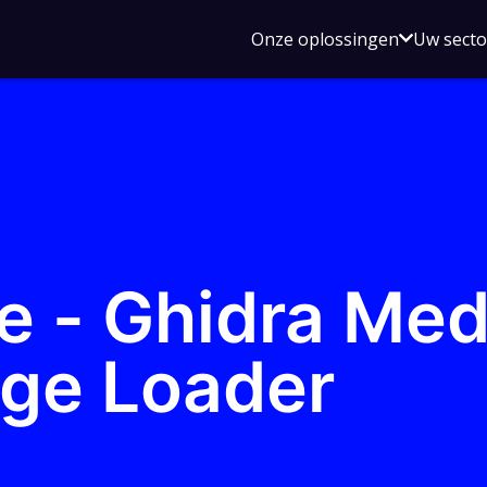
Open
Onze oplossingen
Uw sect
submen
voor
Onze
oplossin
e - Ghidra Me
ge Loader