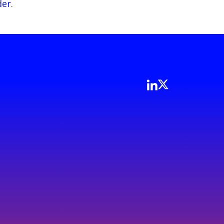
der
.