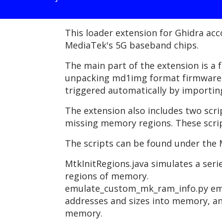
This loader extension for Ghidra ac
MediaTek's 5G baseband chips.
The main part of the extension is a 
unpacking md1img format firmware i
triggered automatically by importin
The extension also includes two scr
missing memory regions. These scrip
The scripts can be found under the 
MtkInitRegions.java simulates a seri
regions of memory.
emulate_custom_mk_ram_info.py emul
addresses and sizes into memory, an
memory.