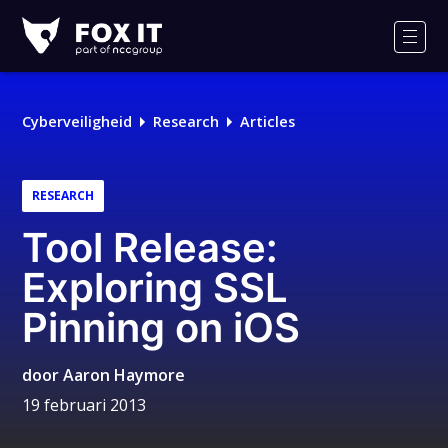
Fox-
IT
Men
Cyberveiligheid
Research
Articles
RESEARCH
Tool Release:
Exploring SSL
Pinning on iOS
door
Aaron Haymore
19 februari 2013