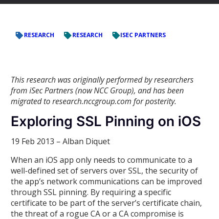
RESEARCH
RESEARCH
ISEC PARTNERS
This research was originally performed by researchers
from iSec Partners (now NCC Group), and has been
migrated to research.nccgroup.com for posterity.
Exploring SSL Pinning on iOS
19 Feb 2013 – Alban Diquet
When an iOS app only needs to communicate to a
well-defined set of servers over SSL, the security of
the app’s network communications can be improved
through SSL pinning. By requiring a specific
certificate to be part of the server’s certificate chain,
the threat of a rogue CA or a CA compromise is