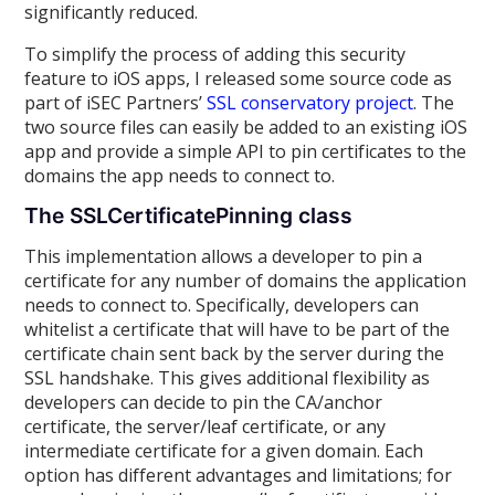
significantly reduced.
To simplify the process of adding this security
feature to iOS apps, I released some source code as
part of iSEC Partners’
SSL conservatory project
. The
two source files can easily be added to an existing iOS
app and provide a simple API to pin certificates to the
domains the app needs to connect to.
The SSLCertificatePinning class
This implementation allows a developer to pin a
certificate for any number of domains the application
needs to connect to. Specifically, developers can
whitelist a certificate that will have to be part of the
certificate chain sent back by the server during the
SSL handshake. This gives additional flexibility as
developers can decide to pin the CA/anchor
certificate, the server/leaf certificate, or any
intermediate certificate for a given domain. Each
option has different advantages and limitations; for