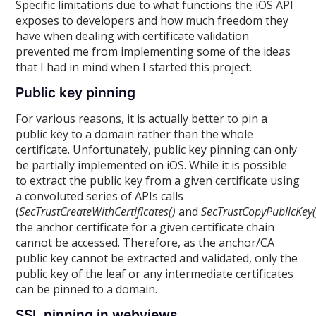
Specific limitations due to what functions the iOS API
exposes to developers and how much freedom they
have when dealing with certificate validation
prevented me from implementing some of the ideas
that I had in mind when I started this project.
Public key pinning
For various reasons, it is actually better to pin a
public key to a domain rather than the whole
certificate. Unfortunately, public key pinning can only
be partially implemented on iOS. While it is possible
to extract the public key from a given certificate using
a convoluted series of APIs calls
(
SecTrustCreateWithCertificates()
and
SecTrustCopyPublicKey(
the anchor certificate for a given certificate chain
cannot be accessed. Therefore, as the anchor/CA
public key cannot be extracted and validated, only the
public key of the leaf or any intermediate certificates
can be pinned to a domain.
SSL pinning in webviews