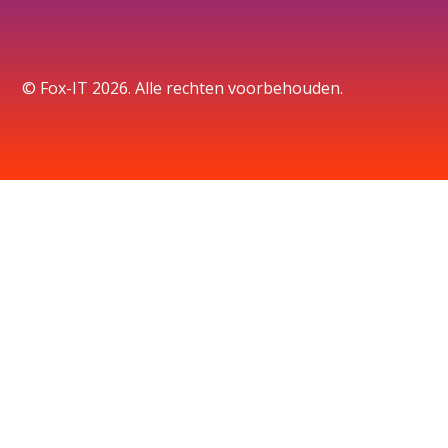
© Fox-IT 2026. Alle rechten voorbehouden.