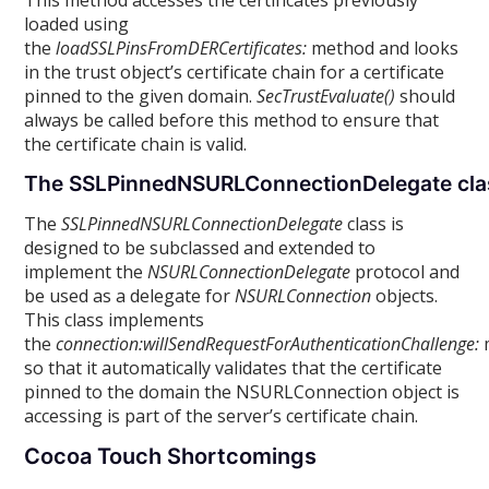
This method accesses the certificates previously
loaded using
the
loadSSLPinsFromDERCertificates:
method and looks
in the trust object’s certificate chain for a certificate
pinned to the given domain.
SecTrustEvaluate()
should
always be called before this method to ensure that
the certificate chain is valid.
The SSLPinnedNSURLConnectionDelegate cla
The
SSLPinnedNSURLConnectionDelegate
class is
designed to be subclassed and extended to
implement the
NSURLConnectionDelegate
protocol and
be used as a delegate for
NSURLConnection
objects.
This class implements
the
connection:willSendRequestForAuthenticationChallenge:
so that it automatically validates that the certificate
pinned to the domain the NSURLConnection object is
accessing is part of the server’s certificate chain.
Cocoa Touch Shortcomings