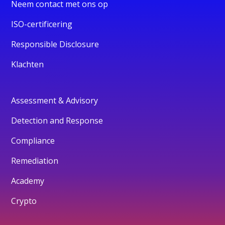
Neem contact met ons op
ISO-certificering
Responsible Disclosure
Klachten
Assessment & Advisory
Detection and Response
Compliance
Remediation
Academy
Crypto