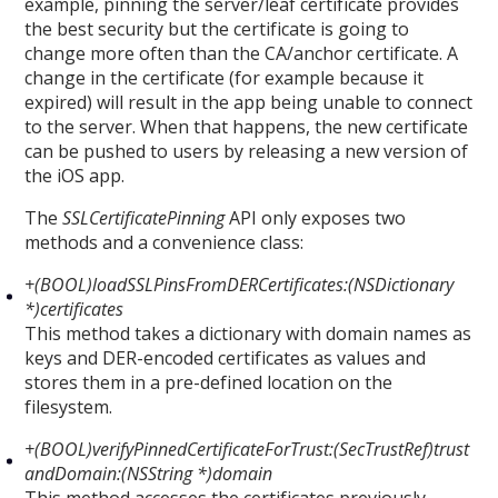
example, pinning the server/leaf certificate provides
the best security but the certificate is going to
change more often than the CA/anchor certificate. A
change in the certificate (for example because it
expired) will result in the app being unable to connect
to the server. When that happens, the new certificate
can be pushed to users by releasing a new version of
the iOS app.
The
SSLCertificatePinning
API only exposes two
methods and a convenience class:
+(BOOL)loadSSLPinsFromDERCertificates:(NSDictionary
*)certificates
This method takes a dictionary with domain names as
keys and DER-encoded certificates as values and
stores them in a pre-defined location on the
filesystem.
+(BOOL)verifyPinnedCertificateForTrust:(SecTrustRef)trust
andDomain:(NSString *)domain