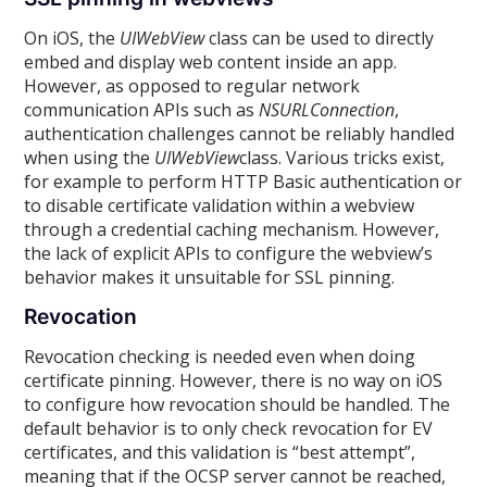
On iOS, the
UIWebView
class can be used to directly
embed and display web content inside an app.
However, as opposed to regular network
communication APIs such as
NSURLConnection
,
authentication challenges cannot be reliably handled
when using the
UIWebView
class. Various tricks exist,
for example to perform HTTP Basic authentication or
to disable certificate validation within a webview
through a credential caching mechanism. However,
the lack of explicit APIs to configure the webview’s
behavior makes it unsuitable for SSL pinning.
Revocation
Revocation checking is needed even when doing
certificate pinning. However, there is no way on iOS
to configure how revocation should be handled. The
default behavior is to only check revocation for EV
certificates, and this validation is “best attempt”,
meaning that if the OCSP server cannot be reached,