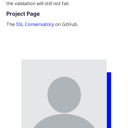
the validation will still not fail.
Project Page
The
SSL Conservatory
on GitHub.