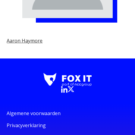
Aaron Haymore
Algemene voorwaarden
Privacyverklaring