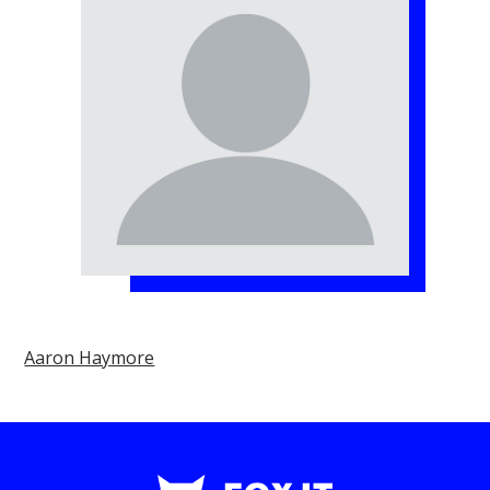
Aaron Haymore