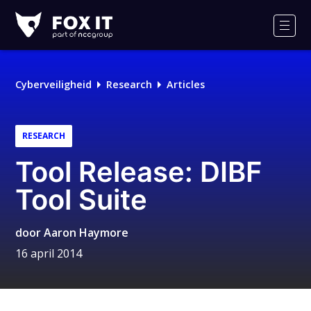
Fox-
IT
Men
Cyberveiligheid
Research
Articles
RESEARCH
Tool Release: DIBF
Tool Suite
door
Aaron Haymore
16 april 2014