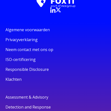
Algemene voorwaarden
Privacyverklaring
Neem contact met ons op
ISO-certificering
Responsible Disclosure
Klachten
Assessment & Advisory
Detection and Response