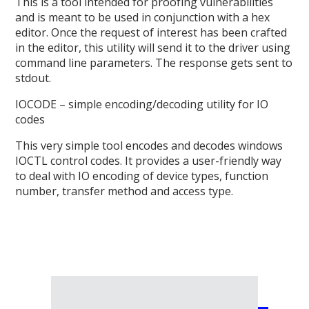
This is a tool intended for proofing vulnerabilities
and is meant to be used in conjunction with a hex
editor. Once the request of interest has been crafted
in the editor, this utility will send it to the driver using
command line parameters. The response gets sent to
stdout.
IOCODE – simple encoding/decoding utility for IO
codes
This very simple tool encodes and decodes windows
IOCTL control codes. It provides a user-friendly way
to deal with IO encoding of device types, function
number, transfer method and access type.