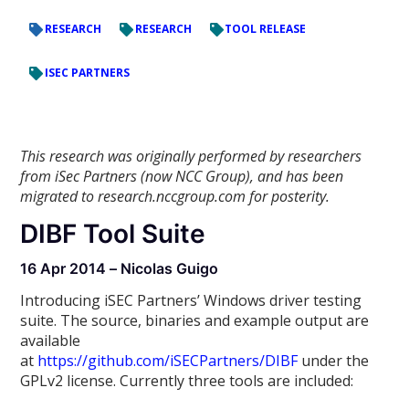
RESEARCH
RESEARCH
TOOL RELEASE
ISEC PARTNERS
This research was originally performed by researchers
from iSec Partners (now NCC Group), and has been
migrated to research.nccgroup.com for posterity.
DIBF Tool Suite
16 Apr 2014 – Nicolas Guigo
Introducing iSEC Partners’ Windows driver testing
suite. The source, binaries and example output are
available
at
https://github.com/iSECPartners/DIBF
under the
GPLv2 license. Currently three tools are included: