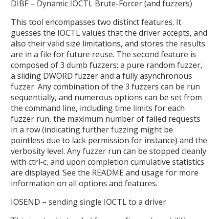
DIBF – Dynamic IOCTL Brute-Forcer (and fuzzers)
This tool encompasses two distinct features. It
guesses the IOCTL values that the driver accepts, and
also their valid size limitations, and stores the results
are in a file for future reuse. The second feature is
composed of 3 dumb fuzzers: a pure random fuzzer,
a sliding DWORD fuzzer and a fully asynchronous
fuzzer. Any combination of the 3 fuzzers can be run
sequentially, and numerous options can be set from
the command line, including time limits for each
fuzzer run, the maximum number of failed requests
in a row (indicating further fuzzing might be
pointless due to lack permission for instance) and the
verbosity level. Any fuzzer run can be stopped cleanly
with ctrl-c, and upon completion cumulative statistics
are displayed. See the README and usage for more
information on all options and features.
IOSEND – sending single IOCTL to a driver