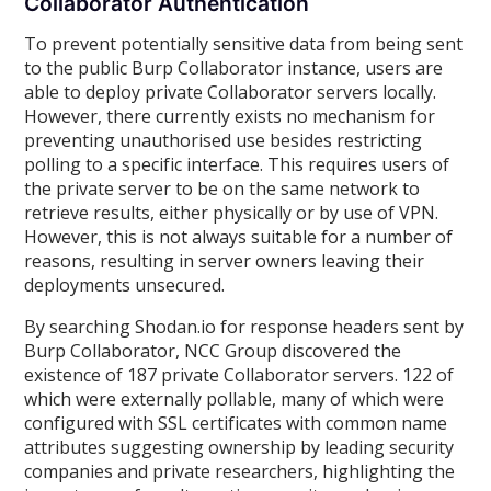
Collaborator Authentication
To prevent potentially sensitive data from being sent
to the public Burp Collaborator instance, users are
able to deploy private Collaborator servers locally.
However, there currently exists no mechanism for
preventing unauthorised use besides restricting
polling to a specific interface. This requires users of
the private server to be on the same network to
retrieve results, either physically or by use of VPN.
However, this is not always suitable for a number of
reasons, resulting in server owners leaving their
deployments unsecured.
By searching Shodan.io for response headers sent by
Burp Collaborator, NCC Group discovered the
existence of 187 private Collaborator servers. 122 of
which were externally pollable, many of which were
configured with SSL certificates with common name
attributes suggesting ownership by leading security
companies and private researchers, highlighting the