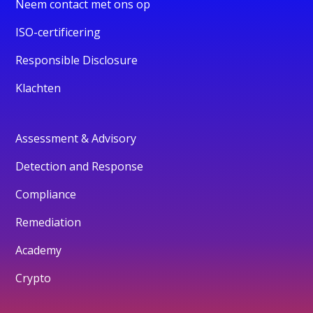
Neem contact met ons op
ISO-certificering
Responsible Disclosure
Klachten
Assessment & Advisory
Detection and Response
Compliance
Remediation
Academy
Crypto