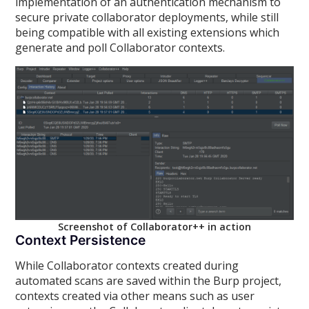
implementation of an authentication mechanism to
secure private collaborator deployments, while still
being compatible with all existing extensions which
generate and poll Collaborator contexts.
Screenshot of Collaborator++ in action
Context Persistence
While Collaborator contexts created during
automated scans are saved within the Burp project,
contexts created via other means such as user