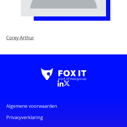
Corey Arthur
Algemene voorwaarden
Privacyverklaring