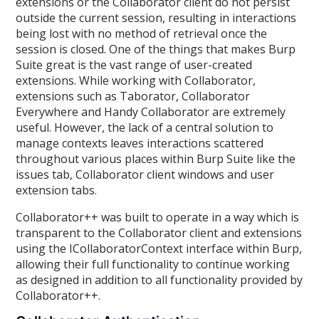
extensions or the Collaborator client do not persist
outside the current session, resulting in interactions
being lost with no method of retrieval once the
session is closed. One of the things that makes Burp
Suite great is the vast range of user-created
extensions. While working with Collaborator,
extensions such as Taborator, Collaborator
Everywhere and Handy Collaborator are extremely
useful. However, the lack of a central solution to
manage contexts leaves interactions scattered
throughout various places within Burp Suite like the
issues tab, Collaborator client windows and user
extension tabs.
Collaborator++ was built to operate in a way which is
transparent to the Collaborator client and extensions
using the ICollaboratorContext interface within Burp,
allowing their full functionality to continue working
as designed in addition to all functionality provided by
Collaborator++.