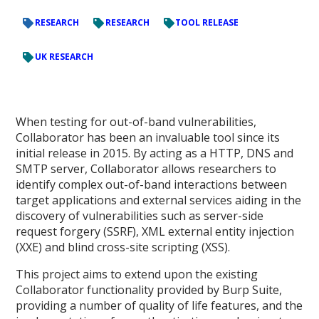
RESEARCH
RESEARCH
TOOL RELEASE
UK RESEARCH
When testing for out-of-band vulnerabilities,
Collaborator has been an invaluable tool since its
initial release in 2015. By acting as a HTTP, DNS and
SMTP server, Collaborator allows researchers to
identify complex out-of-band interactions between
target applications and external services aiding in the
discovery of vulnerabilities such as server-side
request forgery (SSRF), XML external entity injection
(XXE) and blind cross-site scripting (XSS).
This project aims to extend upon the existing
Collaborator functionality provided by Burp Suite,
providing a number of quality of life features, and the