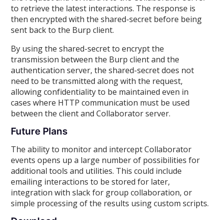
to retrieve the latest interactions. The response is
then encrypted with the shared-secret before being
sent back to the Burp client.
By using the shared-secret to encrypt the
transmission between the Burp client and the
authentication server, the shared-secret does not
need to be transmitted along with the request,
allowing confidentiality to be maintained even in
cases where HTTP communication must be used
between the client and Collaborator server.
Future Plans
The ability to monitor and intercept Collaborator
events opens up a large number of possibilities for
additional tools and utilities. This could include
emailing interactions to be stored for later,
integration with slack for group collaboration, or
simple processing of the results using custom scripts.