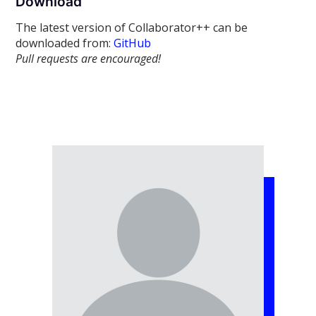
Download
The latest version of Collaborator++ can be
downloaded from:
GitHub
Pull requests are encouraged!