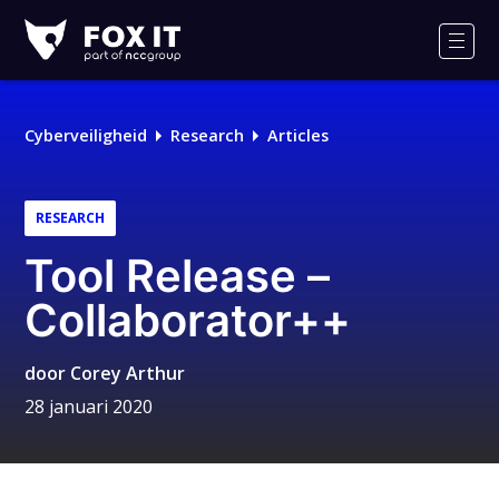
Fox-
IT
Men
Cyberveiligheid
Research
Articles
RESEARCH
Tool Release –
Collaborator++
door
Corey Arthur
28 januari 2020