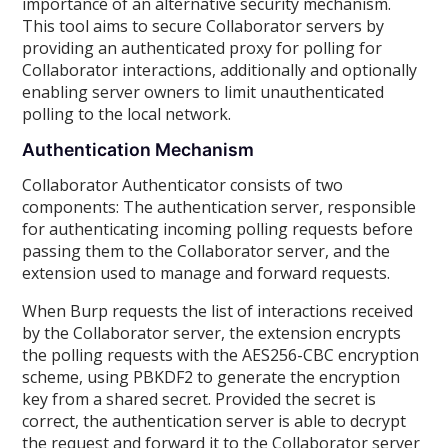
importance of an alternative security mechanism.
This tool aims to secure Collaborator servers by
providing an authenticated proxy for polling for
Collaborator interactions, additionally and optionally
enabling server owners to limit unauthenticated
polling to the local network.
Authentication Mechanism
Collaborator Authenticator consists of two
components: The authentication server, responsible
for authenticating incoming polling requests before
passing them to the Collaborator server, and the
extension used to manage and forward requests.
When Burp requests the list of interactions received
by the Collaborator server, the extension encrypts
the polling requests with the AES256-CBC encryption
scheme, using PBKDF2 to generate the encryption
key from a shared secret. Provided the secret is
correct, the authentication server is able to decrypt
the request and forward it to the Collaborator server