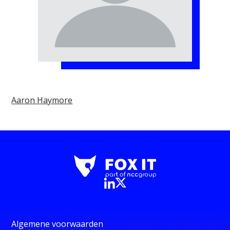
Aaron Haymore
Algemene voorwaarden