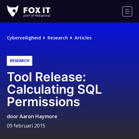
Fox-
IT
Men
Cyberveiligheid
Research
Articles
RESEARCH
Tool Release:
Calculating SQL
Permissions
door
Aaron Haymore
09 februari 2015