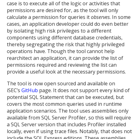
case is to execute all of the logic or activities that
permissions are desired for, as the tool will only
calculate a permission for queries it
observes
. In some
cases, an application developer could do even better
by isolating high risk privileges to a different
components using different database credentials,
thereby segregating the risk that highly privileged
operations have. Though the tool cannot help
rearchitect an application, it can provide the list of
permissions required and reviewing the list can
provide a useful look at the necessary permissions.
The tool is now open sourced and available on
iSEC’s
GitHub
page. It does not support every kind of
potential SQL Statement that can be executed, but
covers the most common queries used in runtime
application scenarios. The tool uses assemblies only
available from SQL Server Profiler, so this will require
a SQL Server version that includes Profiler installed
locally, even if using trace files. Notably, that does not
include the SQL Express editions. These assemblies