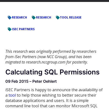
RESEARCH
RESEARCH
TOOL RELEASE
ISEC PARTNERS
This research was originally performed by researchers
from iSec Partners (now NCC Group), and has been
migrated to research.nccgroup.com for posterity.
Calculating SQL Permissions
09 Feb 2015 – Peter Oehlert
iSEC Partners is happy to announce the availability of
a
tool
to help those wishing to better secure their
database applications and users. It is a simple
command line tool that can monitor Microsoft SQL