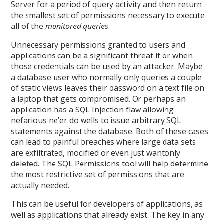
Server for a period of query activity and then return
the smallest set of permissions necessary to execute
all of the
monitored queries
.
Unnecessary permissions granted to users and
applications can be a significant threat if or when
those credentials can be used by an attacker. Maybe
a database user who normally only queries a couple
of static views leaves their password on a text file on
a laptop that gets compromised. Or perhaps an
application has a SQL Injection flaw allowing
nefarious ne’er do wells to issue arbitrary SQL
statements against the database. Both of these cases
can lead to painful breaches where large data sets
are exfiltrated, modified or even just wantonly
deleted. The SQL Permissions tool will help determine
the most restrictive set of permissions that are
actually needed.
This can be useful for developers of applications, as
well as applications that already exist. The key in any