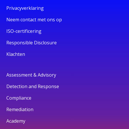
Privacyverklaring
Neem contact met ons op
ISO-certificering
Responsible Disclosure
Klachten
Assessment & Advisory
Detection and Response
Compliance
Remediation
Academy