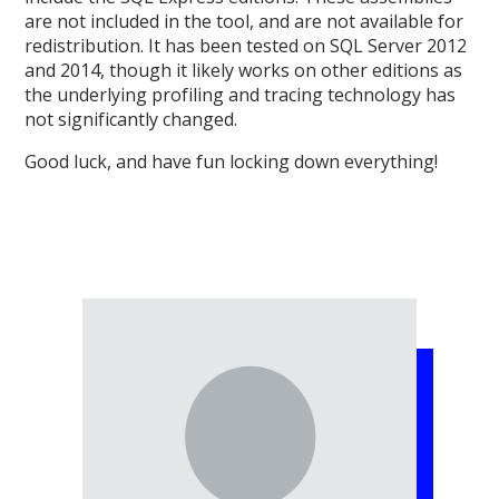
are not included in the tool, and are not available for
redistribution. It has been tested on SQL Server 2012
and 2014, though it likely works on other editions as
the underlying profiling and tracing technology has
not significantly changed.
Good luck, and have fun locking down everything!