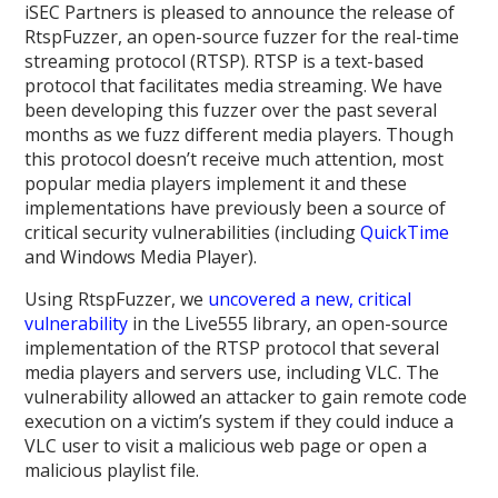
iSEC Partners is pleased to announce the release of
RtspFuzzer, an open-source fuzzer for the real-time
streaming protocol (RTSP). RTSP is a text-based
protocol that facilitates media streaming. We have
been developing this fuzzer over the past several
months as we fuzz different media players. Though
this protocol doesn’t receive much attention, most
popular media players implement it and these
implementations have previously been a source of
critical security vulnerabilities (including
QuickTime
and Windows Media Player).
Using RtspFuzzer, we
uncovered a new, critical
vulnerability
in the Live555 library, an open-source
implementation of the RTSP protocol that several
media players and servers use, including VLC. The
vulnerability allowed an attacker to gain remote code
execution on a victim’s system if they could induce a
VLC user to visit a malicious web page or open a
malicious playlist file.