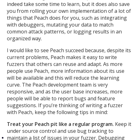
indeed take some time to learn, but it does also save
you from rolling your own implementation of a lot of
things that Peach does for you, such as integrating
with debuggers, mutating your data to match
common attack patterns, or logging results in an
organized way.
I would like to see Peach succeed because, despite its
current problems, Peach makes it easy to write
fuzzers that others can reuse and adapt. As more
people use Peach, more information about its use
will be available and this will reduce the learning
curve. The Peach development team is very
responsive, and as the user base increases, more
people will be able to report bugs and feature
suggestions. If you’re thinking of writing a fuzzer
with Peach, keep the following tips in mind:
Treat your Peach pit like a regular program.
Keep it
under source control and use bug tracking to
maintain a list of issues in your fuzzer. Debugging