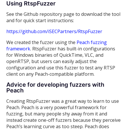
Using RtspFuzzer
See the Github repository page to download the tool
and for quick start instructions:
https://github.com/iSECPartners/RtspFuzzer
We created the fuzzer using the
Peach fuzzing
framework
. RtspFuzzer has built-in configurations
for Windows binaries of QuickTime, VLC, and
openRTSP, but users can easily adjust the
configuration and use this fuzzer to test any RTSP
client on any Peach-compatible platform.
Advice for developing fuzzers with
Peach
Creating RtspFuzzer was a great way to learn to use
Peach. Peach is a very powerful framework for
fuzzing, but many people shy away from it and
instead create one-off fuzzers because they perceive
Peach’s learning curve as too steep. Peach does