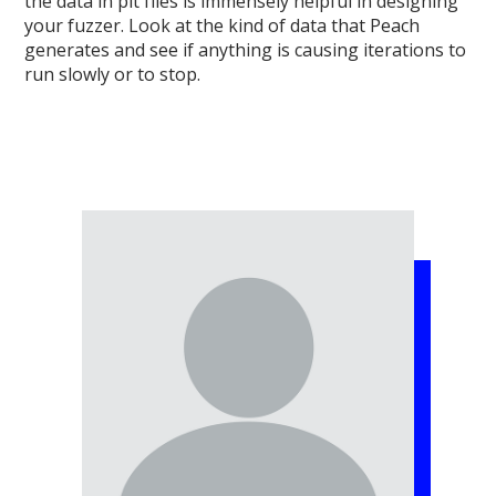
the data in pit files is immensely helpful in designing
your fuzzer. Look at the kind of data that Peach
generates and see if anything is causing iterations to
run slowly or to stop.