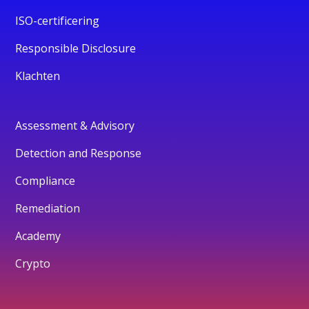
ISO-certificering
Responsible Disclosure
Klachten
Assessment & Advisory
Detection and Response
Compliance
Remediation
Academy
Crypto