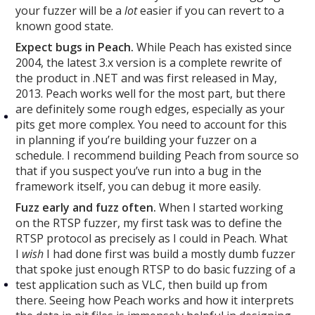
your fuzzer will be a
lot
easier if you can revert to a
known good state.
Expect bugs in Peach.
While Peach has existed since
2004, the latest 3.x version is a complete rewrite of
the product in .NET and was first released in May,
2013. Peach works well for the most part, but there
are definitely some rough edges, especially as your
pits get more complex. You need to account for this
in planning if you’re building your fuzzer on a
schedule. I recommend building Peach from source so
that if you suspect you’ve run into a bug in the
framework itself, you can debug it more easily.
Fuzz early and fuzz often.
When I started working
on the RTSP fuzzer, my first task was to define the
RTSP protocol as precisely as I could in Peach. What
I
wish
I had done first was build a mostly dumb fuzzer
that spoke just enough RTSP to do basic fuzzing of a
test application such as VLC, then build up from
there. Seeing how Peach works and how it interprets