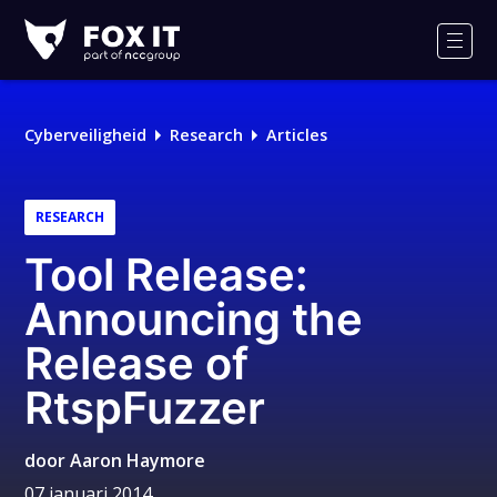
Fox-
IT
Men
Cyberveiligheid
Research
Articles
RESEARCH
Tool Release:
Announcing the
Release of
RtspFuzzer
door
Aaron Haymore
07 januari 2014