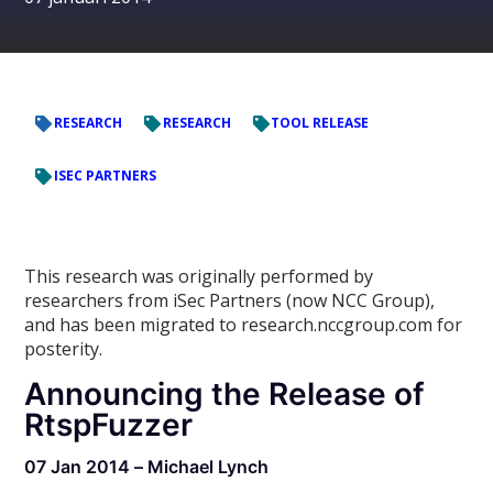
RESEARCH
RESEARCH
TOOL RELEASE
ISEC PARTNERS
This research was originally performed by
researchers from iSec Partners (now NCC Group),
and has been migrated to research.nccgroup.com for
posterity.
Announcing the Release of
RtspFuzzer
07 Jan 2014 – Michael Lynch