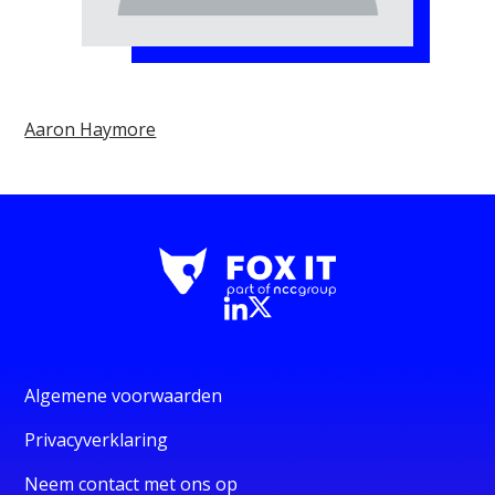
Aaron Haymore
Algemene voorwaarden
Privacyverklaring
Neem contact met ons op