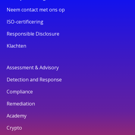
Neem contact met ons op
ISO-certificering
Responsible Disclosure
Klachten
Assessment & Advisory
Detection and Response
Compliance
Remediation
Academy
Crypto