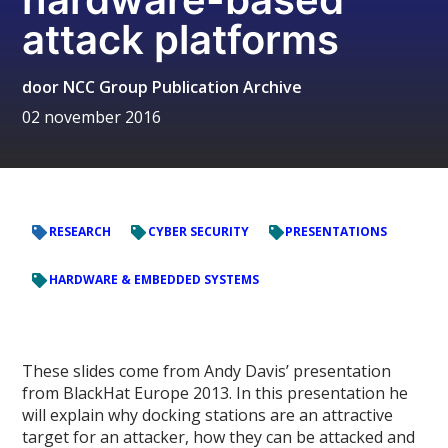
attack platforms
door
NCC Group Publication Archive
02 november 2016
RESEARCH
CYBER SECURITY
PRESENTATIONS
HARDWARE & EMBEDDED SYSTEMS
These slides come from Andy Davis’ presentation
from BlackHat Europe 2013. In this presentation he
will explain why docking stations are an attractive
target for an attacker, how they can be attacked and