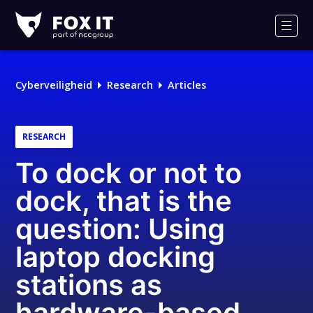
Fox-
IT
Men
Cyberveiligheid
Research
Articles
RESEARCH
To dock or not to
dock, that is the
question: Using
laptop docking
stations as
hardware-based