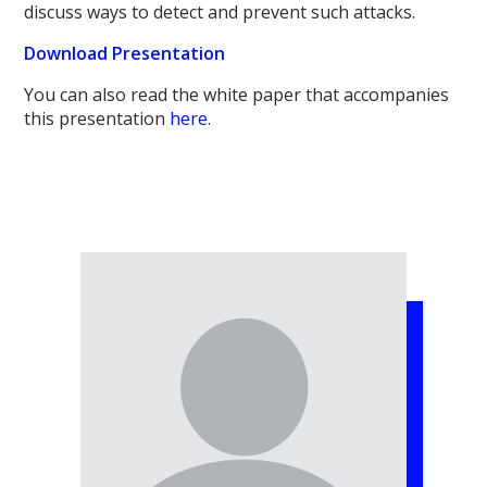
discuss ways to detect and prevent such attacks.
Download Presentation
You can also read the white paper that accompanies
this presentation
here
.