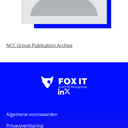
NCC Group Publication Archive
Algemene voorwaarden
Privacyverklaring