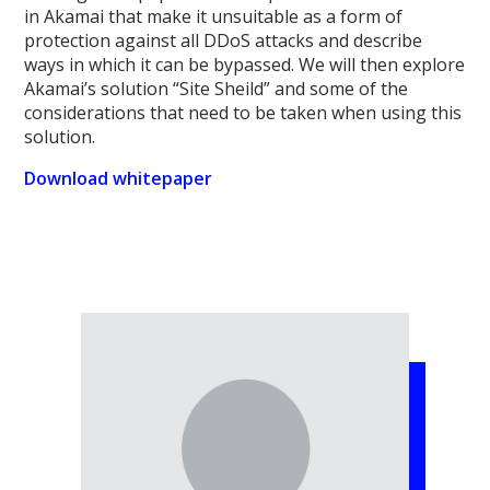
in Akamai that make it unsuitable as a form of
protection against all DDoS attacks and describe
ways in which it can be bypassed. We will then explore
Akamai’s solution “Site Sheild” and some of the
considerations that need to be taken when using this
solution.
Download whitepaper