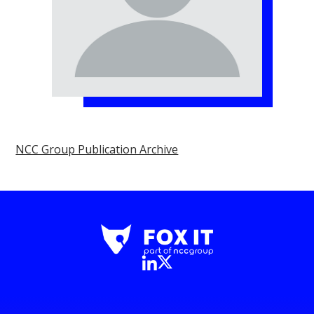
NCC Group Publication Archive