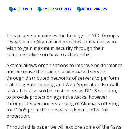
RESEARCH
CYBER SECURITY
WHITEPAPERS
This paper summarises the findings of NCC Group’s
research into Akamai and provides companies who
wish to gain maximum security through their
solutions advice on how to achieve this.
Akamai allows organisations to improve performance
and decrease the load on a web-based service
through distributed networks of servers to perform
Catching Rate Limiting and Web Application Firewall
tasks. It is also sold to customers as DDoS solution,
to provide protection against attacks, however
through deeper understanding of Akamai’s offering
for DDoS protection reveals it doesn’t offer full
protection.
Through this paper we will explore some of the flaws