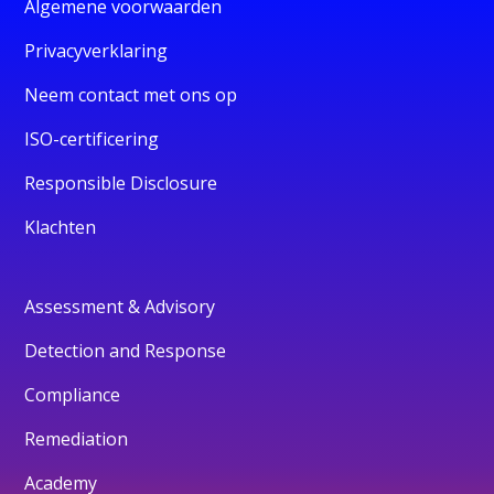
Algemene voorwaarden
Privacyverklaring
Neem contact met ons op
ISO-certificering
Responsible Disclosure
Klachten
Assessment & Advisory
Detection and Response
Compliance
Remediation
Academy