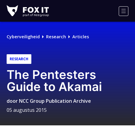
Fox-
IT
Men
Cyberveiligheid
Research
Articles
RESEARCH
The Pentesters
Guide to Akamai
door
NCC Group Publication Archive
05 augustus 2015