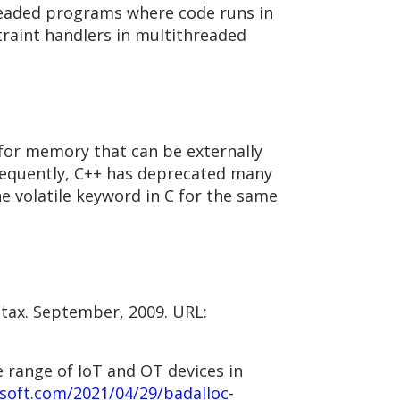
hreaded programs where code runs in
traint handlers in multithreaded
 for memory that can be externally
nsequently, C++ has deprecated many
 volatile keyword in C for the same
ntax. September, 2009. URL:
 range of IoT and OT devices in
soft.com/2021/04/29/badalloc-