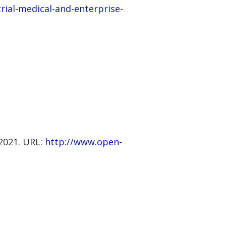
trial-medical-and-enterprise-
 2021. URL:
http://www.open-