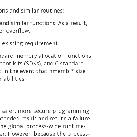
s and similar routines:
d similar functions. As a result,
er overflow.
 existing requirement.
andard memory allocation functions
ent kits (SDKs), and C standard
oc in the event that nmemb * size
abilities.
e safer, more secure programming.
ntended result and return a failure
 the global process-wide runtime-
ler. However, because the process-