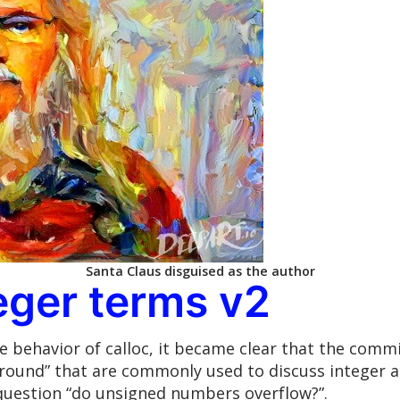
Santa Claus disguised as the author
teger terms v2
 behavior of calloc, it became clear that the commi
ound” that are commonly used to discuss integer ari
question “do unsigned numbers overflow?”.