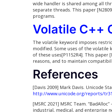
wide handler is shared among all thr
separate threads. This paper [N2809
programs.
Volatile C++ 
The volatile keyword imposes restri
modified. Some uses of the volatile
of these uses[P1152R4]. This paper 
reasons, and to maintain compatibili
References
[Davis 2009] Mark Davis. Unicode St
http://www.unicode.org/reports/tr3
[MSRC 2021] MSRC Team. “BadAlloc” – 
industrial, medical, and enterprise n