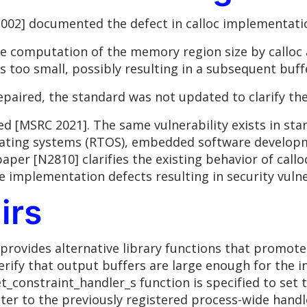
02] documented the defect in calloc implementation
e computation of the memory region size by calloc an
s too small, possibly resulting in a subsequent buff
aired, the standard was not updated to clarify the
 [MSRC 2021]. The same vulnerability exists in st
rating systems (RTOS), embedded software developm
paper [N2810] clarifies the existing behavior of call
 implementation defects resulting in security vulner
irs
provides alternative library functions that promot
erify that output buffers are large enough for the i
set_constraint_handler_s function is specified to set
nter to the previously registered process-wide hand