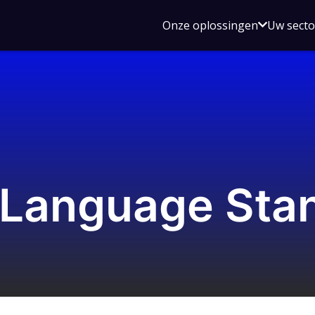
Open
Onze oplossingen
Uw sect
submen
voor
Onze
oplossin
 Language Sta