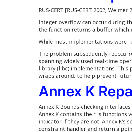
RUS-CERT [RUS-CERT 2002, Weimer 20
Integer overflow can occur during th
the function returns a buffer which i
While most implementations were rep
The problem subsequently reoccurred
spanning widely used real-time ope
library (libc) implementations. This 
wraps around, to help prevent future
Annex K Repa
Annex K Bounds-checking interfaces 
Annex K contains the *_s functions v
indicator if they are not. Annex K’s 
constraint handler and return a poi