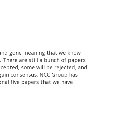
e and gone meaning that we know
. There are still a bunch of papers
cepted, some will be rejected, and
 gain consensus. NCC Group has
onal five papers that we have