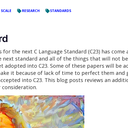
 SCALE
RESEARCH
STANDARDS
rd
ls for the next C Language Standard (C23) has com
e next standard and all of the things that will not be
t adopted into C23. Some of these papers will be ac
ake it because of lack of time to perfect them and
ccepted into C23. This blog posts reviews an additi
 consideration.