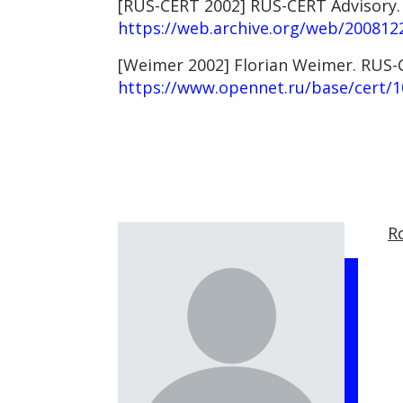
[RUS-CERT 2002] RUS-CERT Advisory. F
https://web.archive.org/web/2008122
[Weimer 2002] Florian Weimer. RUS-CE
https://www.opennet.ru/base/cert/1
R