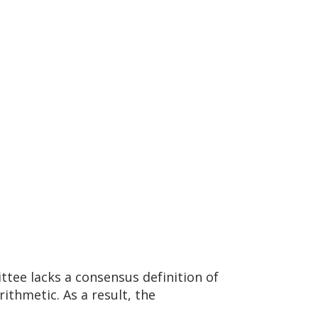
ttee lacks a consensus definition of
thmetic. As a result, the