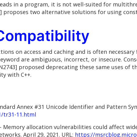
eads in a program, it is not well-suited for multit
] proposes two alternative solutions for using cons
Compatibility
ctions on access and caching and is often necessary
 keyword are ambiguous, incorrect, or insecure. Co
[N2743] proposed deprecating these same uses of the
ty with C++.
andard Annex #31 Unicode Identifier and Pattern Sy
1/tr31-11.html
Memory allocation vulnerabilities could affect wide
etworks. April 29, 2021. URL:
https://msrcblog.micro