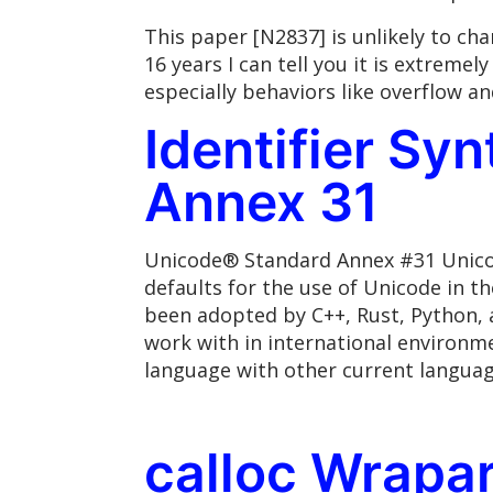
This paper [N2837] is unlikely to c
16 years I can tell you it is extrem
especially behaviors like overflow a
Identifier Sy
Annex 31
Unicode® Standard Annex #31 Unicod
defaults for the use of Unicode in t
been adopted by C++, Rust, Python, 
work with in international environme
language with other current language
calloc Wrapa