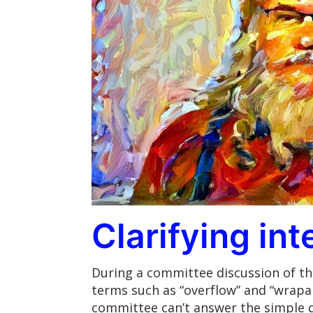
Clarifying in
During a committee discussion of the
terms such as “overflow” and “wrapar
committee can’t answer the simple 