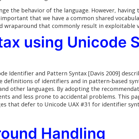
hange the behavior of the language. However, having
ely important that we have a common shared vocabula
nd wraparound that commonly result in exploitable v
ntax using Unicode 
e Identifier and Pattern Syntax [Davis 2009] descr
he definitions of identifiers and in pattern-based s
and other languages. By adopting the recommendatio
nts and less prone to accidental problems. This pap
s that defer to Unicode UAX #31 for identifier synt
round Handling