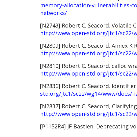
memory-allocation-vulnerabilities-co
networks/
[N2743] Robert C. Seacord. Volatile 
http://www.open-std.org/jtc1/sc22
[N2809] Robert C. Seacord. Annex K R
http://www.open-std.org/jtc1/sc22
[N2810] Robert C. Seacord. calloc w
http://www.open-std.org/jtc1/sc22
[N2836] Robert C. Seacord. Identifie
std.org/jtc1/sc22/wg14/www/docs/n
[N2837] Robert C. Seacord, Clarifyin
http://www.open-std.org/jtc1/sc22
[P1152R4] JF Bastien. Deprecating vol