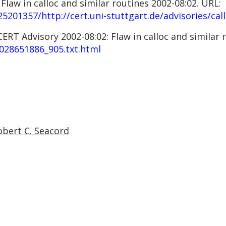
law in calloc and similar routines 2002-08:02. URL:
5201357/http://cert.uni-stuttgart.de/advisories/cal
RT Advisory 2002-08:02: Flaw in calloc and similar r
028651886_905.txt.html
obert C. Seacord