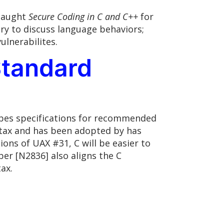
 taught
Secure Coding in C and C++
for
ry to discuss language behaviors;
ulnerabilites.
Standard
ibes specifications for recommended
yntax and has been adopted by has
ns of UAX #31, C will be easier to
er [N2836] also aligns the C
ax.