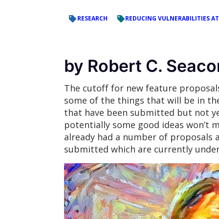
RESEARCH
REDUCING VULNERABILITIES AT
by Robert C. Seaco
The cutoff for new feature proposa
some of the things that will be in th
that have been submitted but not ye
potentially some good ideas won’t m
already had a number of proposals a
submitted which are currently under