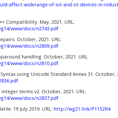
uld-affect-widerange-of-iot-and-ot-devices-in-indus
C++ Compatibility. May, 2021. URL:
/wg14/www/docs/n2743.pdf
epairs. October, 2021. URL:
/wg14/www/docs/n2809.pdf
raparound handling. October, 2021. URL:
/wg14/www/docs/n2810.pdf
r Syntax using Unicode Standard Annex 31. October,
2836.pdf
g integer terms v2. October, 2021. URL:
/wg14/www/docs/n2837.pdf
atile. 19 July 2019. URL:
http://wg21.link/P1152R4