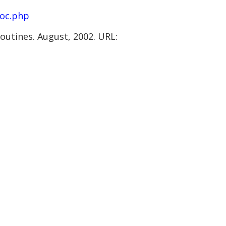
loc.php
outines. August, 2002. URL: