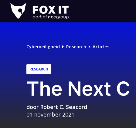
Fox-
IT
Cyberveiligheid
Research
Articles
RESEARCH
The Next C
door
Robert C. Seacord
01 november 2021