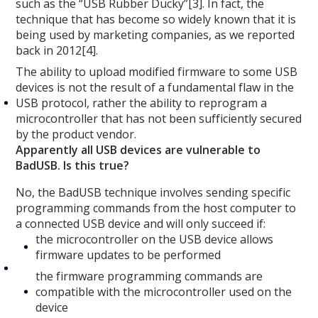
such as the “USB Rubber Ducky”[3]. In fact, the
technique that has become so widely known that it is
being used by marketing companies, as we reported
back in 2012[4].
The ability to upload modified firmware to some USB
devices is not the result of a fundamental flaw in the
USB protocol, rather the ability to reprogram a
microcontroller that has not been sufficiently secured
by the product vendor.
Apparently all USB devices are vulnerable to
BadUSB. Is this true?
No, the BadUSB technique involves sending specific
programming commands from the host computer to
a connected USB device and will only succeed if:
the microcontroller on the USB device allows
firmware updates to be performed
the firmware programming commands are
compatible with the microcontroller used on the
device