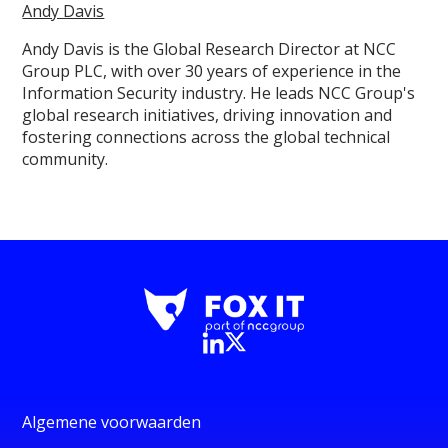
Andy Davis
Andy Davis is the Global Research Director at NCC
Group PLC, with over 30 years of experience in the
Information Security industry. He leads NCC Group's
global research initiatives, driving innovation and
fostering connections across the global technical
community.
Algemene voorwaarden