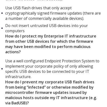
Use USB flash drives that only accept
cryptographically signed firmware updates (there are
a number of commercially available devices).
Do not insert untrusted USB devices into your
computers
How do I protect my Enterprise IT infrastructure
from other USB devices for which the firmware
may have been modified to perform malicious
actions?
Use a well configured Endpoint Protection System to
implement your corporate policy of only allowing
specific USB devices to be connected to your IT
infrastructure.
How do I prevent my corporate USB flash drives
from being “infected” or otherwise modified by
microcontroller firmware updates issued by
malicious hosts outside my IT infrastructure (e.g.
via BadUSB)?