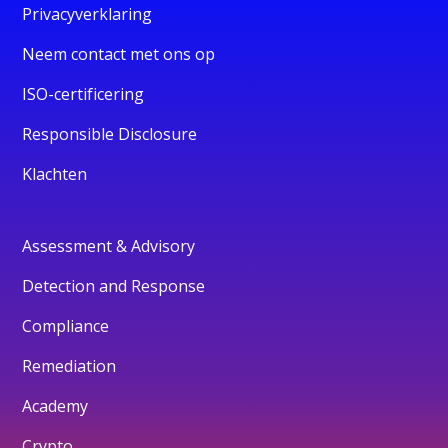
Privacyverklaring
Neem contact met ons op
ISO-certificering
Responsible Disclosure
Klachten
Assessment & Advisory
Detection and Response
Compliance
Remediation
Academy
Crypto