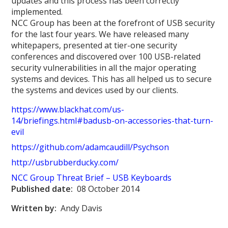
updates and this process has been correctly
implemented.
NCC Group has been at the forefront of USB security
for the last four years. We have released many
whitepapers, presented at tier-one security
conferences and discovered over 100 USB-related
security vulnerabilities in all the major operating
systems and devices. This has all helped us to secure
the systems and devices used by our clients.
https://www.blackhat.com/us-
14/briefings.html#badusb-on-accessories-that-turn-
evil
https://github.com/adamcaudill/Psychson
http://usbrubberducky.com/
NCC Group Threat Brief – USB Keyboard
s
Published date:
08 October 2014
Written by:
Andy Davis