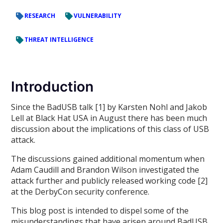
RESEARCH
VULNERABILITY
THREAT INTELLIGENCE
Introduction
Since the BadUSB talk [1] by Karsten Nohl and Jakob
Lell at Black Hat USA in August there has been much
discussion about the implications of this class of USB
attack.
The discussions gained additional momentum when
Adam Caudill and Brandon Wilson investigated the
attack further and publicly released working code [2]
at the DerbyCon security conference.
This blog post is intended to dispel some of the
misunderstandings that have arisen around BadUSB