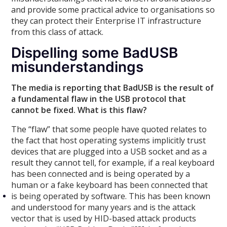
and provide some practical advice to organisations so
they can protect their Enterprise IT infrastructure
from this class of attack.
Dispelling some BadUSB
misunderstandings
The media is reporting that BadUSB is the result of
a fundamental flaw in the USB protocol that
cannot be fixed. What is this flaw?
The “flaw” that some people have quoted relates to
the fact that host operating systems implicitly trust
devices that are plugged into a USB socket and as a
result they cannot tell, for example, if a real keyboard
has been connected and is being operated by a
human or a fake keyboard has been connected that
is being operated by software. This has been known
and understood for many years and is the attack
vector that is used by HID-based attack products