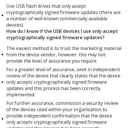
Use USB flash drives that only accept
cryptographically signed firmware updates (there are
a number of well-known commercially available
devices).
How do I know if the USB devices I use only accept
cryptographically signed firmware updates?
The easiest method is to trust the marketing material
from the device vendor, however this may not
provide the level of assurance you require
For a greater level of assurance, seek in independent
review of the device that clearly states that the device
only accepts cryptographically signed firmware
updates and this process has been correctly
implemented.
For further assurance, commission a security review
of the devices used within your organisation to
provide independent confirmation that the device
only accepts cryptographically signed firmware