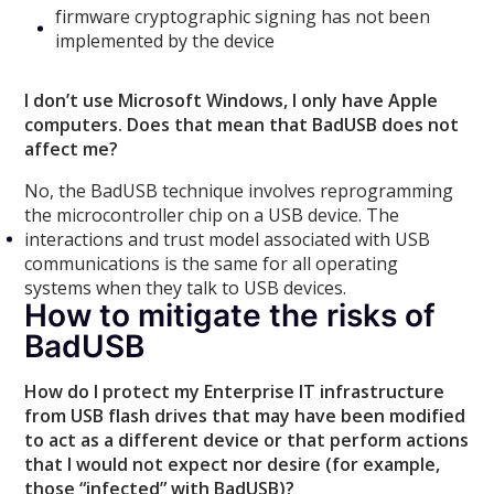
firmware cryptographic signing has not been
implemented by the device
I don’t use Microsoft Windows, I only have Apple
computers. Does that mean that BadUSB does not
affect me?
No, the BadUSB technique involves reprogramming
the microcontroller chip on a USB device. The
interactions and trust model associated with USB
communications is the same for all operating
systems when they talk to USB devices.
How to mitigate the risks of
BadUSB
How do I protect my Enterprise IT infrastructure
from USB flash drives that may have been modified
to act as a different device or that perform actions
that I would not expect nor desire (for example,
those “infected” with BadUSB)?