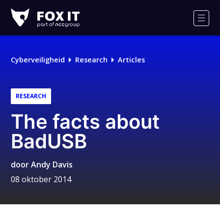
Fox-
IT
Men
Cyberveiligheid
Research
Articles
RESEARCH
The facts about
BadUSB
door
Andy Davis
08 oktober 2014