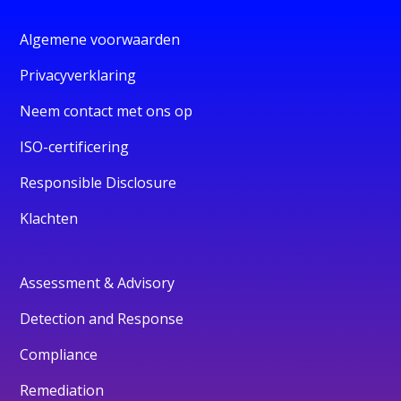
Algemene voorwaarden
Privacyverklaring
Neem contact met ons op
ISO-certificering
Responsible Disclosure
Klachten
Assessment & Advisory
Detection and Response
Compliance
Remediation