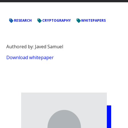
RESEARCH
CRYPTOGRAPHY
WHITEPAPERS
Authored by: Javed Samuel
Download whitepaper