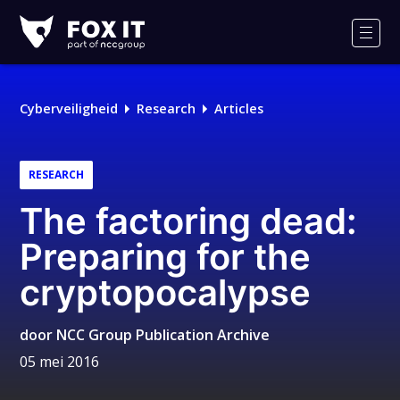
Fox-
IT
Men
Cyberveiligheid
Research
Articles
RESEARCH
The factoring dead:
Preparing for the
cryptopocalypse
door
NCC Group Publication Archive
05 mei 2016