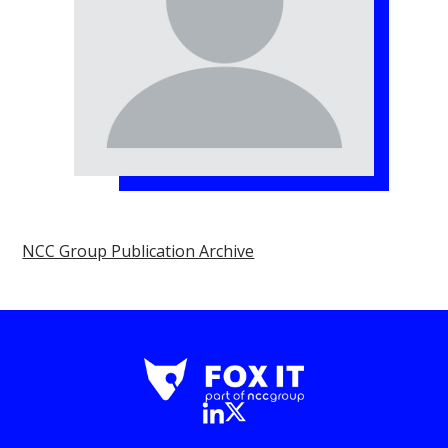
NCC Group Publication Archive