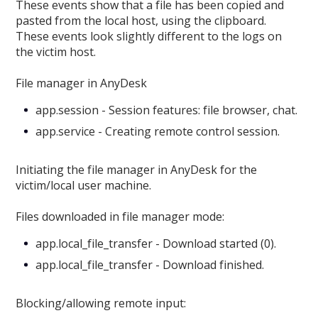
These events show that a file has been copied and
pasted from the local host, using the clipboard.
These events look slightly different to the logs on
the victim host.
File manager in AnyDesk
app.session - Session features: file browser, chat.
app.service - Creating remote control session.
Initiating the file manager in AnyDesk for the
victim/local user machine.
Files downloaded in file manager mode:
app.local_file_transfer - Download started (0).
app.local_file_transfer - Download finished.
Blocking/allowing remote input: