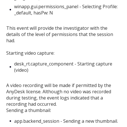
winapp.gui.permissions_panel - Selecting Profile:
_default, hasPw: N
This event will provide the investigator with the
details of the level of permissions that the session
had.
Starting video capture:
desk_rt.capture_component - Starting capture
(video)
A video recording will be made if permitted by the
AnyDesk license. Although no video was recorded
during testing, the event logs indicated that a
recording had occurred.
Sending a thumbnail:
app.backend_session - Sending a new thumbnail.