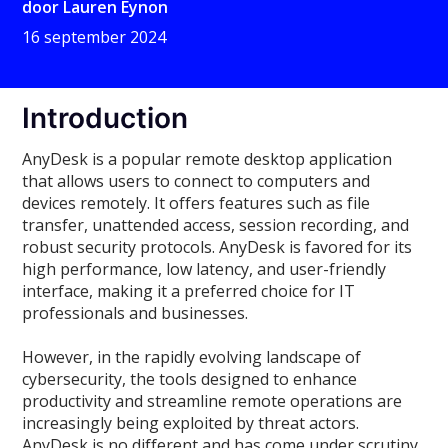
door
Lauren Eynon
16 september 2024
Introduction
AnyDesk is a popular remote desktop application
that allows users to connect to computers and
devices remotely. It offers features such as file
transfer, unattended access, session recording, and
robust security protocols. AnyDesk is favored for its
high performance, low latency, and user-friendly
interface, making it a preferred choice for IT
professionals and businesses.
However, in the rapidly evolving landscape of
cybersecurity, the tools designed to enhance
productivity and streamline remote operations are
increasingly being exploited by threat actors.
AnyDesk is no different and has come under scrutiny