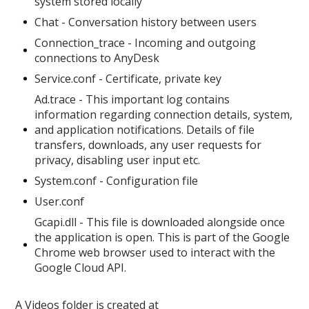
system stored locally
Chat - Conversation history between users
Connection_trace - Incoming and outgoing
connections to AnyDesk
Service.conf - Certificate, private key
Ad.trace - This important log contains
information regarding connection details, system,
and application notifications. Details of file
transfers, downloads, any user requests for
privacy, disabling user input etc.
System.conf - Configuration file
User.conf
Gcapi.dll - This file is downloaded alongside once
the application is open. This is part of the Google
Chrome web browser used to interact with the
Google Cloud API.
A Videos folder is created at