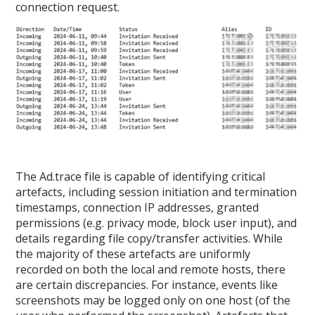
connection request.
The Ad.trace file is capable of identifying critical
artefacts, including session initiation and termination
timestamps, connection IP addresses, granted
permissions (e.g. privacy mode, block user input), and
details regarding file copy/transfer activities. While
the majority of these artefacts are uniformly
recorded on both the local and remote hosts, there
are certain discrepancies. For instance, events like
screenshots may be logged only on one host (of the