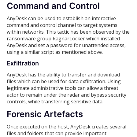
Command and Control
AnyDesk can be used to establish an interactive
command and control channel to target systems
within networks. This tactic has been observed by the
ransomware group RagnarLocker which installed
AnyDesk and set a password for unattended access,
using a similar script as mentioned above.
Exfiltration
AnyDesk has the ability to transfer and download
files which can be used for data exfiltration. Using
legitimate administrative tools can allow a threat
actor to remain under the radar and bypass security
controls, while transferring sensitive data.
Forensic Artefacts
Once executed on the host, AnyDesk creates several
files and folders that can provide important