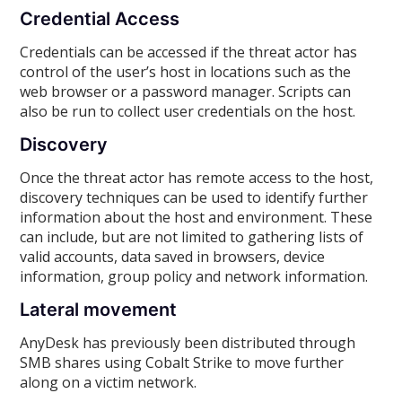
Credential Access
Credentials can be accessed if the threat actor has
control of the user’s host in locations such as the
web browser or a password manager. Scripts can
also be run to collect user credentials on the host.
Discovery
Once the threat actor has remote access to the host,
discovery techniques can be used to identify further
information about the host and environment. These
can include, but are not limited to gathering lists of
valid accounts, data saved in browsers, device
information, group policy and network information.
Lateral movement
AnyDesk has previously been distributed through
SMB shares using Cobalt Strike to move further
along on a victim network.