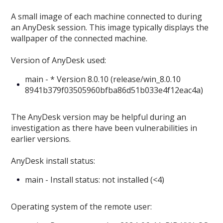
A small image of each machine connected to during
an AnyDesk session. This image typically displays the
wallpaper of the connected machine.
Version of AnyDesk used:
main - * Version 8.0.10 (release/win_8.0.10
8941b379f03505960bfba86d51b033e4f12eac4a)
The AnyDesk version may be helpful during an
investigation as there have been vulnerabilities in
earlier versions.
AnyDesk install status:
main - Install status: not installed (<4)
Operating system of the remote user: