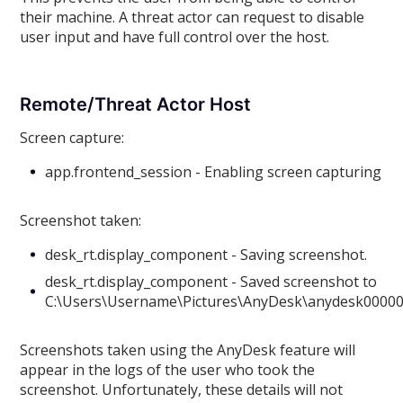
their machine. A threat actor can request to disable
user input and have full control over the host.
Remote/Threat Actor Host
Screen capture:
app.frontend_session - Enabling screen capturing
Screenshot taken:
desk_rt.display_component - Saving screenshot.
desk_rt.display_component - Saved screenshot to
C:\Users\Username\Pictures\AnyDesk\anydesk0000
Screenshots taken using the AnyDesk feature will
appear in the logs of the user who took the
screenshot. Unfortunately, these details will not