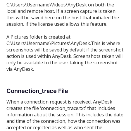
C:\Users\Username\Videos\AnyDesk on both the
local and remote host. If a screen capture is taken
this will be saved here on the host that initiated the
session, if the license used allows this feature.
A Pictures folder is created at
C:\Users\Username\Pictures\AnyDesk.This is where
screenshots will be saved by default if the screenshot
action is used within AnyDesk. Screenshots taken will
only be available to the user taking the screenshot
via AnyDesk.
Connection_trace File
When a connection request is received, AnyDesk
creates the file ‘connection_trace.txt’ that includes
information about the session. This includes the date
and time of the connection, how the connection was
accepted or rejected as well as who sent the