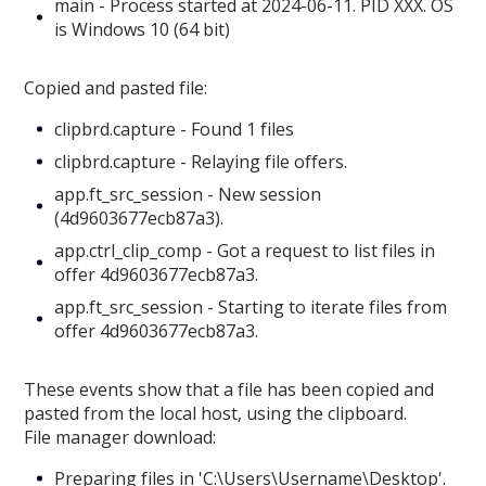
main - Process started at 2024-06-11. PID XXX. OS
is Windows 10 (64 bit)
Copied and pasted file:
clipbrd.capture - Found 1 files
clipbrd.capture - Relaying file offers.
app.ft_src_session - New session
(4d9603677ecb87a3).
app.ctrl_clip_comp - Got a request to list files in
offer 4d9603677ecb87a3.
app.ft_src_session - Starting to iterate files from
offer 4d9603677ecb87a3.
These events show that a file has been copied and
pasted from the local host, using the clipboard.
File manager download:
Preparing files in 'C:\Users\Username\Desktop'.