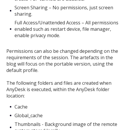
Screen Sharing – No permissions, just screen
sharing.
Full Access/Unattended Access – All permissions
enabled such as restart device, file manager,
enable privacy mode.
Permissions can also be changed depending on the
requirements of the session. The artefacts in the
blog will focus on the portable version, using the
default profile.
The following folders and files are created when
AnyDesk is executed, within the AnyDesk folder
location:
Cache
Global_cache
Thumbnails - Background image of the remote