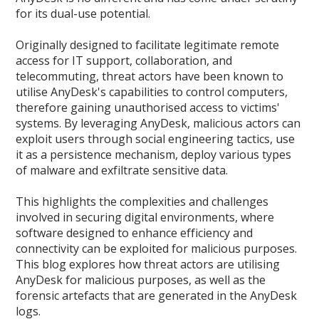
for its dual-use potential.
Originally designed to facilitate legitimate remote
access for IT support, collaboration, and
telecommuting, threat actors have been known to
utilise AnyDesk's capabilities to control computers,
therefore gaining unauthorised access to victims'
systems. By leveraging AnyDesk, malicious actors can
exploit users through social engineering tactics, use
it as a persistence mechanism, deploy various types
of malware and exfiltrate sensitive data.
This highlights the complexities and challenges
involved in securing digital environments, where
software designed to enhance efficiency and
connectivity can be exploited for malicious purposes.
This blog explores how threat actors are utilising
AnyDesk for malicious purposes, as well as the
forensic artefacts that are generated in the AnyDesk
logs.