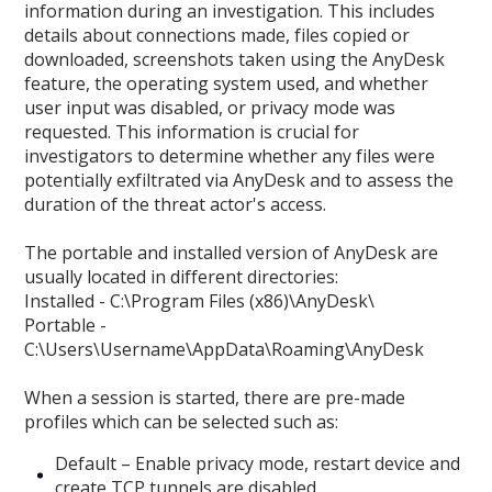
information during an investigation. This includes
details about connections made, files copied or
downloaded, screenshots taken using the AnyDesk
feature, the operating system used, and whether
user input was disabled, or privacy mode was
requested. This information is crucial for
investigators to determine whether any files were
potentially exfiltrated via AnyDesk and to assess the
duration of the threat actor's access.
The portable and installed version of AnyDesk are
usually located in different directories:
Installed - C:\Program Files (x86)\AnyDesk\
Portable -
C:\Users\Username\AppData\Roaming\AnyDesk
When a session is started, there are pre-made
profiles which can be selected such as:
Default – Enable privacy mode, restart device and
create TCP tunnels are disabled.