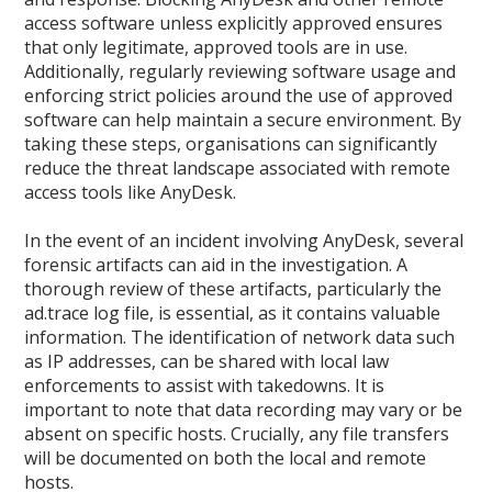
access software unless explicitly approved ensures
that only legitimate, approved tools are in use.
Additionally, regularly reviewing software usage and
enforcing strict policies around the use of approved
software can help maintain a secure environment. By
taking these steps, organisations can significantly
reduce the threat landscape associated with remote
access tools like AnyDesk.
In the event of an incident involving AnyDesk, several
forensic artifacts can aid in the investigation. A
thorough review of these artifacts, particularly the
ad.trace log file, is essential, as it contains valuable
information. The identification of network data such
as IP addresses, can be shared with local law
enforcements to assist with takedowns. It is
important to note that data recording may vary or be
absent on specific hosts. Crucially, any file transfers
will be documented on both the local and remote
hosts.