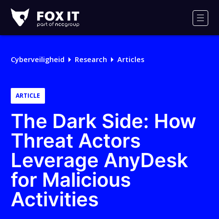
Fox-
IT
Men
Cyberveiligheid
Research
Articles
ARTICLE
The Dark Side: How
Threat Actors
Leverage AnyDesk
for Malicious
Activities