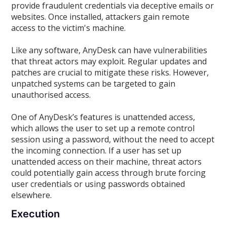
provide fraudulent credentials via deceptive emails or
websites. Once installed, attackers gain remote
access to the victim's machine.
Like any software, AnyDesk can have vulnerabilities
that threat actors may exploit. Regular updates and
patches are crucial to mitigate these risks. However,
unpatched systems can be targeted to gain
unauthorised access.
One of AnyDesk’s features is unattended access,
which allows the user to set up a remote control
session using a password, without the need to accept
the incoming connection. If a user has set up
unattended access on their machine, threat actors
could potentially gain access through brute forcing
user credentials or using passwords obtained
elsewhere.
Execution