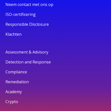
Neem contact met ons op
ISO-certificering
Responsible Disclosure
Klachten
Assessment & Advisory
Detection and Response
Compliance
Remediation
Academy
Crypto