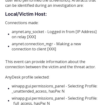
user who performed the screenshot). Artefacts that
can be identified during an investigation are:
Local/Victim Host:
Connections made:
anynet.any_socket - Logged in from [IP Address]
on relay [XXX]
anynet.connection_mgr - Making a new
connection to client [XXX]
This event can provide information about the
connection between the victim and the threat actor.
AnyDesk profile selected:
winapp.gui.permissions_panel - Selecting Profile:
_unattended_access, hasPw: N
winapp.gui.permissions_panel - Selecting Profile:
_full_access, hasPw: N