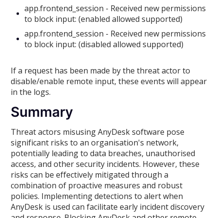
app.frontend_session - Received new permissions
to block input: (enabled allowed supported)
app.frontend_session - Received new permissions
to block input: (disabled allowed supported)
If a request has been made by the threat actor to
disable/enable remote input, these events will appear
in the logs.
Summary
Threat actors misusing AnyDesk software pose
significant risks to an organisation's network,
potentially leading to data breaches, unauthorised
access, and other security incidents. However, these
risks can be effectively mitigated through a
combination of proactive measures and robust
policies. Implementing detections to alert when
AnyDesk is used can facilitate early incident discovery
and response. Blocking AnyDesk and other remote