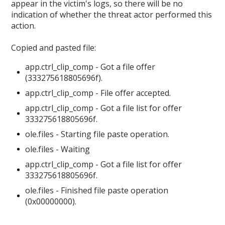
appear in the victim's logs, so there will be no
indication of whether the threat actor performed this
action.
Copied and pasted file:
app.ctrl_clip_comp - Got a file offer
(333275618805696f).
app.ctrl_clip_comp - File offer accepted.
app.ctrl_clip_comp - Got a file list for offer
333275618805696f.
ole.files - Starting file paste operation.
ole.files - Waiting
app.ctrl_clip_comp - Got a file list for offer
333275618805696f.
ole.files - Finished file paste operation
(0x00000000).