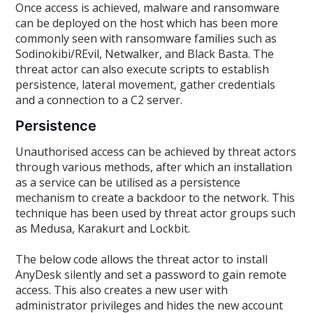
Once access is achieved, malware and ransomware
can be deployed on the host which has been more
commonly seen with ransomware families such as
Sodinokibi/REvil, Netwalker, and Black Basta. The
threat actor can also execute scripts to establish
persistence, lateral movement, gather credentials
and a connection to a C2 server.
Persistence
Unauthorised access can be achieved by threat actors
through various methods, after which an installation
as a service can be utilised as a persistence
mechanism to create a backdoor to the network. This
technique has been used by threat actor groups such
as Medusa, Karakurt and Lockbit.
The below code allows the threat actor to install
AnyDesk silently and set a password to gain remote
access. This also creates a new user with
administrator privileges and hides the new account