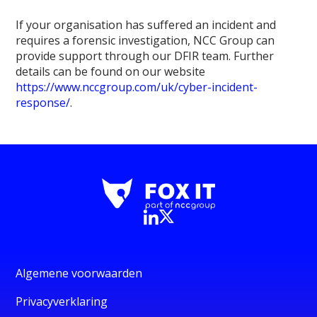
If your organisation has suffered an incident and
requires a forensic investigation, NCC Group can
provide support through our DFIR team. Further
details can be found on our website
https://www.nccgroup.com/uk/cyber-incident-
response/
.
Algemene voorwaarden
Privacyverklaring