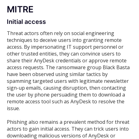
MITRE
Initial access
Threat actors often rely on social engineering
techniques to deceive users into granting remote
access. By impersonating IT support personnel or
other trusted entities, they can convince users to
share their AnyDesk credentials or approve remote
access requests. The ransomware group Black Basta
have been observed using similar tactics by
spamming targeted users with legitimate newsletter
sign-up emails, causing disruption, then contacting
the user by phone persuading them to download a
remote access tool such as AnyDesk to resolve the
issue.
Phishing also remains a prevalent method for threat
actors to gain initial access. They can trick users into
downloading malicious versions of AnyDesk or