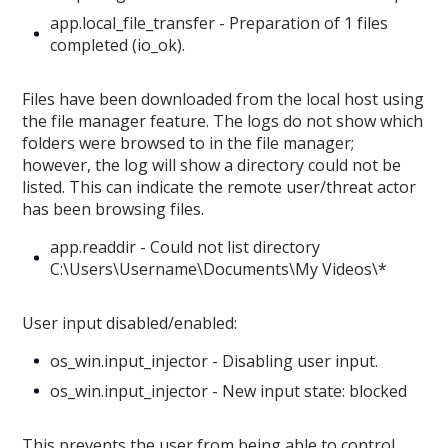
app.local_file_transfer - Preparation of 1 files
completed (io_ok).
Files have been downloaded from the local host using
the file manager feature. The logs do not show which
folders were browsed to in the file manager;
however, the log will show a directory could not be
listed. This can indicate the remote user/threat actor
has been browsing files.
app.readdir - Could not list directory
C:\Users\Username\Documents\My Videos\*
User input disabled/enabled:
os_win.input_injector - Disabling user input.
os_win.input_injector - New input state: blocked
This prevents the user from being able to control