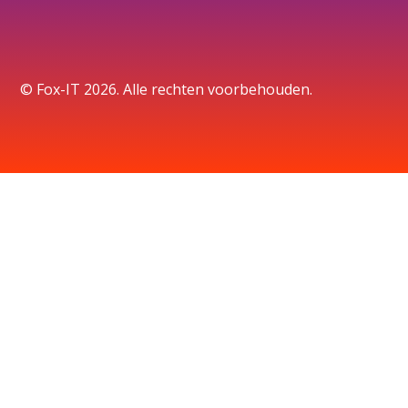
© Fox-IT 2026. Alle rechten voorbehouden.