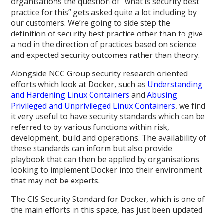
organisations the question of “what is security best
practice for this” gets asked quite a lot including by
our customers. We’re going to side step the
definition of security best practice other than to give
a nod in the direction of practices based on science
and expected security outcomes rather than theory.
Alongside NCC Group security research oriented
efforts which look at Docker, such as
Understanding
and Hardening Linux Containers
and
Abusing
Privileged and Unprivileged Linux Containers
, we find
it very useful to have security standards which can be
referred to by various functions within risk,
development, build and operations. The availability of
these standards can inform but also provide
playbook that can then be applied by organisations
looking to implement Docker into their environment
that may not be experts.
The CIS Security Standard for Docker, which is one of
the main efforts in this space, has just been updated