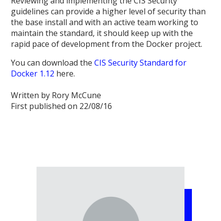
Reviewing and implementing the CIS Security
guidelines can provide a higher level of security than
the base install and with an active team working to
maintain the standard, it should keep up with the
rapid pace of development from the Docker project.
You can download the
CIS Security Standard for
Docker 1.12
here.
Written by Rory McCune
First published on 22/08/16