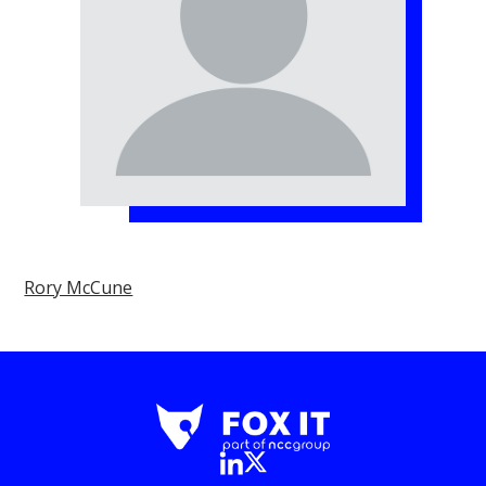
Rory McCune