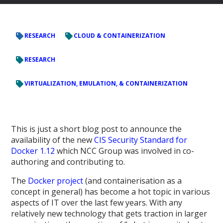
RESEARCH
CLOUD & CONTAINERIZATION
RESEARCH
VIRTUALIZATION, EMULATION, & CONTAINERIZATION
This is just a short blog post to announce the
availability of the new
CIS Security Standard for
Docker 1.12
which NCC Group was involved in co-
authoring and contributing to.
The
Docker project
(and containerisation as a
concept in general) has become a hot topic in various
aspects of IT over the last few years. With any
relatively new technology that gets traction in larger