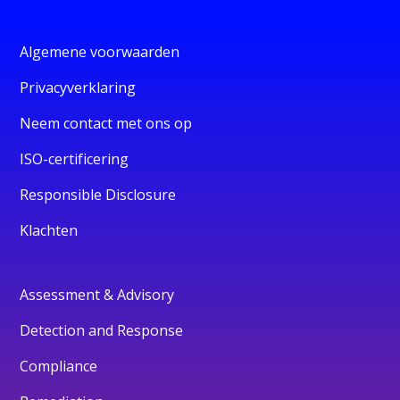
Algemene voorwaarden
Privacyverklaring
Neem contact met ons op
ISO-certificering
Responsible Disclosure
Klachten
Assessment & Advisory
Detection and Response
Compliance