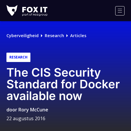
Fox-
IT
Men
Cyberveiligheid
Research
Articles
RESEARCH
The CIS Security
Standard for Docker
available now
door
Rory McCune
22 augustus 2016