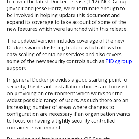
to cover the latest Docker release (1.12). NCC Group
(myself and Jesse Hertz) were fortunate enough to
be involved in helping update this document and
expand its coverage to take account of some of the
new features which were launched with this release.
The updated version includes coverage of the new
Docker swarm clustering feature which allows for
easy scaling of container services and also covers
some of the new security controls such as
PID cgroup
support.
In general Docker provides a good starting point for
security, the default installation choices are focused
on providing an environment which works for the
widest possible range of users. As such there are an
increasing number of areas where changes to
configuration are necessary if an organisation wants
to focus on having a tightly security controlled
container environment.