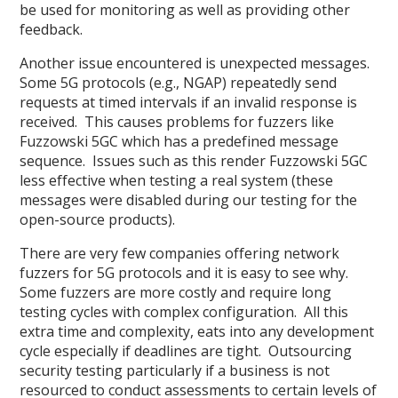
be used for monitoring as well as providing other
feedback.
Another issue encountered is unexpected messages.
Some 5G protocols (e.g., NGAP) repeatedly send
requests at timed intervals if an invalid response is
received. This causes problems for fuzzers like
Fuzzowski 5GC which has a predefined message
sequence. Issues such as this render Fuzzowski 5GC
less effective when testing a real system (these
messages were disabled during our testing for the
open-source products).
There are very few companies offering network
fuzzers for 5G protocols and it is easy to see why.
Some fuzzers are more costly and require long
testing cycles with complex configuration. All this
extra time and complexity, eats into any development
cycle especially if deadlines are tight. Outsourcing
security testing particularly if a business is not
resourced to conduct assessments to certain levels of