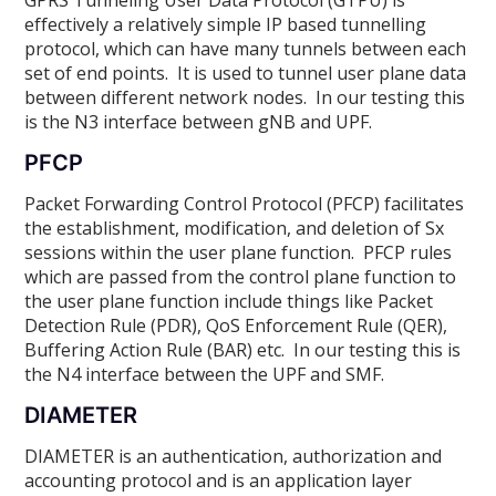
effectively a relatively simple IP based tunnelling
protocol, which can have many tunnels between each
set of end points. It is used to tunnel user plane data
between different network nodes. In our testing this
is the N3 interface between gNB and UPF.
PFCP
Packet Forwarding Control Protocol (PFCP) facilitates
the establishment, modification, and deletion of Sx
sessions within the user plane function. PFCP rules
which are passed from the control plane function to
the user plane function include things like Packet
Detection Rule (PDR), QoS Enforcement Rule (QER),
Buffering Action Rule (BAR) etc. In our testing this is
the N4 interface between the UPF and SMF.
DIAMETER
DIAMETER is an authentication, authorization and
accounting protocol and is an application layer