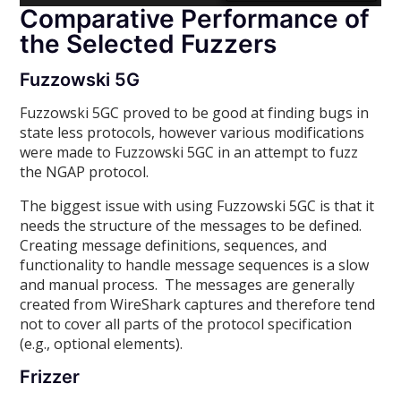
Comparative Performance of
the Selected Fuzzers
Fuzzowski 5G
Fuzzowski 5GC proved to be good at finding bugs in
state less protocols, however various modifications
were made to Fuzzowski 5GC in an attempt to fuzz
the NGAP protocol.
The biggest issue with using Fuzzowski 5GC is that it
needs the structure of the messages to be defined.
Creating message definitions, sequences, and
functionality to handle message sequences is a slow
and manual process. The messages are generally
created from WireShark captures and therefore tend
not to cover all parts of the protocol specification
(e.g., optional elements).
Frizzer