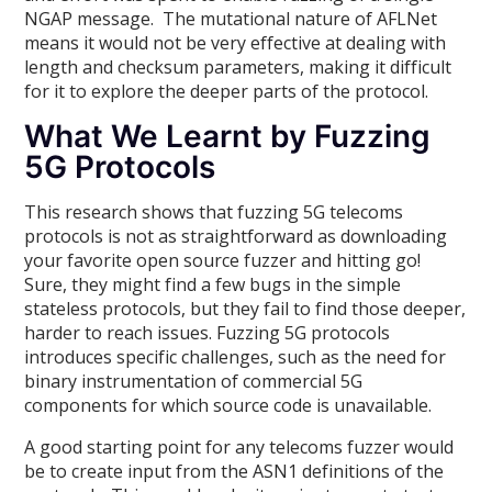
NGAP message. The mutational nature of AFLNet
means it would not be very effective at dealing with
length and checksum parameters, making it difficult
for it to explore the deeper parts of the protocol.
What We Learnt by Fuzzing
5G Protocols
This research shows that fuzzing 5G telecoms
protocols is not as straightforward as downloading
your favorite open source fuzzer and hitting go!
Sure, they might find a few bugs in the simple
stateless protocols, but they fail to find those deeper,
harder to reach issues. Fuzzing 5G protocols
introduces specific challenges, such as the need for
binary instrumentation of commercial 5G
components for which source code is unavailable.
A good starting point for any telecoms fuzzer would
be to create input from the ASN1 definitions of the