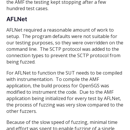
the AMF the testing kept stopping after a few
hundred test cases.
AFLNet
AFLNet required a reasonable amount of work to
setup. The program defaults were not suitable for
our testing purposes, so they were overridden on the
command line. The SCTP protocol was added to the
connection types to prevent the SCTP protocol from
being fuzzed.
For AFLNet to function the SUT needs to be compiled
with instrumentation. To compile the AMF
application, the build process for Open5GS was
modified to instrument the code. Due to the AMF
application being initialized for every test by AFLNet,
the process of fuzzing was very slow compared to the
other fuzzers.
Because of the slow speed of fuzzing, minimal time
and effort was spent to enable fuzzing of a single