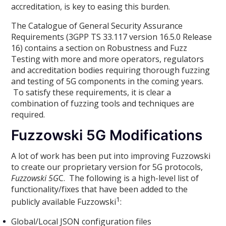
accreditation, is key to easing this burden.
The Catalogue of General Security Assurance
Requirements (3GPP TS 33.117 version 16.5.0 Release
16) contains a section on Robustness and Fuzz
Testing with more and more operators, regulators
and accreditation bodies requiring thorough fuzzing
and testing of 5G components in the coming years.
To satisfy these requirements, it is clear a
combination of fuzzing tools and techniques are
required.
Fuzzowski 5G Modifications
A lot of work has been put into improving Fuzzowski
to create our proprietary version for 5G protocols,
Fuzzowski 5G
C. The following is a high-level list of
functionality/fixes that have been added to the
1
publicly available Fuzzowski
:
Global/Local JSON configuration files