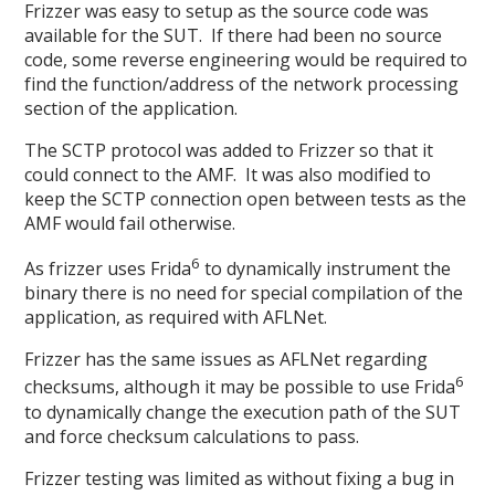
Frizzer was easy to setup as the source code was
available for the SUT. If there had been no source
code, some reverse engineering would be required to
find the function/address of the network processing
section of the application.
The SCTP protocol was added to Frizzer so that it
could connect to the AMF. It was also modified to
keep the SCTP connection open between tests as the
AMF would fail otherwise.
6
As frizzer uses Frida
to dynamically instrument the
binary there is no need for special compilation of the
application, as required with AFLNet.
Frizzer has the same issues as AFLNet regarding
6
checksums, although it may be possible to use Frida
to dynamically change the execution path of the SUT
and force checksum calculations to pass.
Frizzer testing was limited as without fixing a bug in