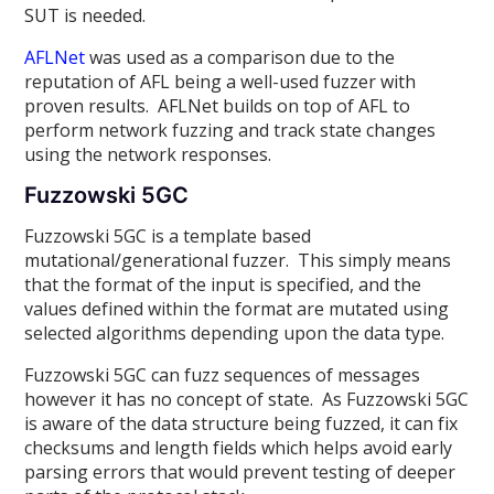
SUT is needed.
AFLNet
was used as a comparison due to the
reputation of AFL being a well-used fuzzer with
proven results. AFLNet builds on top of AFL to
perform network fuzzing and track state changes
using the network responses.
Fuzzowski 5GC
Fuzzowski 5GC is a template based
mutational/generational fuzzer. This simply means
that the format of the input is specified, and the
values defined within the format are mutated using
selected algorithms depending upon the data type.
Fuzzowski 5GC can fuzz sequences of messages
however it has no concept of state. As Fuzzowski 5GC
is aware of the data structure being fuzzed, it can fix
checksums and length fields which helps avoid early
parsing errors that would prevent testing of deeper