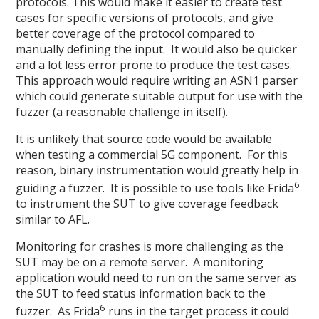
protocols. This would make it easier to create test
cases for specific versions of protocols, and give
better coverage of the protocol compared to
manually defining the input. It would also be quicker
and a lot less error prone to produce the test cases.
This approach would require writing an ASN1 parser
which could generate suitable output for use with the
fuzzer (a reasonable challenge in itself).
It is unlikely that source code would be available
when testing a commercial 5G component. For this
reason, binary instrumentation would greatly help in
6
guiding a fuzzer. It is possible to use tools like Frida
to instrument the SUT to give coverage feedback
similar to AFL.
Monitoring for crashes is more challenging as the
SUT may be on a remote server. A monitoring
application would need to run on the same server as
the SUT to feed status information back to the
6
fuzzer. As Frida
runs in the target process it could