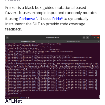
Frizzer is a black box guided mutational based
fuzzer. It uses example input and randomly mutates
7
6
it using
Radamsa
. It uses
Frida
to dynamically
instrument the SUT to provide code coverage
feedback.
AFLNet