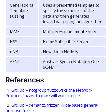
Generational
Uses a predefined template to
Template
specify the structure of the
Fuzzing
data and then generates
invalid data using an algorithm.
MME
Mobility Management Entity
HSS
Home Subscriber Server
gNB
New Radio Node B
ASN1
Abstract Syntax Notation One
(ASN.1)
References
[1]
GitHub – nccgroup/fuzzowski: the Network
Protocol Fuzzer that we will want to use.
[2]
GitHub – demantz/frizzer: Frida-based general
purpose fuzzer