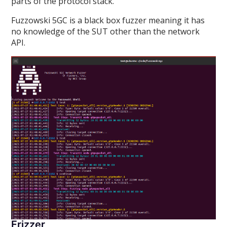
parts of the protocol stack.
Fuzzowski 5GC is a black box fuzzer meaning it has
no knowledge of the SUT other than the network
API.
Frizzer