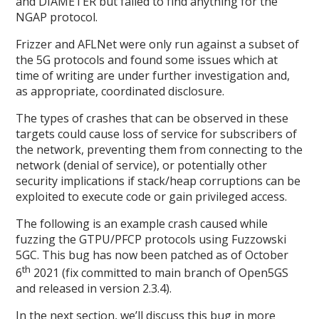
and DIAMETER but failed to find anything for the
NGAP protocol.
Frizzer and AFLNet were only run against a subset of
the 5G protocols and found some issues which at
time of writing are under further investigation and,
as appropriate, coordinated disclosure.
The types of crashes that can be observed in these
targets could cause loss of service for subscribers of
the network, preventing them from connecting to the
network (denial of service), or potentially other
security implications if stack/heap corruptions can be
exploited to execute code or gain privileged access.
The following is an example crash caused while
fuzzing the GTPU/PFCP protocols using Fuzzowski
5GC. This bug has now been patched as of October
th
6
2021 (fix committed to main branch of Open5GS
and released in version 2.3.4).
In the next section, we’ll discuss this bug in more