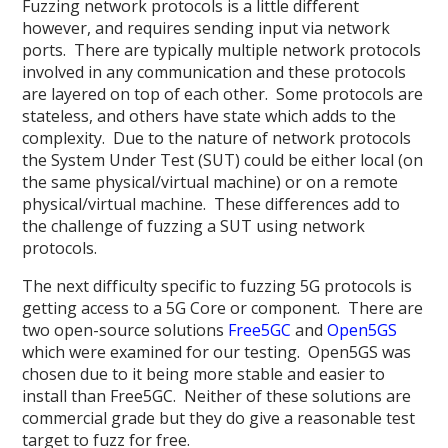
Fuzzing network protocols is a little different
however, and requires sending input via network
ports. There are typically multiple network protocols
involved in any communication and these protocols
are layered on top of each other. Some protocols are
stateless, and others have state which adds to the
complexity. Due to the nature of network protocols
the System Under Test (SUT) could be either local (on
the same physical/virtual machine) or on a remote
physical/virtual machine. These differences add to
the challenge of fuzzing a SUT using network
protocols.
The next difficulty specific to fuzzing 5G protocols is
getting access to a 5G Core or component. There are
two open-source solutions
Free5GC
and
Open5GS
which were examined for our testing. Open5GS was
chosen due to it being more stable and easier to
install than Free5GC. Neither of these solutions are
commercial grade but they do give a reasonable test
target to fuzz for free.