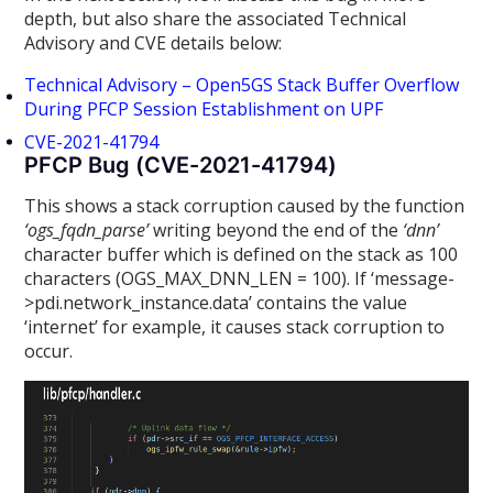
depth, but also share the associated Technical
Advisory and CVE details below:
Technical Advisory – Open5GS Stack Buffer Overflow
During PFCP Session Establishment on UPF
CVE-2021-41794
PFCP Bug (CVE-2021-41794)
This shows a stack corruption caused by the function
‘ogs_fqdn_parse’
writing beyond the end of the
‘dnn’
character buffer which is defined on the stack as 100
characters (OGS_MAX_DNN_LEN = 100). If ‘message-
>pdi.network_instance.data’ contains the value
‘internet’ for example, it causes stack corruption to
occur.