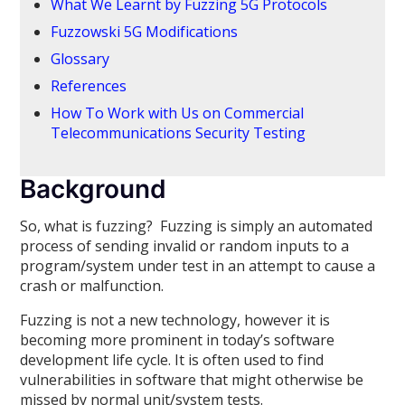
What We Learnt by Fuzzing 5G Protocols
Fuzzowski 5G Modifications
Glossary
References
How To Work with Us on Commercial
Telecommunications Security Testing
Background
So, what is fuzzing? Fuzzing is simply an automated
process of sending invalid or random inputs to a
program/system under test in an attempt to cause a
crash or malfunction.
Fuzzing is not a new technology, however it is
becoming more prominent in today’s software
development life cycle. It is often used to find
vulnerabilities in software that might otherwise be
missed by normal unit/system tests.