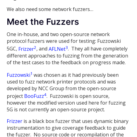
We also need some network fuzzers…
Meet the Fuzzers
One in-house, and two open-source network
protocol fuzzers were used for testing: Fuzzowski
2
3
5GC,
Frizzer
, and
AFLNet
. They all have completely
different approaches to fuzzing from the generation
of the test cases to the feedback on progress made.
1
Fuzzowski
was chosen as it had previously been
used to fuzz network printer protocols and was
developed by NCC Group from the open-source
4
project
BooFuzz
. Fuzzowski is open source,
however the modified version used here for fuzzing
5G is not currently an open-source project.
Frizzer
is a black box fuzzer that uses dynamic binary
instrumentation to give coverage feedback to guide
the fuzzer. No source code or recompilation of the