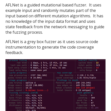
AFLNet is a guided mutational based fuzzer. It uses
example input and randomly mutates part of the
input based on different mutation algorithms. It has
no knowledge of the input data format and uses
state feedback from the network messaging to guide
the fuzzing process.
AFLNet is a grey box fuzzer as it uses source code
instrumentation to generate the code coverage
feedback.