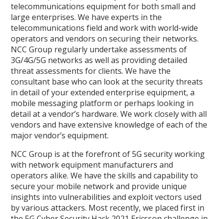
telecommunications equipment for both small and
large enterprises. We have experts in the
telecommunications field and work with world-wide
operators and vendors on securing their networks.
NCC Group regularly undertake assessments of
3G/4G/5G networks as well as providing detailed
threat assessments for clients. We have the
consultant base who can look at the security threats
in detail of your extended enterprise equipment, a
mobile messaging platform or perhaps looking in
detail at a vendor’s hardware. We work closely with all
vendors and have extensive knowledge of each of the
major vendor’s equipment.
NCC Group is at the forefront of 5G security working
with network equipment manufacturers and
operators alike. We have the skills and capability to
secure your mobile network and provide unique
insights into vulnerabilities and exploit vectors used
by various attackers. Most recently, we placed first in
the 5G Cyber Security Hack 2021 Ericsson challenge in