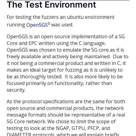
The Test Environment
For testing the fuzzers an ubuntu environment
5
running
Open5GS
was used.
Open5GS is an open-source implementation of a 5G
Core and EPC written using the C language.
Open5GS was chosen to emulate the 5G core as it is
freely available and actively being maintained. Due to
it not being a commercial product and written in C, it
makes an ideal target for fuzzing as it is unlikely to
be as thoroughly tested. It is also more likely to be
focused primarily on functionality, rather than
security.
As the protocol specifications are the same for both
open source and commercial products, the network
message formats should be representative of a real
5G Core network. We chose to limit the scope of
testing to look at the NGAP, GTPU, PFCP, and
DIAMETER protocols, which we will explain briefly