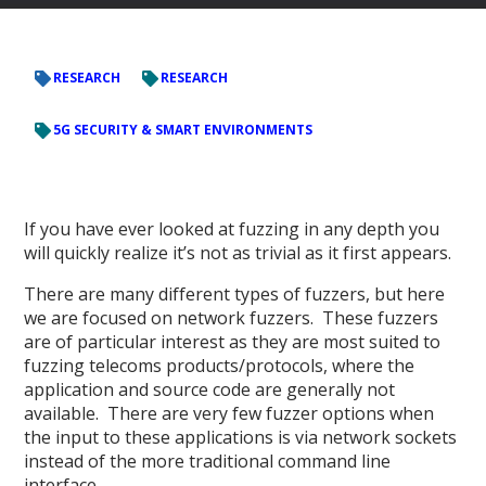
RESEARCH
RESEARCH
5G SECURITY & SMART ENVIRONMENTS
If you have ever looked at fuzzing in any depth you
will quickly realize it’s not as trivial as it first appears.
There are many different types of fuzzers, but here
we are focused on network fuzzers. These fuzzers
are of particular interest as they are most suited to
fuzzing telecoms products/protocols, where the
application and source code are generally not
available. There are very few fuzzer options when
the input to these applications is via network sockets
instead of the more traditional command line
interface.