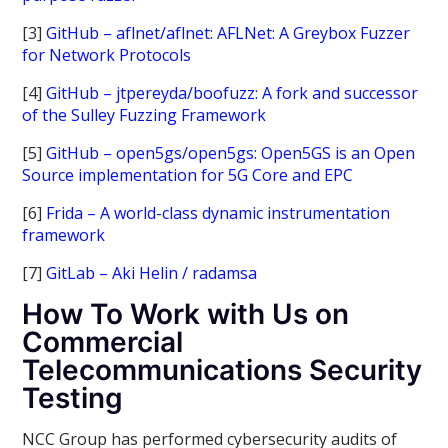
[3]
GitHub – aflnet/aflnet: AFLNet: A Greybox Fuzzer
for Network Protocols
[4]
GitHub – jtpereyda/boofuzz: A fork and successor
of the Sulley Fuzzing Framework
[5]
GitHub – open5gs/open5gs: Open5GS is an Open
Source implementation for 5G Core and EPC
[6]
Frida – A world-class dynamic instrumentation
framework
[7]
GitLab – Aki Helin / radamsa
How To Work with Us on
Commercial
Telecommunications Security
Testing
NCC Group has performed cybersecurity audits of