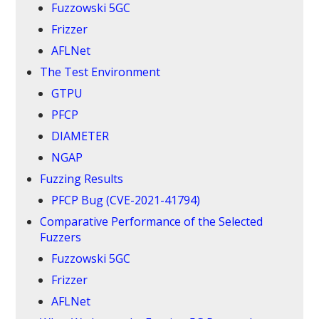
Fuzzowski 5GC
Frizzer
AFLNet
The Test Environment
GTPU
PFCP
DIAMETER
NGAP
Fuzzing Results
PFCP Bug (CVE-2021-41794)
Comparative Performance of the Selected
Fuzzers
Fuzzowski 5GC
Frizzer
AFLNet