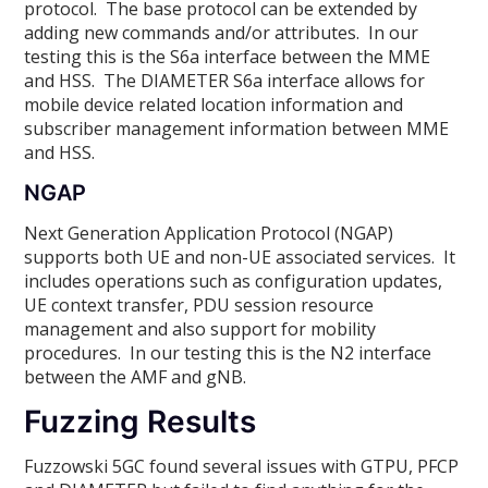
protocol. The base protocol can be extended by
adding new commands and/or attributes. In our
testing this is the S6a interface between the MME
and HSS. The DIAMETER S6a interface allows for
mobile device related location information and
subscriber management information between MME
and HSS.
NGAP
Next Generation Application Protocol (NGAP)
supports both UE and non-UE associated services. It
includes operations such as configuration updates,
UE context transfer, PDU session resource
management and also support for mobility
procedures. In our testing this is the N2 interface
between the AMF and gNB.
Fuzzing Results
Fuzzowski 5GC found several issues with GTPU, PFCP