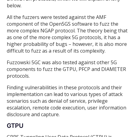
below.
All the fuzzers were tested against the AMF
component of the Open5GS software to fuzz the
more complex NGAP protocol. The theory being that
as one of the more complex 5G protocols, it has a
higher probability of bugs – however, it is also more
difficult to fuzz as a result of its complexity.
Fuzzowski 5GC was also tested against other 5G
components to fuzz the GTPU, PFCP and DIAMETER
protocols.
Finding vulnerabilities in these protocols and their
implementation can lead to various types of attack
scenarios such as denial of service, privilege
escalation, remote code execution, user information
disclosure and capture.
GTPU
GPRS Tunneling User Data Protocol (GTPU) is