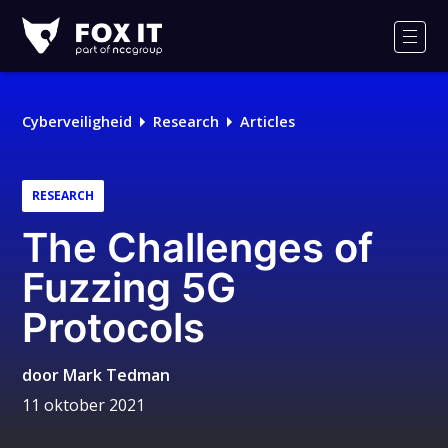
Fox-
IT
Men
Cyberveiligheid
Research
Articles
RESEARCH
The Challenges of
Fuzzing 5G
Protocols
door
Mark Tedman
11 oktober 2021