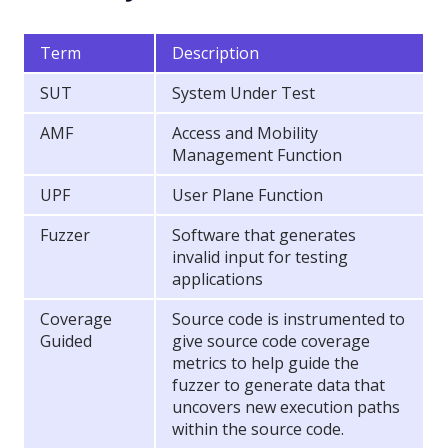
Term
Description
SUT
System Under Test
AMF
Access and Mobility
Management Function
UPF
User Plane Function
Fuzzer
Software that generates
invalid input for testing
applications
Coverage
Source code is instrumented to
Guided
give source code coverage
metrics to help guide the
fuzzer to generate data that
uncovers new execution paths
within the source code.