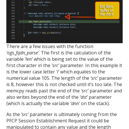
There are a few issues with the function
‘ogs_fqdn_parse’
. The first is the calculation of the
variable
‘len’
which is being set to the value of the
first character in the
‘src’
parameter. In this example it
is the lower case letter
‘i’
which equates to the
numerical value 105. The length of the
‘src’
parameter
is 8, however this is not checked until it’s too late. The
memcpy reads past the end of the
‘src’
parameter and
also writes beyond the end of the
‘dst’
parameter
(which is actually the variable
‘dnn’
on the stack).
As the
‘src’
parameter is ultimately coming from the
PFCP Session Establishment Request it could be
manipulated to contain any value and the length