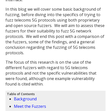
In this blog we will cover some basic background of
fuzzing, before diving into the specifics of trying to
fuzz telecoms 5G protocols using both proprietary
and open source fuzzers. We will aim to assess these
fuzzers for their suitability to fuzz 5G network
protocols. We will end this post with a comparison of
the fuzzers, some of the findings, and a general
conclusion regarding the fuzzing of 5G telecoms
protocols.
The focus of this research is on the use of the
different fuzzers with regard to 5G telecoms
protocols and not the specific vulnerabilities that
were found, although one example vulnerability
found is cited within.
Table of Contents
Background
Meet the Fuzzers