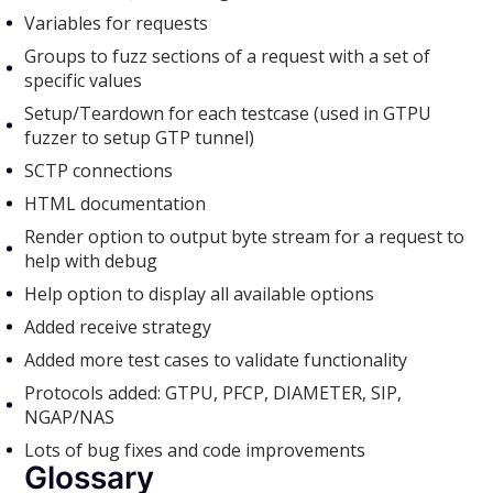
Variables for requests
Groups to fuzz sections of a request with a set of
specific values
Setup/Teardown for each testcase (used in GTPU
fuzzer to setup GTP tunnel)
SCTP connections
HTML documentation
Render option to output byte stream for a request to
help with debug
Help option to display all available options
Added receive strategy
Added more test cases to validate functionality
Protocols added: GTPU, PFCP, DIAMETER, SIP,
NGAP/NAS
Lots of bug fixes and code improvements
Glossary