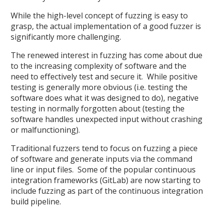
While the high-level concept of fuzzing is easy to
grasp, the actual implementation of a good fuzzer is
significantly more challenging.
The renewed interest in fuzzing has come about due
to the increasing complexity of software and the
need to effectively test and secure it. While positive
testing is generally more obvious (i.e. testing the
software does what it was designed to do), negative
testing in normally forgotten about (testing the
software handles unexpected input without crashing
or malfunctioning).
Traditional fuzzers tend to focus on fuzzing a piece
of software and generate inputs via the command
line or input files. Some of the popular continuous
integration frameworks (GitLab) are now starting to
include fuzzing as part of the continuous integration
build pipeline.