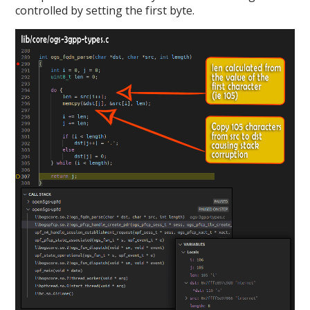
controlled by setting the first byte.