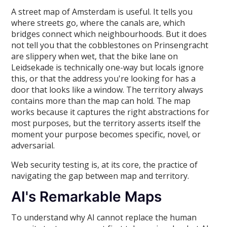
A street map of Amsterdam is useful. It tells you
where streets go, where the canals are, which
bridges connect which neighbourhoods. But it does
not tell you that the cobblestones on Prinsengracht
are slippery when wet, that the bike lane on
Leidsekade is technically one-way but locals ignore
this, or that the address you're looking for has a
door that looks like a window. The territory always
contains more than the map can hold. The map
works because it captures the right abstractions for
most purposes, but the territory asserts itself the
moment your purpose becomes specific, novel, or
adversarial.
Web security testing is, at its core, the practice of
navigating the gap between map and territory.
AI's Remarkable Maps
To understand why AI cannot replace the human