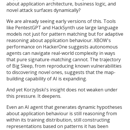
about application architecture, business logic, and
novel attack surfaces dynamically?
We are already seeing early versions of this. Tools
like PentestGPT and HackSynth use large language
models not just for pattern matching but for adaptive
reasoning about application behaviour. XBOW's
performance on HackerOne suggests autonomous
agents can navigate real-world complexity in ways
that pure signature-matching cannot. The trajectory
of Big Sleep, from reproducing known vulnerabilities
to discovering novel ones, suggests that the map-
building capability of AI is expanding.
And yet Korzybski's insight does not weaken under
this pressure. It deepens.
Even an AI agent that generates dynamic hypotheses
about application behaviour is still reasoning from
within its training distribution, still constructing
representations based on patterns it has been