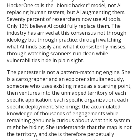
HackerOne calls the "bionic hacker" model, not AI
replacing human testers, but AI augmenting them.
Seventy percent of researchers now use AI tools.
Only 12% believe AI could fully replace them. The
industry has arrived at this consensus not through
ideology but through practice: through watching
what AI finds easily and what it consistently misses,
through watching scanners run clean while
vulnerabilities hide in plain sight.
The pentester is not a pattern-matching engine. She
is a cartographer and an explorer simultaneously,
someone who uses existing maps as a starting point,
then ventures into the unmapped territory of each
specific application, each specific organization, each
specific deployment. She brings the accumulated
knowledge of thousands of engagements while
remaining genuinely curious about what this system
might be hiding. She understands that the map is not
the territory, and she is therefore perpetually