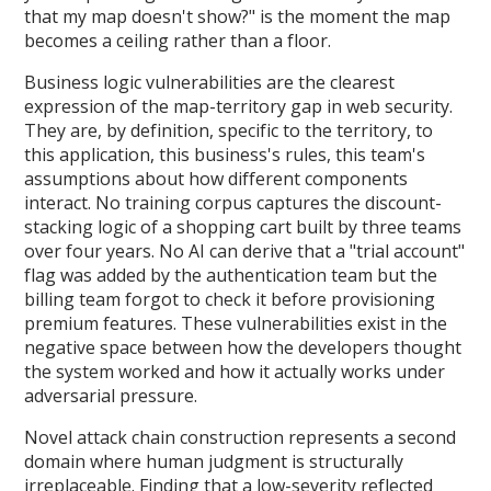
that my map doesn't show?" is the moment the map
becomes a ceiling rather than a floor.
Business logic vulnerabilities are the clearest
expression of the map-territory gap in web security.
They are, by definition, specific to the territory, to
this application, this business's rules, this team's
assumptions about how different components
interact. No training corpus captures the discount-
stacking logic of a shopping cart built by three teams
over four years. No AI can derive that a "trial account"
flag was added by the authentication team but the
billing team forgot to check it before provisioning
premium features. These vulnerabilities exist in the
negative space between how the developers thought
the system worked and how it actually works under
adversarial pressure.
Novel attack chain construction represents a second
domain where human judgment is structurally
irreplaceable. Finding that a low-severity reflected