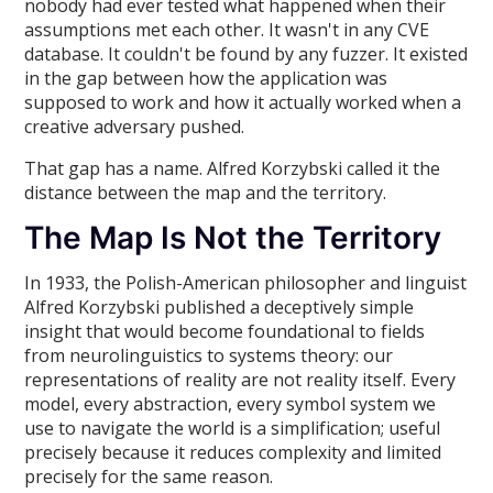
nobody had ever tested what happened when their
assumptions met each other. It wasn't in any CVE
database. It couldn't be found by any fuzzer. It existed
in the gap between how the application was
supposed to work and how it actually worked when a
creative adversary pushed.
That gap has a name. Alfred Korzybski called it the
distance between the map and the territory.
The Map Is Not the Territory
In 1933, the Polish-American philosopher and linguist
Alfred Korzybski published a deceptively simple
insight that would become foundational to fields
from neurolinguistics to systems theory: our
representations of reality are not reality itself. Every
model, every abstraction, every symbol system we
use to navigate the world is a simplification; useful
precisely because it reduces complexity and limited
precisely for the same reason.