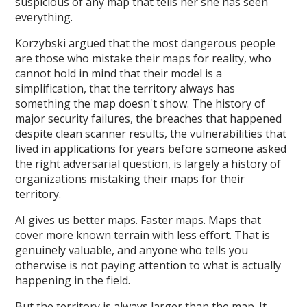
suspicious of any map that tells her she has seen
everything.
Korzybski argued that the most dangerous people
are those who mistake their maps for reality, who
cannot hold in mind that their model is a
simplification, that the territory always has
something the map doesn't show. The history of
major security failures, the breaches that happened
despite clean scanner results, the vulnerabilities that
lived in applications for years before someone asked
the right adversarial question, is largely a history of
organizations mistaking their maps for their
territory.
AI gives us better maps. Faster maps. Maps that
cover more known terrain with less effort. That is
genuinely valuable, and anyone who tells you
otherwise is not paying attention to what is actually
happening in the field.
But the territory is always larger than the map. It