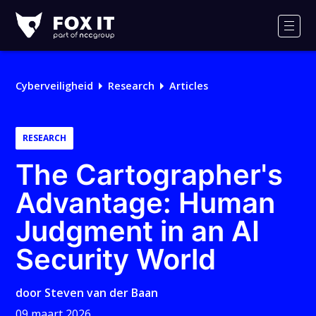
Fox-
IT
Men
Cyberveiligheid
Research
Articles
RESEARCH
The Cartographer's
Advantage: Human
Judgment in an AI
Security World
door
Steven van der Baan
09 maart 2026