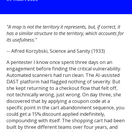
"A map is not the territory it represents, but, if correct, it
has a similar structure to the territory, which accounts for
its usefulness."
-- Alfred Korzybski, Science and Sanity (1933)
A pentester I know once spent three days on an
engagement before finding the critical vulnerability.
Automated scanners had run clean. The AI-assisted
DAST platform had flagged nothing of severity. But
she kept returning to a checkout flow that felt off,
not technically wrong, just wrong. On day three, she
discovered that by applying a coupon code at a
specific point in the cart abandonment sequence, you
could get a 15% discount applied indefinitely,
compounding with itself. The shopping cart had been
built by three different teams over four years, and