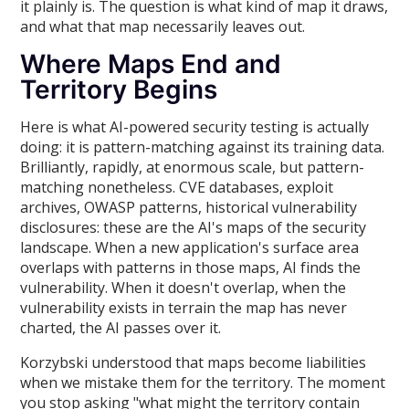
it plainly is. The question is what kind of map it draws,
and what that map necessarily leaves out.
Where Maps End and
Territory Begins
Here is what AI-powered security testing is actually
doing: it is pattern-matching against its training data.
Brilliantly, rapidly, at enormous scale, but pattern-
matching nonetheless. CVE databases, exploit
archives, OWASP patterns, historical vulnerability
disclosures: these are the AI's maps of the security
landscape. When a new application's surface area
overlaps with patterns in those maps, AI finds the
vulnerability. When it doesn't overlap, when the
vulnerability exists in terrain the map has never
charted, the AI passes over it.
Korzybski understood that maps become liabilities
when we mistake them for the territory. The moment
you stop asking "what might the territory contain