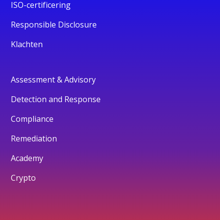
ISO-certificering
Responsible Disclosure
Klachten
Assessment & Advisory
Detection and Response
Compliance
Remediation
Academy
Crypto