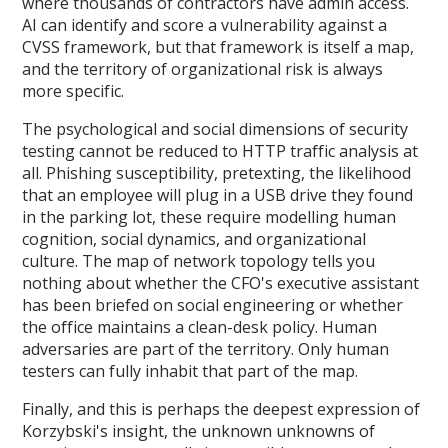
where thousands of contractors have admin access.
AI can identify and score a vulnerability against a
CVSS framework, but that framework is itself a map,
and the territory of organizational risk is always
more specific.
The psychological and social dimensions of security
testing cannot be reduced to HTTP traffic analysis at
all. Phishing susceptibility, pretexting, the likelihood
that an employee will plug in a USB drive they found
in the parking lot, these require modelling human
cognition, social dynamics, and organizational
culture. The map of network topology tells you
nothing about whether the CFO's executive assistant
has been briefed on social engineering or whether
the office maintains a clean-desk policy. Human
adversaries are part of the territory. Only human
testers can fully inhabit that part of the map.
Finally, and this is perhaps the deepest expression of
Korzybski's insight, the unknown unknowns of