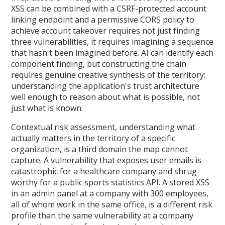
XSS can be combined with a CSRF-protected account
linking endpoint and a permissive CORS policy to
achieve account takeover requires not just finding
three vulnerabilities, it requires imagining a sequence
that hasn't been imagined before. AI can identify each
component finding, but constructing the chain
requires genuine creative synthesis of the territory:
understanding the application's trust architecture
well enough to reason about what is possible, not
just what is known.
Contextual risk assessment, understanding what
actually matters in the territory of a specific
organization, is a third domain the map cannot
capture. A vulnerability that exposes user emails is
catastrophic for a healthcare company and shrug-
worthy for a public sports statistics API. A stored XSS
in an admin panel at a company with 300 employees,
all of whom work in the same office, is a different risk
profile than the same vulnerability at a company