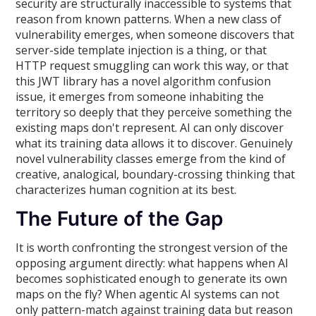
security are structurally inaccessible to systems that
reason from known patterns. When a new class of
vulnerability emerges, when someone discovers that
server-side template injection is a thing, or that
HTTP request smuggling can work this way, or that
this JWT library has a novel algorithm confusion
issue, it emerges from someone inhabiting the
territory so deeply that they perceive something the
existing maps don't represent. AI can only discover
what its training data allows it to discover. Genuinely
novel vulnerability classes emerge from the kind of
creative, analogical, boundary-crossing thinking that
characterizes human cognition at its best.
The Future of the Gap
It is worth confronting the strongest version of the
opposing argument directly: what happens when AI
becomes sophisticated enough to generate its own
maps on the fly? When agentic AI systems can not
only pattern-match against training data but reason