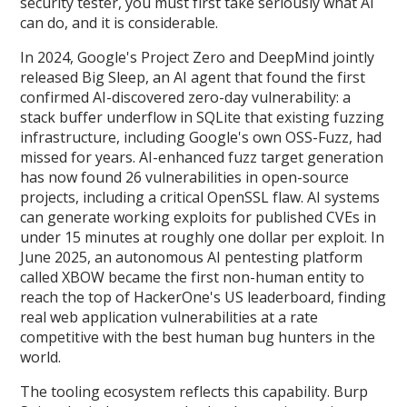
security tester, you must first take seriously what AI
can do, and it is considerable.
In 2024, Google's Project Zero and DeepMind jointly
released Big Sleep, an AI agent that found the first
confirmed AI-discovered zero-day vulnerability: a
stack buffer underflow in SQLite that existing fuzzing
infrastructure, including Google's own OSS-Fuzz, had
missed for years. AI-enhanced fuzz target generation
has now found 26 vulnerabilities in open-source
projects, including a critical OpenSSL flaw. AI systems
can generate working exploits for published CVEs in
under 15 minutes at roughly one dollar per exploit. In
June 2025, an autonomous AI pentesting platform
called XBOW became the first non-human entity to
reach the top of HackerOne's US leaderboard, finding
real web application vulnerabilities at a rate
competitive with the best human bug hunters in the
world.
The tooling ecosystem reflects this capability. Burp