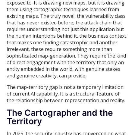
exposed to. It is drawing new maps, but it is drawing
them using cartographic techniques learned from
existing maps. The truly novel, the vulnerability class
that has never existed before, the attack chain that
requires understanding not just this application but
the human intentions behind it, the business context
that makes one finding catastrophic and another
irrelevant, these require something more than
sophisticated map-generation. They require the kind
of direct engagement with the territory that only an
entity embedded in the world, with genuine stakes
and genuine creativity, can provide.
The map-territory gap is not a temporary limitation
of current AI capability. It is a structural feature of
the relationship between representation and reality.
The Cartographer and the
Territory
In 2025, the security industry has converged on what