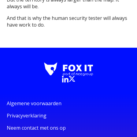
always will be.
And that is why the human security tester will always
have work to do.
Algemene voorwaarden
Privacyverklaring
Neem contact met ons op