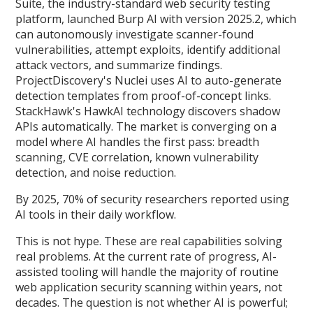
Suite, the industry-standard web security testing
platform, launched Burp AI with version 2025.2, which
can autonomously investigate scanner-found
vulnerabilities, attempt exploits, identify additional
attack vectors, and summarize findings.
ProjectDiscovery's Nuclei uses AI to auto-generate
detection templates from proof-of-concept links.
StackHawk's HawkAI technology discovers shadow
APIs automatically. The market is converging on a
model where AI handles the first pass: breadth
scanning, CVE correlation, known vulnerability
detection, and noise reduction.
By 2025, 70% of security researchers reported using
AI tools in their daily workflow.
This is not hype. These are real capabilities solving
real problems. At the current rate of progress, AI-
assisted tooling will handle the majority of routine
web application security scanning within years, not
decades. The question is not whether AI is powerful;