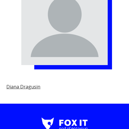
Diana Dragusin