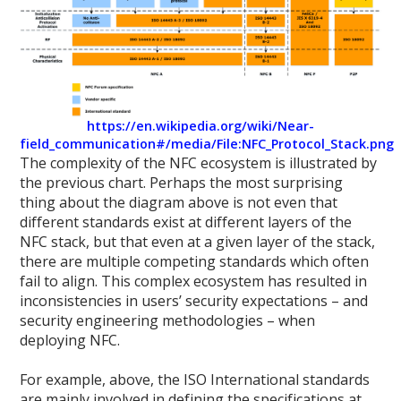
https://en.wikipedia.org/wiki/Near-
field_communication#/media/File:NFC_Protocol_Stack.png
The complexity of the NFC ecosystem is illustrated by
the previous chart. Perhaps the most surprising
thing about the diagram above is not even that
different standards exist at different layers of the
NFC stack, but that even at a given layer of the stack,
there are multiple competing standards which often
fail to align. This complex ecosystem has resulted in
inconsistencies in users’ security expectations – and
security engineering methodologies – when
deploying NFC.
For example, above, the ISO International standards
are mainly involved in defining the specifications at