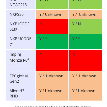
NTAG213
NXPS50
Y / Unknown
Y / Unknown
NXP ICODE
N
Y / N
SLIX
NXP UCODE
Y / Y
Y / Y
4
7
Impinj
N
N
4
Monza R6
6
EPCglobal
Y / Unknown
Y / Unknown
Gen2
Alien H3
Y / Unknown
Y / Unknown
RFID