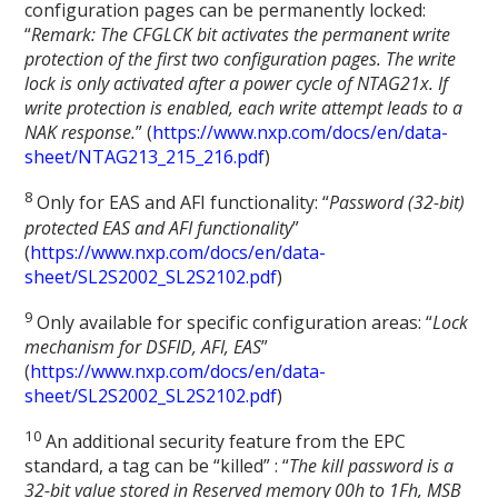
configuration pages can be permanently locked:
“
Remark: The CFGLCK bit activates the permanent write
protection of the first two configuration pages. The write
lock is only activated after a power cycle of NTAG21x. If
write protection is enabled, each write attempt leads to a
NAK response.
” (
https://www.nxp.com/docs/en/data-
sheet/NTAG213_215_216.pdf
)
8
Only for EAS and AFI functionality: “
Password (32-bit)
protected EAS and AFI functionality
”
(
https://www.nxp.com/docs/en/data-
sheet/SL2S2002_SL2S2102.pdf
)
9
Only available for specific configuration areas: “
Lock
mechanism for DSFID, AFI, EAS
”
(
https://www.nxp.com/docs/en/data-
sheet/SL2S2002_SL2S2102.pdf
)
1
0
An additional security feature from the EPC
standard, a tag can be “killed” : “
The kill password is a
32-bit value stored in Reserved memory 00h to 1Fh, MSB