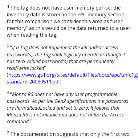
4
The tag does not have user memory per-se, the
inventory data is stored in the EPC memory section,
for this comparison we consider this area as “user
memory” as this would be the data returned to a user
when reading the tag.
5
“
If a Tag does not implement the kill and/or access
password(s), the Tag shall logically operate as though it
has zero-valued password(s) that are permanently
read/write locked
”
(
https://www.gs1.org/sites/default/files/docs/epc/uhfc1g
standard-20080511.pdf
)
6
“
Monza R6 does not have any user programmable
passwords. As per the Gen2 specifications the passwords
are PermaReadLocked and set to zero. It follows that
Monza R6 is not killable and does not utilize the Access
command.
”
7
The documentation suggests that only the first two