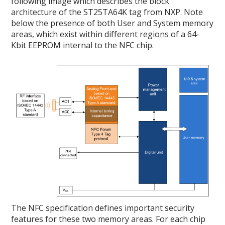
following image which describes the block
architecture of the ST25TA64K tag from NXP. Note
below the presence of both User and System memory
areas, which exist within different regions of a 64-
Kbit EEPROM internal to the NFC chip.
The NFC specification defines important security
features for these two memory areas. For each chip