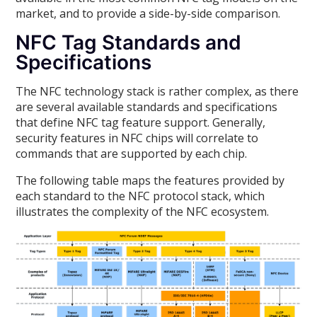
market, and to provide a side-by-side comparison.
NFC Tag Standards and
Specifications
The NFC technology stack is rather complex, as there
are several available standards and specifications
that define NFC tag feature support. Generally,
security features in NFC chips will correlate to
commands that are supported by each chip.
The following table maps the features provided by
each standard to the NFC protocol stack, which
illustrates the complexity of the NFC ecosystem.