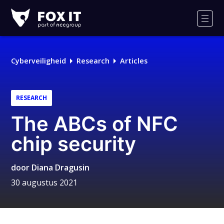
Fox-
IT
Men
Cyberveiligheid
Research
Articles
RESEARCH
The ABCs of NFC
chip security
door
Diana Dragusin
30 augustus 2021