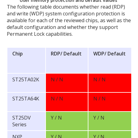
User memory protection and default values
The following table documents whether read (RDP)
and write (WDP) system configuration protection is
available for each of the reviewed chips, as well as the
default configuration and whether they support
Permanent Lock capabilities.
Chip
RDP/
Default
WDP/
Default
ST25TA02K
N / N
N / N
ST25TA64K
N / N
N / N
ST25DV
Y / N
Y / N
Series
NXP
Y / N
Y / N