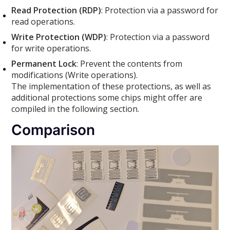
Read Protection (RDP)
: Protection via a password for
read operations.
Write Protection (WDP)
: Protection via a password
for write operations.
Permanent Lock
: Prevent the contents from
modifications (Write operations).
The implementation of these protections, as well as
additional protections some chips might offer are
compiled in the following section.
Comparison