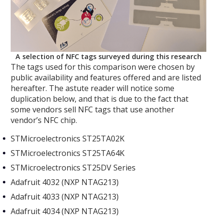
A selection of NFC tags surveyed during this research
The tags used for this comparison were chosen by
public availability and features offered and are listed
hereafter. The astute reader will notice some
duplication below, and that is due to the fact that
some vendors sell NFC tags that use another
vendor’s NFC chip.
STMicroelectronics ST25TA02K
STMicroelectronics ST25TA64K
STMicroelectronics ST25DV Series
Adafruit 4032 (NXP NTAG213)
Adafruit 4033 (NXP NTAG213)
Adafruit 4034 (NXP NTAG213)