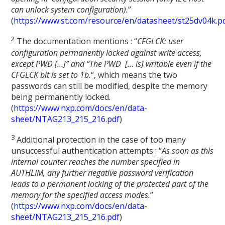
can unlock system configuration).
”
(
https://www.st.com/resource/en/datasheet/st25dv04k.p
2
The documentation mentions : “
CFGLCK: user
configuration permanently locked against write access,
except PWD […]” and “The PWD [… is] writable even if the
CFGLCK bit is set to 1b.
“, which means the two
passwords can still be modified, despite the memory
being permanently locked.
(
https://www.nxp.com/docs/en/data-
sheet/NTAG213_215_216.pdf
)
3
Additional protection in the case of too many
unsuccessful authentication attempts : “
As soon as this
internal counter reaches the number specified in
AUTHLIM, any further negative password verification
leads to a permanent locking of the protected part of the
memory for the specified access modes.
”
(
https://www.nxp.com/docs/en/data-
sheet/NTAG213_215_216.pdf
)