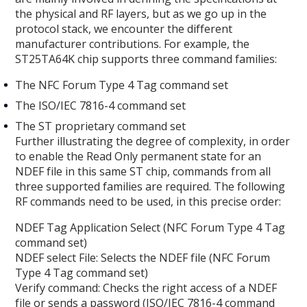
the physical and RF layers, but as we go up in the
protocol stack, we encounter the different
manufacturer contributions. For example, the
ST25TA64K chip supports three command families:
The NFC Forum Type 4 Tag command set
The ISO/IEC 7816-4 command set
The ST proprietary command set
Further illustrating the degree of complexity, in order
to enable the Read Only permanent state for an
NDEF file in this same ST chip, commands from all
three supported families are required. The following
RF commands need to be used, in this precise order:
NDEF Tag Application Select (NFC Forum Type 4 Tag
command set)
NDEF select File: Selects the NDEF file (NFC Forum
Type 4 Tag command set)
Verify command: Checks the right access of a NDEF
file or sends a password (ISO/IEC 7816-4 command