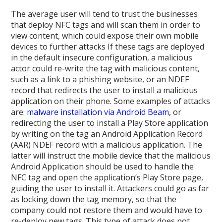
The average user will tend to trust the businesses
that deploy NFC tags and will scan them in order to
view content, which could expose their own mobile
devices to further attacks If these tags are deployed
in the default insecure configuration, a malicious
actor could re-write the tag with malicious content,
such as a link to a phishing website, or an NDEF
record that redirects the user to install a malicious
application on their phone. Some examples of attacks
are:
malware installation via Android Beam
, or
redirecting the user to install a Play Store application
by writing on the tag an Android Application Record
(AAR) NDEF record with a malicious application. The
latter will instruct the mobile device that the malicious
Android Application should be used to handle the
NFC tag and open the application’s Play Store page,
guiding the user to install it. Attackers could go as far
as locking down the tag memory, so that the
company could not restore them and would have to
re-deploy new tags. This type of attack does not