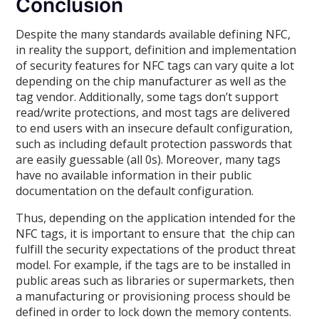
Conclusion
Despite the many standards available defining NFC,
in reality the support, definition and implementation
of security features for NFC tags can vary quite a lot
depending on the chip manufacturer as well as the
tag vendor. Additionally, some tags don’t support
read/write protections, and most tags are delivered
to end users with an insecure default configuration,
such as including default protection passwords that
are easily guessable (all 0s). Moreover, many tags
have no available information in their public
documentation on the default configuration.
Thus, depending on the application intended for the
NFC tags, it is important to ensure that the chip can
fulfill the security expectations of the product threat
model. For example, if the tags are to be installed in
public areas such as libraries or supermarkets, then
a manufacturing or provisioning process should be
defined in order to lock down the memory contents.