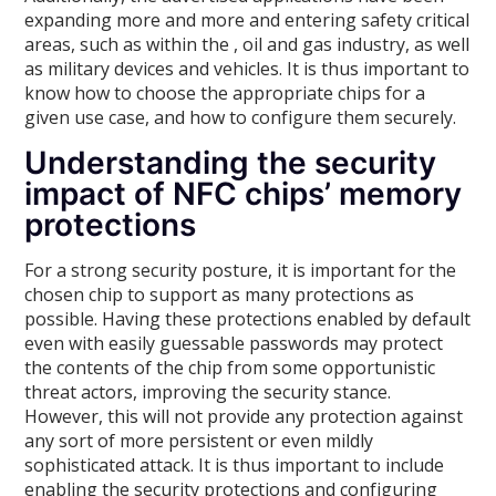
expanding more and more and entering safety critical
areas, such as within the , oil and gas industry, as well
as military devices and vehicles. It is thus important to
know how to choose the appropriate chips for a
given use case, and how to configure them securely.
Understanding the security
impact of NFC chips’ memory
protections
For a strong security posture, it is important for the
chosen chip to support as many protections as
possible. Having these protections enabled by default
even with easily guessable passwords may protect
the contents of the chip from some opportunistic
threat actors, improving the security stance.
However, this will not provide any protection against
any sort of more persistent or even mildly
sophisticated attack. It is thus important to include
enabling the security protections and configuring