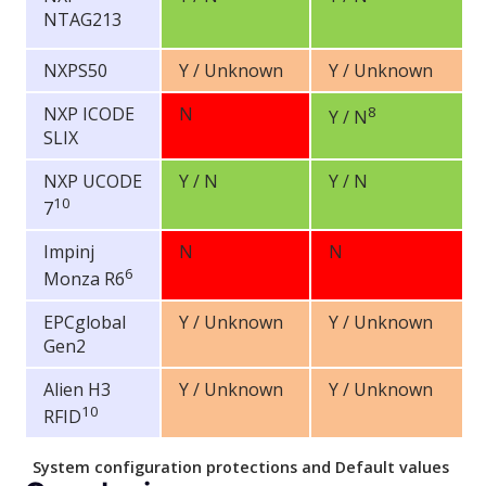
NTAG213
NXPS50
Y / Unknown
Y / Unknown
NXP ICODE
N
8
Y / N
SLIX
NXP UCODE
Y / N
Y / N
10
7
Impinj
N
N
6
Monza R6
EPCglobal
Y / Unknown
Y / Unknown
Gen2
Alien H3
Y / Unknown
Y / Unknown
10
RFID
System configuration protections and Default values