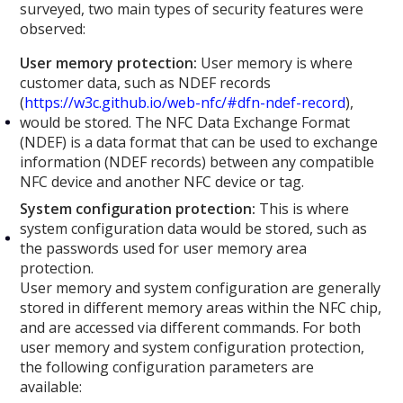
surveyed, two main types of security features were
observed:
User memory protection:
User memory is where
customer data, such as NDEF records
(
https://w3c.github.io/web-nfc/#dfn-ndef-record
),
would be stored. The NFC Data Exchange Format
(NDEF) is a data format that can be used to exchange
information (NDEF records) between any compatible
NFC device and another NFC device or tag.
System configuration protection:
This is where
system configuration data would be stored, such as
the passwords used for user memory area
protection.
User memory and system configuration are generally
stored in different memory areas within the NFC chip,
and are accessed via different commands. For both
user memory and system configuration protection,
the following configuration parameters are
available: