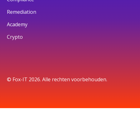
Remediation
Academy
Crypto
© Fox-IT 2026. Alle rechten voorbehouden.