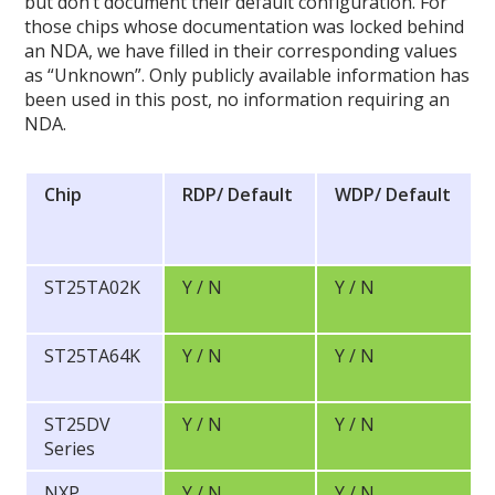
but don’t document their default configuration. For
those chips whose documentation was locked behind
an NDA, we have filled in their corresponding values
as “Unknown”. Only publicly available information has
been used in this post, no information requiring an
NDA.
Chip
RDP/
Default
WDP/
Default
ST25TA02K
Y / N
Y / N
ST25TA64K
Y / N
Y / N
ST25DV
Y / N
Y / N
Series
NXP
Y / N
Y / N