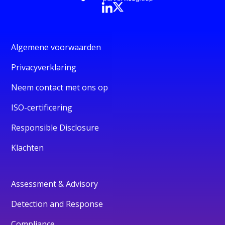
Algemene voorwaarden
Privacyverklaring
Neem contact met ons op
ISO-certificering
Responsible Disclosure
Klachten
Assessment & Advisory
Detection and Response
Compliance