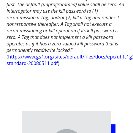
first. The default (unprogrammed) value shall be zero. An
Interrogator may use the kill password to (1)
recommission a Tag, and/or (2) kill a Tag and render it
nonresponsive thereafter. A Tag shall not execute a
recommissioning or kill operation if its kill password is
zero. A Tag that does not implement a kill password
operates as if it has a zero-valued kill password that is
permanently read/write locked.
”
(
https://www.gs1.org/sites/default/files/docs/epc/uhfc1g
standard-20080511.pdf
)