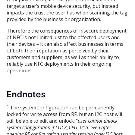
target a user’s mobile device security, but instead
impacts the trust the user has when scanning the tag
provided by the business or organization.
Therefore the consequences of insecure deployment
of NFC is not limited just to the affected users and
their devices – it can also affect businesses in terms
of both their reputation as perceived by their
customers and suppliers, as well as their ability to
reliably use NFC deployments in their ongoing
operations.
Endnotes
1
The system configuration can be permanently
locked for write access from RF, but an I2C host will
still be able to edit and unlock: “
user cannot unlock
system configuration if LOCK_CFG=01h, even after
opening RF configuration security session (only I2C host