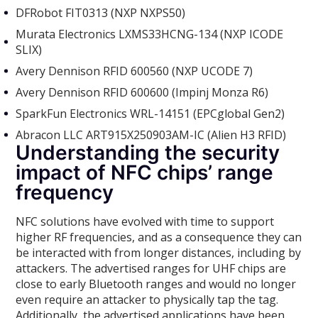
DFRobot FIT0313 (NXP NXPS50)
Murata Electronics LXMS33HCNG-134 (NXP ICODE
SLIX)
Avery Dennison RFID 600560 (NXP UCODE 7)
Avery Dennison RFID 600600 (Impinj Monza R6)
SparkFun Electronics WRL-14151 (EPCglobal Gen2)
Abracon LLC ART915X250903AM-IC (Alien H3 RFID)
Understanding the security
impact of NFC chips’ range
frequency
NFC solutions have evolved with time to support
higher RF frequencies, and as a consequence they can
be interacted with from longer distances, including by
attackers. The advertised ranges for UHF chips are
close to early Bluetooth ranges and would no longer
even require an attacker to physically tap the tag.
Additionally, the advertised applications have been