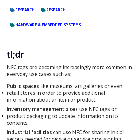
RESEARCH
RESEARCH
HARDWARE & EMBEDDED SYSTEMS
tl;dr
NFC tags are becoming increasingly more common in
everyday use cases such as:
Public spaces
like museums, art galleries or even
retail stores in order to provide additional
information about an item or product.
Inventory management sites
use NFC tags on
product packaging to update information on its
contents.
Industrial facilities
can use NFC for sharing initial
secrets needed for device or service provisioning