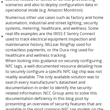
scenarios and also to deploy configuration data in
operational mode (e.g. Amazon Monitron).
Numerous other use cases such as factory and home
automation, industrial and street lighting, security
systems, metering, healthcare, and wellness. Some
real-life examples are the IRISS E Sentry Connect
used to track electrical equipment inspection and
maintenance history, McLear RingPay used for
contactless payments, or the Oura ring used for
healthcare and wellness tracking.
When looking into guidance on securely configuring
NFC tags, a well-documented resource detailing how
to securely configure a specific NFC tag chip was not
readily available. The only available solution was to
search every manufacturer’s datasheet and
documentation in order to identify the security-
related information. NCC Group aims to solve this
documentation deficiency in this blog post by
presenting an overview of security features that are
available in the most common NFC tag models on the