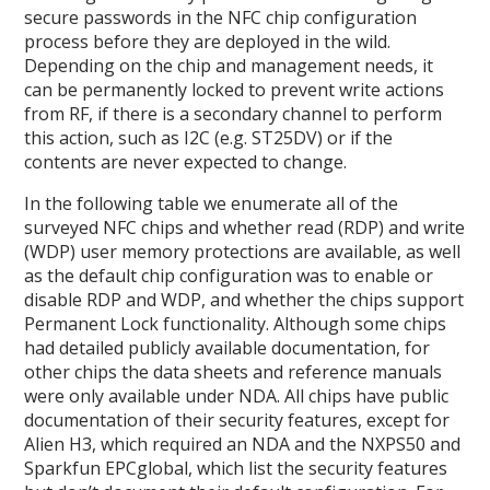
secure passwords in the NFC chip configuration
process before they are deployed in the wild.
Depending on the chip and management needs, it
can be permanently locked to prevent write actions
from RF, if there is a secondary channel to perform
this action, such as I2C (e.g. ST25DV) or if the
contents are never expected to change.
In the following table we enumerate all of the
surveyed NFC chips and whether read (RDP) and write
(WDP) user memory protections are available, as well
as the default chip configuration was to enable or
disable RDP and WDP, and whether the chips support
Permanent Lock functionality. Although some chips
had detailed publicly available documentation, for
other chips the data sheets and reference manuals
were only available under NDA. All chips have public
documentation of their security features, except for
Alien H3, which required an NDA and the NXPS50 and
Sparkfun EPCglobal, which list the security features