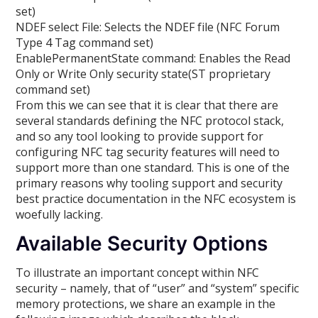
set)
NDEF select File: Selects the NDEF file (NFC Forum
Type 4 Tag command set)
EnablePermanentState command: Enables the Read
Only or Write Only security state(ST proprietary
command set)
From this we can see that it is clear that there are
several standards defining the NFC protocol stack,
and so any tool looking to provide support for
configuring NFC tag security features will need to
support more than one standard. This is one of the
primary reasons why tooling support and security
best practice documentation in the NFC ecosystem is
woefully lacking.
Available Security Options
To illustrate an important concept within NFC
security – namely, that of “user” and “system” specific
memory protections, we share an example in the