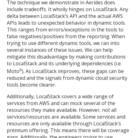
The technique we demonstrate in Aerides does
include tradeoffs. It wholly hinges on LocalStack. Any
delta between LocalStack’s API and the actual AWS
APIs leads to unexpected behavior in dynamic tools.
This ranges from errors/exceptions in the tools to
false negatives/positives from the reporting. When
trying to use different dynamic tools, we ran into
several instances of these issues. We can help
mitigate this disadvantage by making contributions
to LocalStack and its underlying dependencies (i.e.
6
Moto
). As LocalStack improves, these gaps can be
reduced and the signals from dynamic cloud security
tools become clearer.
Additionally, LocalStack covers a wide range of
services from AWS and can mock several of the
resources they make available. However, not all
services/resources are available. Some services and
resources are only available through LocalStack’s
premium offering. This means there will be coverage
gaps. Additionally, the engineers trying to use