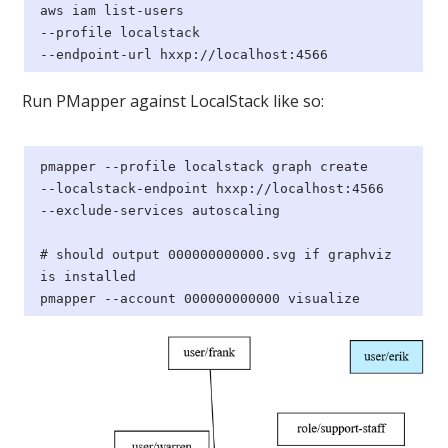
aws
iam list-users
--profile localstack
--endpoint-url hxxp://localhost:4566
Run PMapper against LocalStack like so:
pmapper --profile localstack graph create
--localstack-endpoint hxxp://localhost:4566
--exclude-services autoscaling
# should output 000000000000.svg if graphviz
is installed
pmapper --account 000000000000 visualize