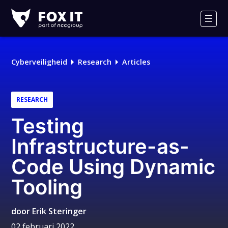
Fox-
IT
Men
Cyberveiligheid
Research
Articles
RESEARCH
Testing
Infrastructure-as-
Code Using Dynamic
Tooling
door
Erik Steringer
02 februari 2022