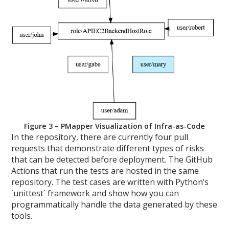
Figure 3 – PMapper Visualization of Infra-as-Code
In the repository, there are currently four pull
requests that demonstrate different types of risks
that can be detected before deployment. The GitHub
Actions that run the tests are hosted in the same
repository. The test cases are written with Python’s
`unittest` framework and show how you can
programmatically handle the data generated by these
tools.