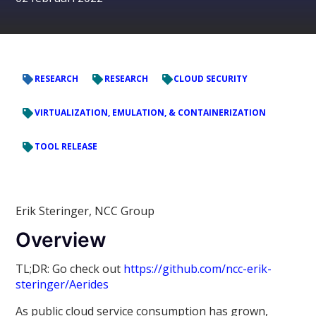
RESEARCH
RESEARCH
CLOUD SECURITY
VIRTUALIZATION, EMULATION, & CONTAINERIZATION
TOOL RELEASE
Erik Steringer, NCC Group
Overview
TL;DR: Go check out
https://github.com/ncc-erik-
steringer/Aerides
As public cloud service consumption has grown,