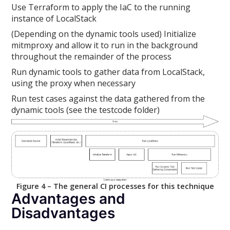
Use Terraform to apply the IaC to the running
instance of LocalStack
(Depending on the dynamic tools used) Initialize
mitmproxy and allow it to run in the background
throughout the remainder of the process
Run dynamic tools to gather data from LocalStack,
using the proxy when necessary
Run test cases against the data gathered from the
dynamic tools (see the testcode folder)
Figure 4 – The general CI processes for this technique
Advantages and
Disadvantages