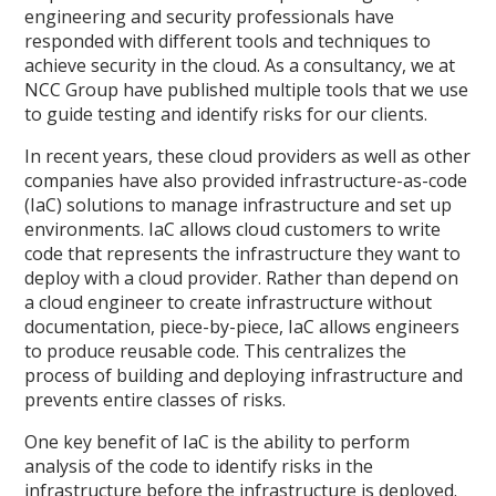
engineering and security professionals have
responded with different tools and techniques to
achieve security in the cloud. As a consultancy, we at
NCC Group have published multiple tools that we use
to guide testing and identify risks for our clients.
In recent years, these cloud providers as well as other
companies have also provided infrastructure-as-code
(IaC) solutions to manage infrastructure and set up
environments. IaC allows cloud customers to write
code that represents the infrastructure they want to
deploy with a cloud provider. Rather than depend on
a cloud engineer to create infrastructure without
documentation, piece-by-piece, IaC allows engineers
to produce reusable code. This centralizes the
process of building and deploying infrastructure and
prevents entire classes of risks.
One key benefit of IaC is the ability to perform
analysis of the code to identify risks in the
infrastructure before the infrastructure is deployed.