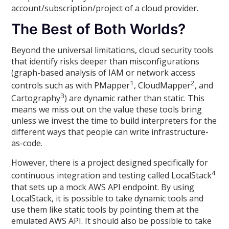
account/subscription/project of a cloud provider.
The Best of Both Worlds?
Beyond the universal limitations, cloud security tools
that identify risks deeper than misconfigurations
(graph-based analysis of IAM or network access
1
2
controls such as with PMapper
, CloudMapper
, and
3
Cartography
) are dynamic rather than static. This
means we miss out on the value these tools bring
unless we invest the time to build interpreters for the
different ways that people can write infrastructure-
as-code.
However, there is a project designed specifically for
4
continuous integration and testing called LocalStack
that sets up a mock AWS API endpoint. By using
LocalStack, it is possible to take dynamic tools and
use them like static tools by pointing them at the
emulated AWS API. It should also be possible to take