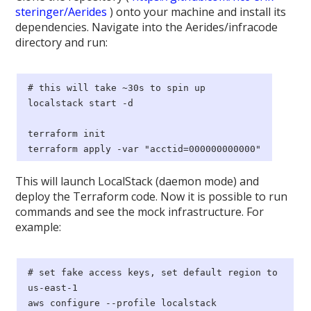
steringer/Aerides
) onto your machine and install its
dependencies. Navigate into the Aerides/infracode
directory and run:
# this will take ~30s to spin up
localstack start -d
terraform init
terraform apply -var "acctid=000000000000"
This will launch LocalStack (daemon mode) and
deploy the Terraform code. Now it is possible to run
commands and see the mock infrastructure. For
example:
# set fake access keys, set default region to
us-east-1
aws configure --profile localstack