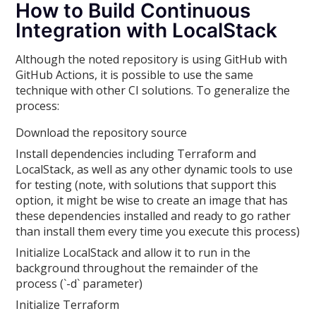
How to Build Continuous
Integration with LocalStack
Although the noted repository is using GitHub with
GitHub Actions, it is possible to use the same
technique with other CI solutions. To generalize the
process:
Download the repository source
Install dependencies including Terraform and
LocalStack, as well as any other dynamic tools to use
for testing (note, with solutions that support this
option, it might be wise to create an image that has
these dependencies installed and ready to go rather
than install them every time you execute this process)
Initialize LocalStack and allow it to run in the
background throughout the remainder of the
process (`-d` parameter)
Initialize Terraform