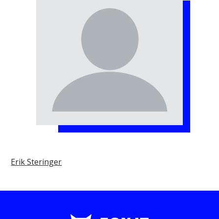
Erik Steringer