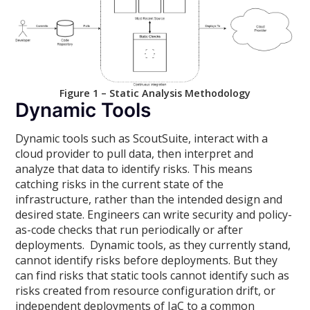
Figure 1 – Static Analysis Methodology
Dynamic Tools
Dynamic tools such as ScoutSuite, interact with a
cloud provider to pull data, then interpret and
analyze that data to identify risks. This means
catching risks in the current state of the
infrastructure, rather than the intended design and
desired state. Engineers can write security and policy-
as-code checks that run periodically or after
deployments. Dynamic tools, as they currently stand,
cannot identify risks before deployments. But they
can find risks that static tools cannot identify such as
risks created from resource configuration drift, or
independent deployments of IaC to a common