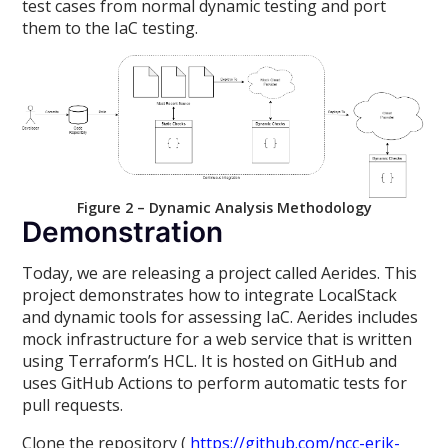
test cases from normal dynamic testing and port
them to the IaC testing.
Figure 2 – Dynamic Analysis Methodology
Demonstration
Today, we are releasing a project called Aerides. This
project demonstrates how to integrate LocalStack
and dynamic tools for assessing IaC. Aerides includes
mock infrastructure for a web service that is written
using Terraform’s HCL. It is hosted on GitHub and
uses GitHub Actions to perform automatic tests for
pull requests.
Clone the repository (
https://github.com/ncc-erik-