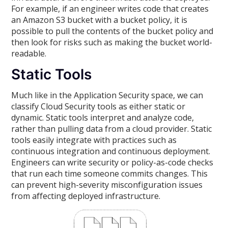
For example, if an engineer writes code that creates
an Amazon S3 bucket with a bucket policy, it is
possible to pull the contents of the bucket policy and
then look for risks such as making the bucket world-
readable.
Static Tools
Much like in the Application Security space, we can
classify Cloud Security tools as either static or
dynamic. Static tools interpret and analyze code,
rather than pulling data from a cloud provider. Static
tools easily integrate with practices such as
continuous integration and continuous deployment.
Engineers can write security or policy-as-code checks
that run each time someone commits changes. This
can prevent high-severity misconfiguration issues
from affecting deployed infrastructure.