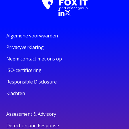
Algemene voorwaarden
Privacyverklaring
Neem contact met ons op
ISO-certificering
Responsible Disclosure
Klachten
Assessment & Advisory
Detection and Response