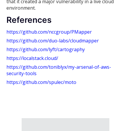
that it created a major vulnerability in a live cloud
environment.
References
https://github.com/nccgroup/PMapper
https://github.com/duo-labs/cloudmapper
https://github.com/lyft/cartography
https://localstack.cloud/
https://github.com/toniblyx/my-arsenal-of-aws-
security-tools
https://github.com/spulec/moto