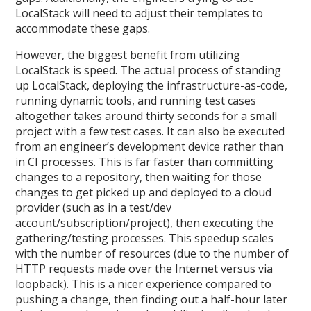
LocalStack will need to adjust their templates to
accommodate these gaps.
However, the biggest benefit from utilizing
LocalStack is speed. The actual process of standing
up LocalStack, deploying the infrastructure-as-code,
running dynamic tools, and running test cases
altogether takes around thirty seconds for a small
project with a few test cases. It can also be executed
from an engineer’s development device rather than
in CI processes. This is far faster than committing
changes to a repository, then waiting for those
changes to get picked up and deployed to a cloud
provider (such as in a test/dev
account/subscription/project), then executing the
gathering/testing processes. This speedup scales
with the number of resources (due to the number of
HTTP requests made over the Internet versus via
loopback). This is a nicer experience compared to
pushing a change, then finding out a half-hour later