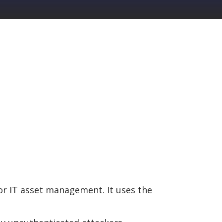
or IT asset management. It uses the