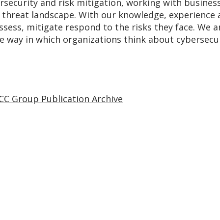
rsecurity and risk mitigation, working with busines
g threat landscape. With our knowledge, experience 
assess, mitigate respond to the risks they face. We
he way in which organizations think about cybersecur
CC Group Publication Archive