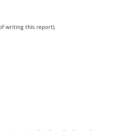
f writing this report).