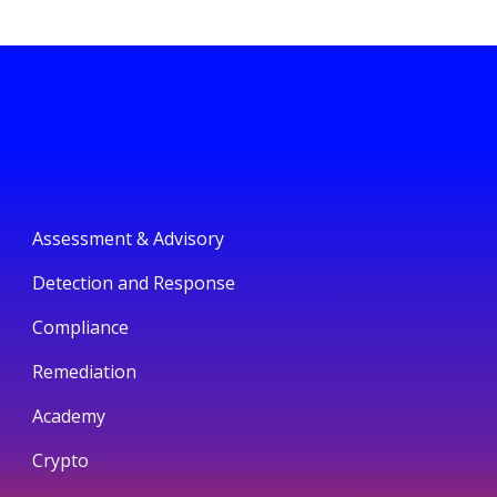
Assessment & Advisory
Detection and Response
Compliance
Remediation
Academy
Crypto