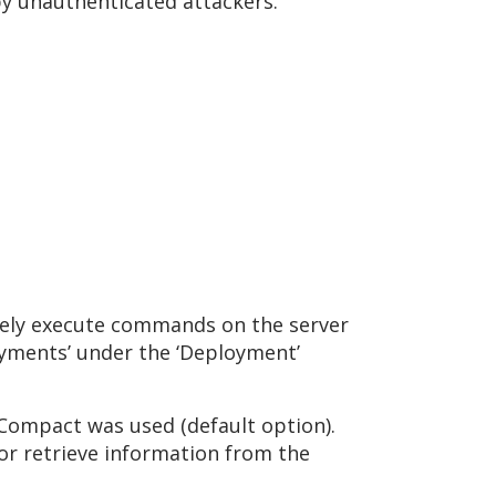
 by unauthenticated attackers.
ately execute commands on the server
loyments’ under the ‘Deployment’
L Compact was used (default option).
or retrieve information from the