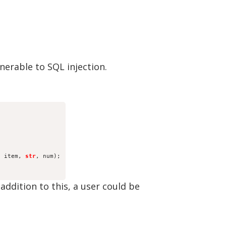
nerable to SQL injection.
, item, 
str
, num);
addition to this, a user could be