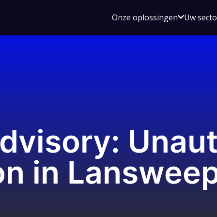
Open
Onze oplossingen
Uw sect
submen
voor
Onze
oplossin
dvisory: Unau
on in Lanswee