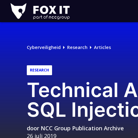
Fox-
IT
Cyberveiligheid
Research
Articles
RESEARCH
Technical A
SQL Injecti
door
NCC Group Publication Archive
26 juli 2019