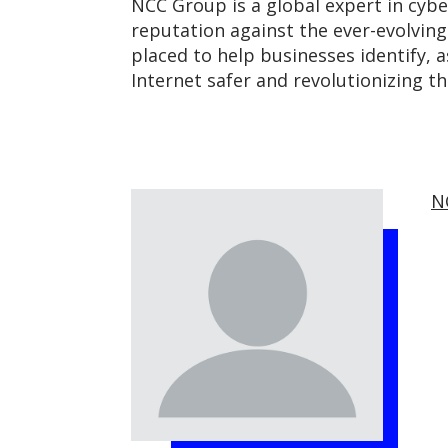
NCC Group is a global expert in cybe
reputation against the ever-evolvin
placed to help businesses identify, 
Internet safer and revolutionizing t
N