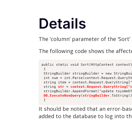
Details
The ‘column’ parameter of the ‘Sort’
The following code shows the affect
public static void Sort(HttpContext context
 {
 StringBuilder stringBuilder = new StringBu
 int num = int.Parse(context.Request.QueryS
 string item = context.Request.QueryString[
 string 
str
 = 
context.Request.QueryString["
 stringBuilder.AppendFormat("update tsysWeb
DB.ExecuteNonQuery
(
stringBuilder
.ToString(
 }
It should be noted that an error-bas
added to the database to log into th