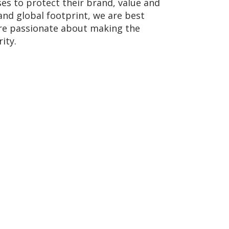
ses to protect their brand, value and
and global footprint, we are best
 are passionate about making the
ity.