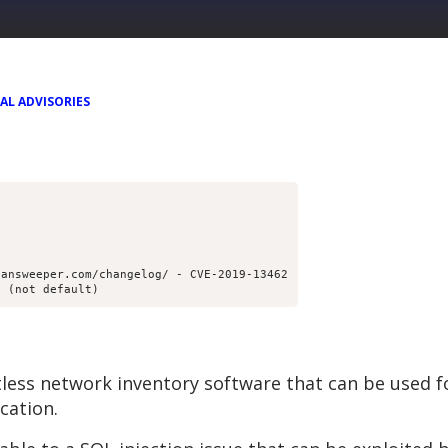
AL ADVISORIES
lansweeper.com/changelog/ - CVE-2019-13462
e (not default)
less network inventory software that can be used f
cation.