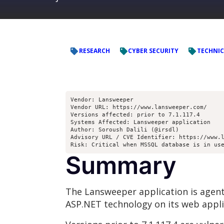
RESEARCH
CYBER SECURITY
TECHNIC
Vendor: Lansweeper
Vendor URL: https://www.lansweeper.com/
Versions affected: prior to 7.1.117.4
Systems Affected: Lansweeper application
Author: Soroush Dalili (@irsdl)
Advisory URL / CVE Identifier: https://www.
Risk: Critical when MSSQL database is in us
Summary
The Lansweeper application is agent
ASP.NET technology on its web appli