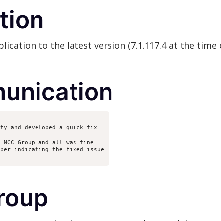
tion
cation to the latest version (7.1.117.4 at the time o
unication
ity and developed a quick fix
y NCC Group and all was fine
eper indicating the fixed issue
roup