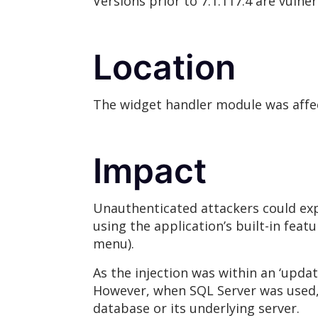
Versions prior to 7.1.117.4 are vulne
Location
The widget handler module was affe
Impact
Unauthenticated attackers could expl
using the application’s built-in fea
menu).
As the injection was within an ‘updat
However, when SQL Server was used, t
database or its underlying server.