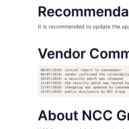
Recommenda
It is recommended to update the appli
Vendor Comm
08/07/2019: initial report to Lansweeper
08/07/2019: vendor confirmed the vulnerabil
10/07/2019: a security patch was released
11/07/2019: the security patch was tested b
12/07/2019: changelog was updated by Lanswe
25/07/2019: public disclosure by NCC Group
About NCC G