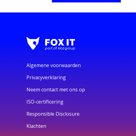
Algemene voorwaarden
Privacyverklaring
Neem contact met ons op
ISO-certificering
Responsible Disclosure
Klachten