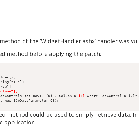
 method of the ‘WidgetHandler.ashx’ handler was vul
ed method before applying the patch:
)
ilder();
tring["ID"]);
"row"];
column"];
TabControls set RowID={0} , ColumnID=
{1}
 where TabControlID={2}"
), new IDbDataParameter[0]);
ed method could be used to simply retrieve data. In 
e application.