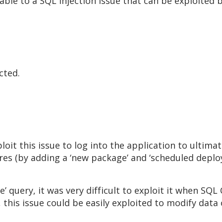
rable to a SQL injection issue that can be exploited
cted.
oit this issue to log into the application to ultim
tures (by adding a ‘new package’ and ‘scheduled dep
e’ query, it was very difficult to exploit it when SQ
his issue could be easily exploited to modify data 