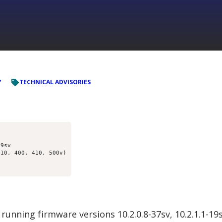
Y
TECHNICAL ADVISORIES
9sv

10, 400, 410, 500v)

running firmware versions 10.2.0.8-37sv, 10.2.1.1-1