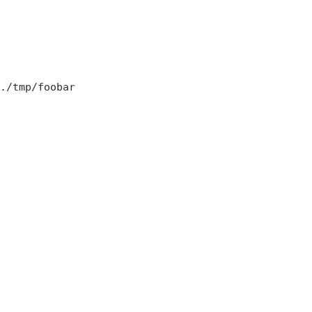
./tmp/foobar