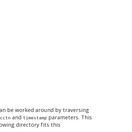
an be worked around by traversing
and
parameters. This
cctn
timestamp
owing directory fits this