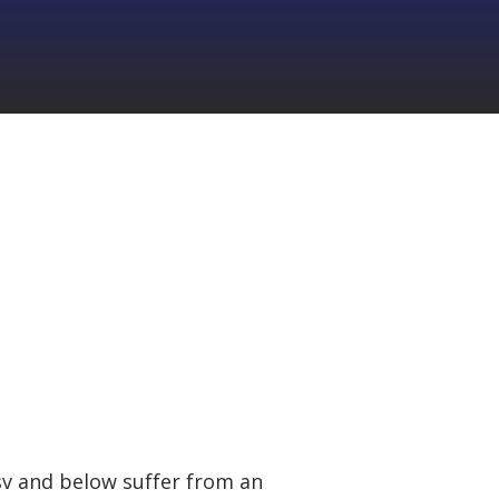
9sv and below suffer from an