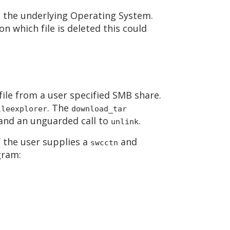
om the underlying Operating System.
n which file is deleted this could
ile from a user specified SMB share.
. The
ileexplorer
download_tar
l and an unguarded call to
.
unlink
f the user supplies a
and
swcctn
gram: