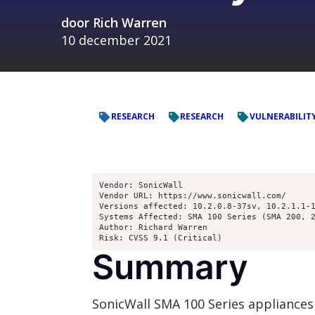
door
Rich Warren
10 december 2021
RESEARCH
RESEARCH
VULNERABILIT
Vendor: SonicWall

Vendor URL: https://www.sonicwall.com/

Versions affected: 10.2.0.8-37sv, 10.2.1.1-1
Systems Affected: SMA 100 Series (SMA 200, 2
Author: Richard Warren 
Risk: CVSS 9.1 (Critical)
Summary
SonicWall SMA 100 Series appliances 