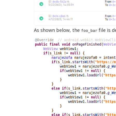
As shown below, the
file is 
foo_bar