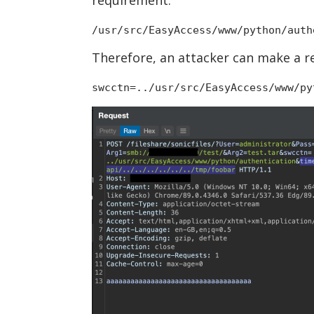
/usr/src/EasyAccess/www/python/auth
Therefore, an attacker can make a r
swcctn=../usr/src/EasyAccess/www/py