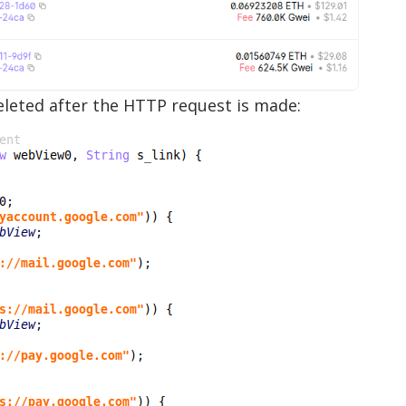
deleted after the HTTP request is made: