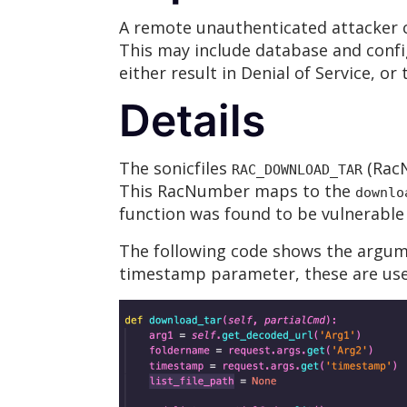
A remote unauthenticated attacker co
This may include database and confi
either result in Denial of Service, or
Details
The sonicfiles
(RacN
RAC_DOWNLOAD_TAR
This RacNumber maps to the
downlo
function was found to be vulnerable 
The following code shows the argu
timestamp parameter, these are used