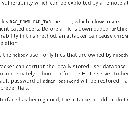
 vulnerability which can be exploited by a remote at
files
method, which allows users to 
RAC_DOWNLOAD_TAR
enticated users. Before a file is downloaded,
unlink
erability in this method, an attacker can cause
unlin
eletion.
s the
user, only files that are owned by
nobody
nobod
ttacker can corrupt the locally stored user database
e to immediately reboot, or for the HTTP server to b
fault password of
will be restored – a
admin:password
credentials.
nterface has been gained, the attacker could exploi