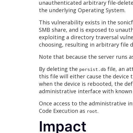
unauthenticated arbitrary file-delete
the underlying Operating System.
This vulnerability exists in the sonic
SMB share, and is exposed to unauth
exploiting a directory traversal vuln
choosing, resulting in arbitrary file d
Note that because the server runs a
By deleting the
file, an a
persist.db
this file will either cause the devic
when the device is rebooted, the de
administrative interface with known 
Once access to the administrative i
Code Execution as
.
root
Impact