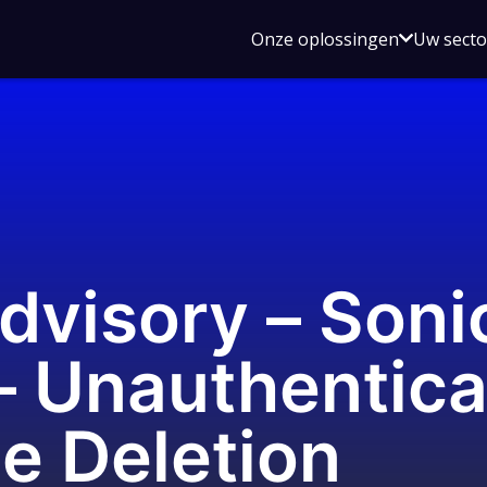
Open
Onze oplossingen
Uw sect
submen
voor
Onze
oplossin
Advisory – Son
– Unauthentic
le Deletion