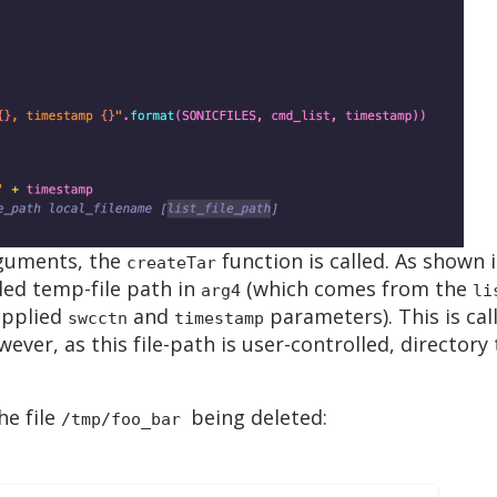
rguments, the
function is called. As shown i
createTar
led temp-file path in
(which comes from the
arg4
li
upplied
and
parameters). This is cal
swcctn
timestamp
wever, as this file-path is user-controlled, directory
he file
being deleted:
/tmp/foo_bar