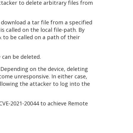
tacker to delete arbitrary files from
download a tar file from a specified
is called on the local file-path. By
to be called on a path of their
k
can be deleted.
y
. Depending on the device, deleting
ecome unresponsive. In either case,
llowing the attacker to log into the
t CVE-2021-20044 to achieve Remote