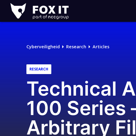
Fox-
IT
Cyberveiligheid
Research
Articles
RESEARCH
Technical 
100 Series 
Arbitrary Fi