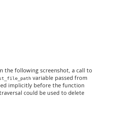
n the following screenshot, a call to
variable passed from
st_file_path
led implicitly before the function
 traversal could be used to delete