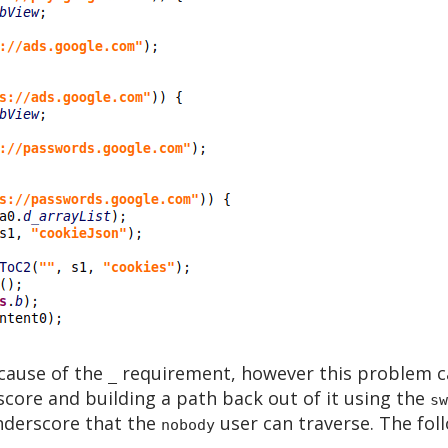
ecause of the
requirement, however this problem c
_
score and building a path back out of it using the
sw
underscore that the
user can traverse. The foll
nobody