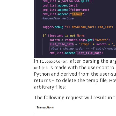
In
, after parsing the a
fileexplorer
is made with the user-control
unlink
Python and derived from the user-s
returns – to delete the temp file. Ho
arbitrary files:
The following request will result in t