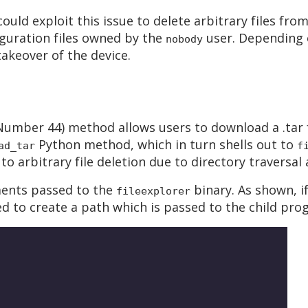
uld exploit this issue to delete arbitrary files fr
guration files owned by the
user. Depending o
nobody
 takeover of the device.
umber 44) method allows users to download a .tar f
Python method, which in turn shells out to
ad_tar
f
to arbitrary file deletion due to directory traversa
ments passed to the
binary. As shown, i
fileexplorer
 to create a path which is passed to the child pro