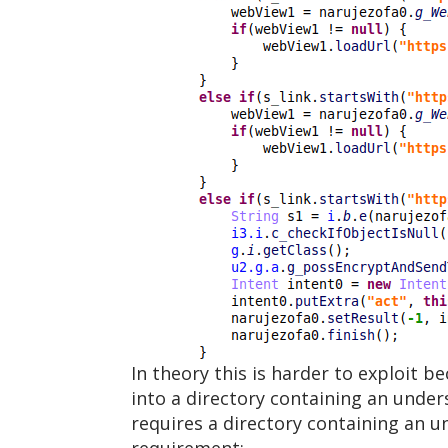
In theory this is harder to exploit b
into a directory containing an under
requires a directory containing an 
requirement: