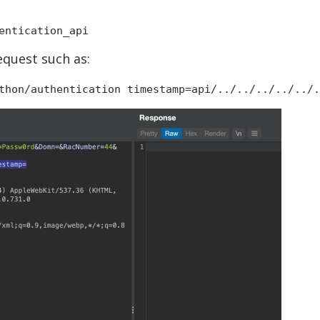
entication_api
equest such as:
thon/authentication timestamp=api/../../../../../.