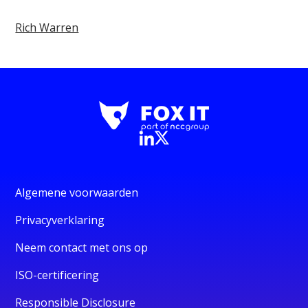
Rich Warren
Algemene voorwaarden
Privacyverklaring
Neem contact met ons op
ISO-certificering
Responsible Disclosure