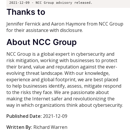
2021-12-09 - NCC Group advisory released.
Thanks to
Jennifer Fernick and Aaron Haymore from NCC Group
for their assistance with disclosure.
About NCC Group
NCC Group is a global expert in cybersecurity and
risk mitigation, working with businesses to protect
their brand, value and reputation against the ever-
evolving threat landscape. With our knowledge,
experience and global footprint, we are best placed
to help businesses identify, assess, mitigate respond
to the risks they face. We are passionate about
making the Internet safer and revolutionizing the
way in which organizations think about cybersecurity.
Published Date:
2021-12-09
Written By:
Richard Warren