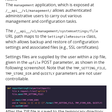
The
application, which is exposed at
management
allows authenticated
/__api__/v1/management/
administrative users to carry out various
management and configuration tasks.
The
/__api__/v1/management/systemsettings/file
URL path maps to the
class,
SettingFileResource
which allows backup and restore of configuration
settings and associated files (e.g., SSL certificates).
Settings files are supplied by the user within a zip file,
given in the
POST parameter, as shown in the
upfile
following screenshot. Note that the
,
TMP_SETTING_FILE
and
parameters are not user
TMP_STORE_DIR
QUIETLY
controllable.
After the ZIP file is saved to the temporary directory,