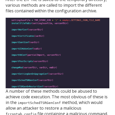
various methods are called to import the different
files contained within the configuration archive.
A number of these methods could be abused to
achieve code execution. The most obvious of these is
in the
method, which would
importSchedTSRGenConf
allow an attacker to restore a malicious
file containing a malicious command.
fcrontab.config