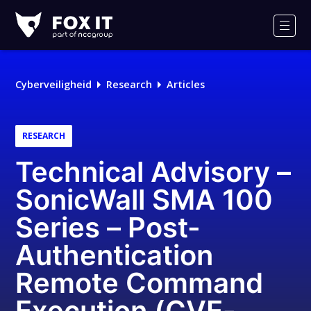
Fox-
IT
Men
Cyberveiligheid
Research
Articles
RESEARCH
Technical Advisory –
SonicWall SMA 100
Series – Post-
Authentication
Remote Command
Execution (CVE-