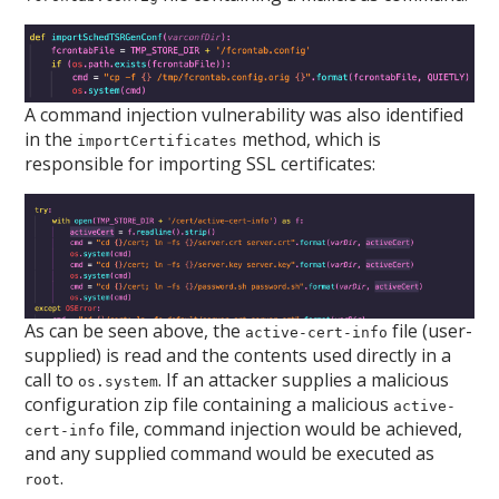
A command injection vulnerability was also identified
in the
method, which is
importCertificates
responsible for importing SSL certificates:
As can be seen above, the
file (user-
active-cert-info
supplied) is read and the contents used directly in a
call to
. If an attacker supplies a malicious
os.system
configuration zip file containing a malicious
active-
file, command injection would be achieved,
cert-info
and any supplied command would be executed as
.
root