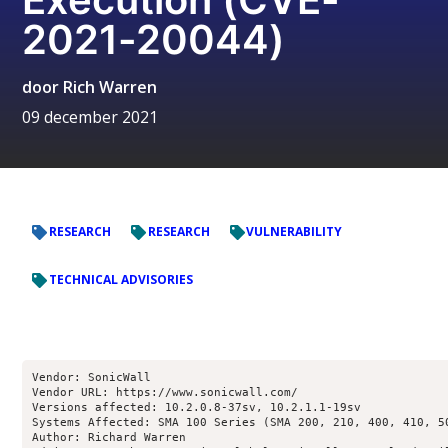
2021-20044)
door
Rich Warren
09 december 2021
RESEARCH
RESEARCH
VULNERABILITY
TECHNICAL ADVISORIES
Vendor: SonicWall

Vendor URL: https://www.sonicwall.com/

Versions affected: 10.2.0.8-37sv, 10.2.1.1-19sv

Systems Affected: SMA 100 Series (SMA 200, 210, 400, 410, 50
Author: Richard Warren 