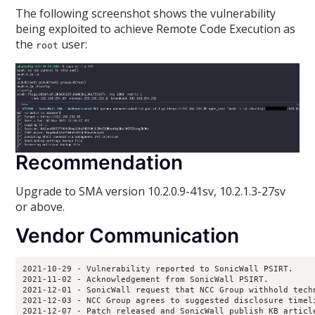
The following screenshot shows the vulnerability
being exploited to achieve Remote Code Execution as
the
user:
root
Recommendation
Upgrade to SMA version 10.2.0.9-41sv, 10.2.1.3-27sv
or above.
Vendor Communication
2021-10-29 - Vulnerability reported to SonicWall PSIRT.

2021-11-02 - Acknowledgement from SonicWall PSIRT.

2021-12-01 - SonicWall request that NCC Group withhold tech
2021-12-03 - NCC Group agrees to suggested disclosure timeli
2021-12-07 - Patch released and SonicWall publish KB article