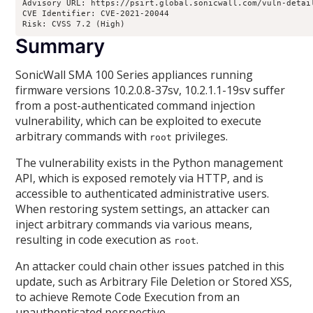
Advisory URL: https://psirt.global.sonicwall.com/vuln-detail
CVE Identifier: CVE-2021-20044

Risk: CVSS 7.2 (High)
Summary
SonicWall SMA 100 Series appliances running
firmware versions 10.2.0.8-37sv, 10.2.1.1-19sv suffer
from a post-authenticated command injection
vulnerability, which can be exploited to execute
arbitrary commands with
privileges.
root
The vulnerability exists in the Python management
API, which is exposed remotely via HTTP, and is
accessible to authenticated administrative users.
When restoring system settings, an attacker can
inject arbitrary commands via various means,
resulting in code execution as
.
root
An attacker could chain other issues patched in this
update, such as Arbitrary File Deletion or Stored XSS,
to achieve Remote Code Execution from an
unauthenticated perspective.