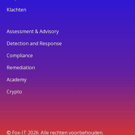
Klachten
Assessment & Advisory
Detection and Response
Compliance
Remediation
Academy
Crypto
© Fox-IT 2026. Alle rechten voorbehouden.