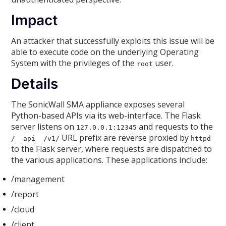
Impact
An attacker that successfully exploits this issue will be
able to execute code on the underlying Operating
System with the privileges of the
user.
root
Details
The SonicWall SMA appliance exposes several
Python-based APIs via its web-interface. The Flask
server listens on
and requests to the
127.0.0.1:12345
URL prefix are reverse proxied by
/__api__/v1/
httpd
to the Flask server, where requests are dispatched to
the various applications. These applications include:
/management
/report
/cloud
/client