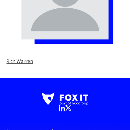
Rich Warren