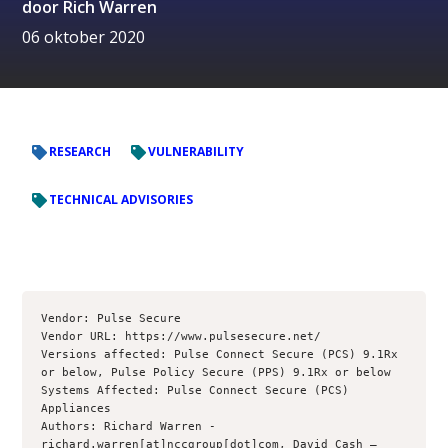
door
Rich Warren
06 oktober 2020
RESEARCH
VULNERABILITY
TECHNICAL ADVISORIES
Vendor: Pulse Secure

Vendor URL: https://www.pulsesecure.net/

Versions affected: Pulse Connect Secure (PCS) 9.1Rx 
or below, Pulse Policy Secure (PPS) 9.1Rx or below

Systems Affected: Pulse Connect Secure (PCS) 
Appliances

Authors: Richard Warren - 
richard.warren[at]nccgroup[dot]com, David Cash – 