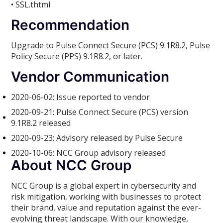
• SSL.thtml
Recommendation
Upgrade to Pulse Connect Secure (PCS) 9.1R8.2, Pulse
Policy Secure (PPS) 9.1R8.2, or later.
Vendor Communication
2020-06-02: Issue reported to vendor
2020-09-21: Pulse Connect Secure (PCS) version
9.1R8.2 released
2020-09-23: Advisory released by Pulse Secure
2020-10-06: NCC Group advisory released
About NCC Group
NCC Group is a global expert in cybersecurity and
risk mitigation, working with businesses to protect
their brand, value and reputation against the ever-
evolving threat landscape. With our knowledge,