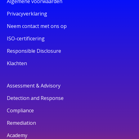
Algemene voorwaarden
Privacyverklaring
Neem contact met ons op
ISO-certificering
Responsible Disclosure
Klachten
Assessment & Advisory
Detection and Response
Compliance
Remediation
Academy