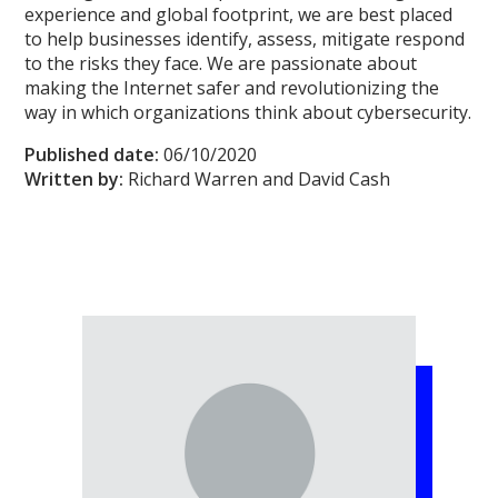
experience and global footprint, we are best placed
to help businesses identify, assess, mitigate respond
to the risks they face. We are passionate about
making the Internet safer and revolutionizing the
way in which organizations think about cybersecurity.
Published date:
06/10/2020
Written by:
Richard Warren and David Cash