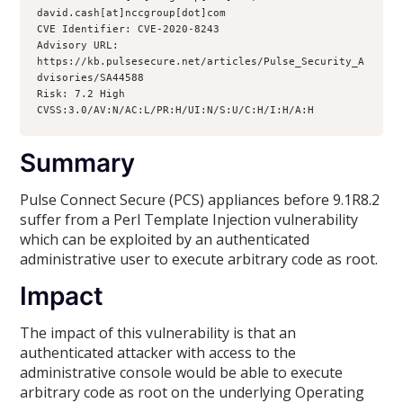
david.cash[at]nccgroup[dot]com

CVE Identifier: CVE-2020-8243

Advisory URL: 
https://kb.pulsesecure.net/articles/Pulse_Security_A
dvisories/SA44588

Risk: 7.2 High 
CVSS:3.0/AV:N/AC:L/PR:H/UI:N/S:U/C:H/I:H/A:H
Summary
Pulse Connect Secure (PCS) appliances before 9.1R8.2
suffer from a Perl Template Injection vulnerability
which can be exploited by an authenticated
administrative user to execute arbitrary code as root.
Impact
The impact of this vulnerability is that an
authenticated attacker with access to the
administrative console would be able to execute
arbitrary code as root on the underlying Operating