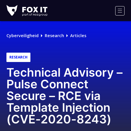
Fox-
IT
Men
Cyberveiligheid
Research
Articles
RESEARCH
Technical Advisory –
Pulse Connect
Secure – RCE via
Template Injection
(CVE-2020-8243)