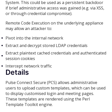
System. This could be used as a persistent backdoor
if brief administrative access was gained (e.g. via XSS,
or through credential compromise).
Remote Code Execution on the underlying appliance
may allow an attacker to:
Pivot into the internal network
Extract and decrypt stored LDAP credentials
Extract plaintext cached credentials and authenticated
session cookies
Intercept network traffic
Details
Pulse Connect Secure (PCS) allows administrative
users to upload custom templates, which can be used
to display customised login and meeting pages.
These templates are rendered using the Perl
Template Toolkit engine.